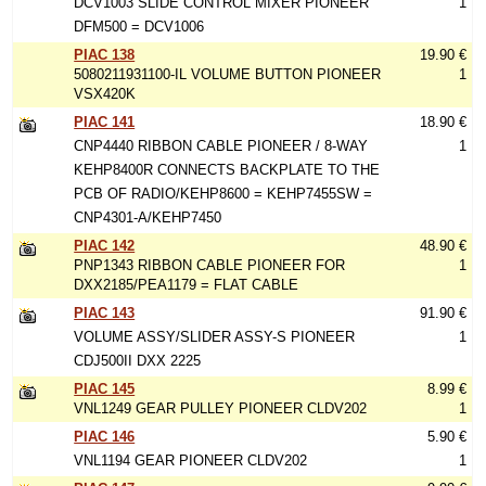
DCV1003 SLIDE CONTROL MIXER PIONEER
1
DFM500 = DCV1006
PIAC 138
19.90 €
5080211931100-IL VOLUME BUTTON PIONEER
1
VSX420K
PIAC 141
18.90 €
CNP4440 RIBBON CABLE PIONEER / 8-WAY
1
KEHP8400R CONNECTS BACKPLATE TO THE
PCB OF RADIO/KEHP8600 = KEHP7455SW =
CNP4301-A/KEHP7450
PIAC 142
48.90 €
PNP1343 RIBBON CABLE PIONEER FOR
1
DXX2185/PEA1179 = FLAT CABLE
PIAC 143
91.90 €
VOLUME ASSY/SLIDER ASSY-S PIONEER
1
CDJ500II DXX 2225
PIAC 145
8.99 €
VNL1249 GEAR PULLEY PIONEER CLDV202
1
PIAC 146
5.90 €
VNL1194 GEAR PIONEER CLDV202
1