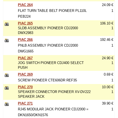
PIAC 264
24.09 €
FLAT TURN TABLE BELT PIONEER PL110L
1
PEB224
PIAC 265
106.10 €
SLDB ASSEMBLY PIONEER CDJ2000
1
DWX2983
PIAC 266
192.46 €
PNLB ASSEMBLY PIONEER CDJ2000
1
DWG1665
PIAC 267
24.90 €
JOG SWITCH PIONEER CDJ400 SELECT
1
PUSH
PIAC 269
0.69 €
SCREW PIONEER CTE606DR REF35
1
PIAC 270
10.00 €
SPEAKER CONNECTOR PIONEER XV-DV222
1
SPEAKER JACK
PIAC 271
39.90 €
RJ45 MODULAR JACK PIONEER CDJ2000 =
1
DKN1650/DKN1576