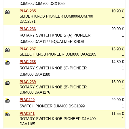
DJM800/DJM700 DSX1068
PIAC 235
10.90 €
SLIDER KNOB PIONEER DJM800/DJM700
1
DAC2371
PIAC 236
20.90 €
ROTARY SWITCH KNOB S (A) PIONEER
1
DJM800 DAA1177 EQUALIZER KNOB
PIAC 237
13.90 €
SELECT KNOB PIONEER DJM800 DAA1205
1
PIAC 238
14.80 €
ROTARY SWITCH KNOB (C) PIONEER
1
DJM800 DAA1180
PIAC 239
15.90 €
ROTARY SWITCH KNOB (B) PIONEER
1
DJM800 DAA1176
PIAC240
29.90 €
SWITCH PIONEER DJM400 DSG1099
1
PIAC241
11.55 €
ROTARY SWITCH KNOB PIONEER DJM400
1
DAA1185