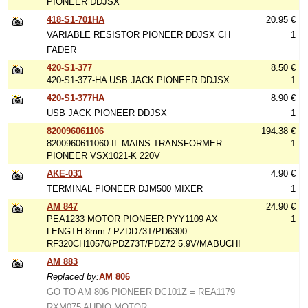
PIONEER DDJSX
418-S1-701HA
20.95 €
VARIABLE RESISTOR PIONEER DDJSX CH
1
FADER
420-S1-377
8.50 €
420-S1-377-HA USB JACK PIONEER DDJSX
1
420-S1-377HA
8.90 €
USB JACK PIONEER DDJSX
1
820096061106
194.38 €
8200960611060-IL MAINS TRANSFORMER
1
PIONEER VSX1021-K 220V
AKE-031
4.90 €
TERMINAL PIONEER DJM500 MIXER
1
AM 847
24.90 €
PEA1233 MOTOR PIONEER PYY1109 AX
1
LENGTH 8mm / PZDD73T/PD6300
RF320CH10570/PDZ73T/PDZ72 5.9V/MABUCHI
AM 883
Replaced by:
AM 806
GO TO AM 806 PIONEER DC101Z = REA1179
RXM075 AUDIO MOTOR