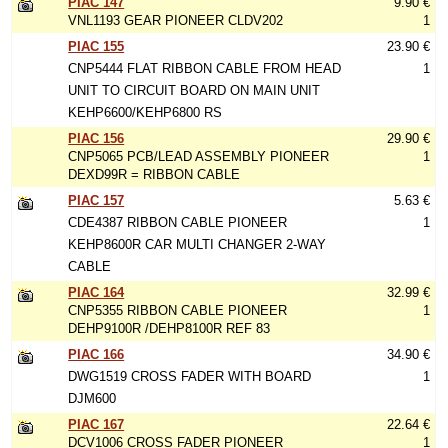
PIAC 147
9.90 €
VNL1193 GEAR PIONEER CLDV202
1
PIAC 155
23.90 €
CNP5444 FLAT RIBBON CABLE FROM HEAD
1
UNIT TO CIRCUIT BOARD ON MAIN UNIT
KEHP6600/KEHP6800 RS
PIAC 156
29.90 €
CNP5065 PCB/LEAD ASSEMBLY PIONEER
1
DEXD99R = RIBBON CABLE
PIAC 157
5.63 €
CDE4387 RIBBON CABLE PIONEER
1
KEHP8600R CAR MULTI CHANGER 2-WAY
CABLE
PIAC 164
32.99 €
CNP5355 RIBBON CABLE PIONEER
1
DEHP9100R /DEHP8100R REF 83
PIAC 166
34.90 €
DWG1519 CROSS FADER WITH BOARD
1
DJM600
PIAC 167
22.64 €
DCV1006 CROSS FADER PIONEER
1