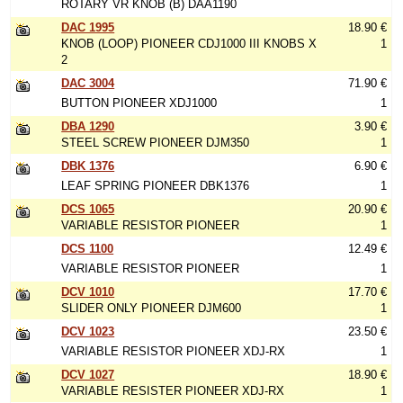
ROTARY VR KNOB (B) DAA1190
DAC 1995
18.90 €
KNOB (LOOP) PIONEER CDJ1000 III KNOBS X
1
2
DAC 3004
71.90 €
BUTTON PIONEER XDJ1000
1
DBA 1290
3.90 €
STEEL SCREW PIONEER DJM350
1
DBK 1376
6.90 €
LEAF SPRING PIONEER DBK1376
1
DCS 1065
20.90 €
VARIABLE RESISTOR PIONEER
1
DCS 1100
12.49 €
VARIABLE RESISTOR PIONEER
1
DCV 1010
17.70 €
SLIDER ONLY PIONEER DJM600
1
DCV 1023
23.50 €
VARIABLE RESISTOR PIONEER XDJ-RX
1
DCV 1027
18.90 €
VARIABLE RESISTER PIONEER XDJ-RX
1