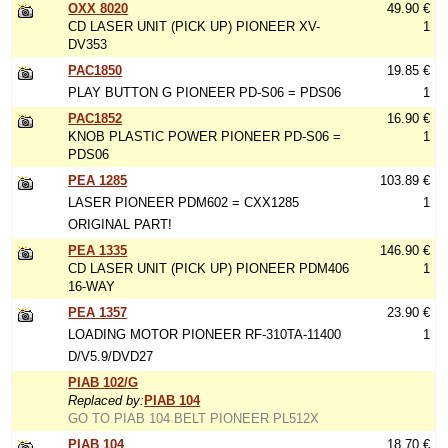
OXX 8020
49.90 €
CD LASER UNIT (PICK UP) PIONEER XV-
1
DV353
PAC1850
19.85 €
PLAY BUTTON G PIONEER PD-S06 = PDS06
1
PAC1852
16.90 €
KNOB PLASTIC POWER PIONEER PD-S06 =
1
PDS06
PEA 1285
103.89 €
LASER PIONEER PDM602 = CXX1285
1
ORIGINAL PART!
PEA 1335
146.90 €
CD LASER UNIT (PICK UP) PIONEER PDM406
1
16-WAY
PEA 1357
23.90 €
LOADING MOTOR PIONEER RF-310TA-11400
1
D/V5.9/DVD27
PIAB 102/G
Replaced by:
PIAB 104
GO TO PIAB 104 BELT PIONEER PL512X
PIAB 104
18.70 €