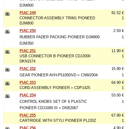
DJM800
PIAC 249
91.52 €
CONNECTOR ASSEMBLY TRIM1 PIONEED
1
DJM800
PIAC 250
2.50 €
RUBBER FADER PACKING PIONEER DJM800
1
DJM350
PIAC 251
11.90 €
USB CONNECTOR B PIONEER CDJ2000
1
DKN1574
PIAC 252
15.90 €
GEAR PIONEER AVH-P5100DVD = CNW2004
1
PIAC 253
64.90 €
CORD ASSEMBLY PIONEER = CDP1425
1
PIAC 254
53.00 €
CONTROL KNOBS SET OF 6 PLASTIC
1
PIONEER CDJ1000 III = DXB2067
PIAC 255
67.90 €
CARTRIDGE WITH STYLI PIONEER PL220Z
1
PIAC 256
4.90 €