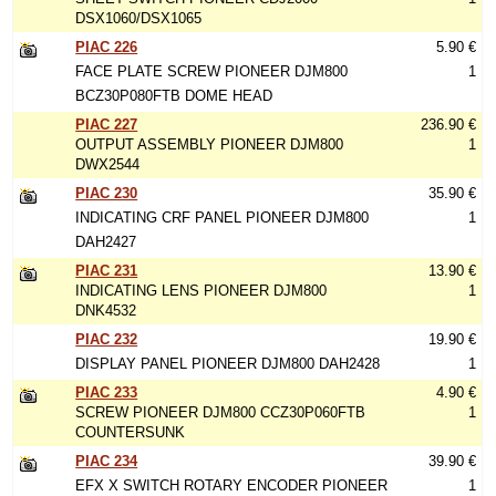
DSX1060/DSX1065
PIAC 226
5.90 €
FACE PLATE SCREW PIONEER DJM800
1
BCZ30P080FTB DOME HEAD
PIAC 227
236.90 €
OUTPUT ASSEMBLY PIONEER DJM800
1
DWX2544
PIAC 230
35.90 €
INDICATING CRF PANEL PIONEER DJM800
1
DAH2427
PIAC 231
13.90 €
INDICATING LENS PIONEER DJM800
1
DNK4532
PIAC 232
19.90 €
DISPLAY PANEL PIONEER DJM800 DAH2428
1
PIAC 233
4.90 €
SCREW PIONEER DJM800 CCZ30P060FTB
1
COUNTERSUNK
PIAC 234
39.90 €
EFX X SWITCH ROTARY ENCODER PIONEER
1