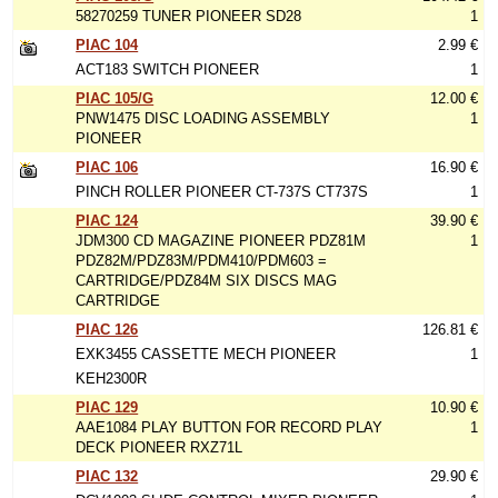
58270259 TUNER PIONEER SD28
1
PIAC 104
2.99 €
ACT183 SWITCH PIONEER
1
PIAC 105/G
12.00 €
PNW1475 DISC LOADING ASSEMBLY
1
PIONEER
PIAC 106
16.90 €
PINCH ROLLER PIONEER CT-737S CT737S
1
PIAC 124
39.90 €
JDM300 CD MAGAZINE PIONEER PDZ81M
1
PDZ82M/PDZ83M/PDM410/PDM603 =
CARTRIDGE/PDZ84M SIX DISCS MAG
CARTRIDGE
PIAC 126
126.81 €
EXK3455 CASSETTE MECH PIONEER
1
KEH2300R
PIAC 129
10.90 €
AAE1084 PLAY BUTTON FOR RECORD PLAY
1
DECK PIONEER RXZ71L
PIAC 132
29.90 €