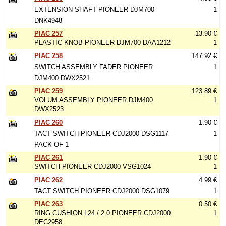
EXTENSION SHAFT PIONEER DJM700
1
DNK4948
PIAC 257
13.90 €
PLASTIC KNOB PIONEER DJM700 DAA1212
1
PIAC 258
147.92 €
SWITCH ASSEMBLY FADER PIONEER
1
DJM400 DWX2521
PIAC 259
123.89 €
VOLUM ASSEMBLY PIONEER DJM400
1
DWX2523
PIAC 260
1.90 €
TACT SWITCH PIONEER CDJ2000 DSG1117
1
PACK OF 1
PIAC 261
1.90 €
SWITCH PIONEER CDJ2000 VSG1024
1
PIAC 262
4.99 €
TACT SWITCH PIONEER CDJ2000 DSG1079
1
PIAC 263
0.50 €
RING CUSHION L24 / 2.0 PIONEER CDJ2000
1
DEC2958