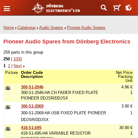
Home
Catalogue
Audio Spares
Pioneer Audio Spares
Pioneer Audio Spares from Dönberg Electronics
259 parts in this group
250
|
1000
1
2
|
Next
Picture
Order Code
Net Price
Description
Packing
Unit
300-S1-2046
4.96 €
300-S1-2046-HA CH FADER FIXED PLATE
1
PIONEER DDJSR/DDJSX
300-S1-2069
3.90 €
300-S1-2069-HA USB FIXED PLATE PIONEER
1
DDJSR/DDJSX
418-S1-695
30.90 €
418-S1-695-HA VARIABLE RESISTOR
1