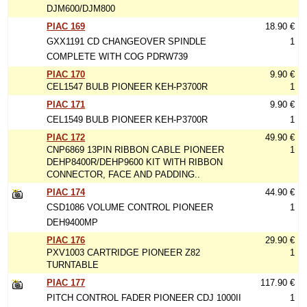
DJM600/DJM800
PIAC 169
18.90 €
GXX1191 CD CHANGEOVER SPINDLE
1
COMPLETE WITH COG PDRW739
PIAC 170
9.90 €
CEL1547 BULB PIONEER KEH-P3700R
1
PIAC 171
9.90 €
CEL1549 BULB PIONEER KEH-P3700R
1
PIAC 172
49.90 €
CNP6869 13PIN RIBBON CABLE PIONEER
1
DEHP8400R/DEHP9600 KIT WITH RIBBON
CONNECTOR, FACE AND PADDING..
PIAC 174
44.90 €
CSD1086 VOLUME CONTROL PIONEER
1
DEH9400MP
PIAC 176
29.90 €
PXV1003 CARTRIDGE PIONEER Z82
1
TURNTABLE
PIAC 177
117.90 €
PITCH CONTROL FADER PIONEER CDJ 1000II
1