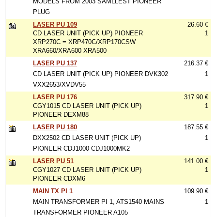
MODELS FROM 2003 SAMLLEST PIONEER
PLUG
LASER PU 109
26.60 €
CD LASER UNIT (PICK UP) PIONEER
1
XRP270C = XRP470C/XRP170CSW
XRA660/XRA600 XRA500
LASER PU 137
216.37 €
CD LASER UNIT (PICK UP) PIONEER DVK302
1
VXX2653/XVDV55
LASER PU 176
317.90 €
CGY1015 CD LASER UNIT (PICK UP)
1
PIONEER DEXM88
LASER PU 180
187.55 €
DXX2502 CD LASER UNIT (PICK UP)
1
PIONEER CDJ1000 CDJ1000MK2
LASER PU 51
141.00 €
CGY1027 CD LASER UNIT (PICK UP)
1
PIONEER CDXM6
MAIN TX PI 1
109.90 €
MAIN TRANSFORMER PI 1, ATS1540 MAINS
1
TRANSFORMER PIONEER A105