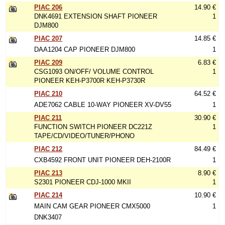
PIAC 206
14.90 €
DNK4691 EXTENSION SHAFT PIONEER
1
DJM800
PIAC 207
14.85 €
DAA1204 CAP PIONEER DJM800
1
PIAC 209
6.83 €
CSG1093 ON/OFF/ VOLUME CONTROL
1
PIONEER KEH-P3700R KEH-P3730R
PIAC 210
64.52 €
ADE7062 CABLE 10-WAY PIONEER XV-DV55
1
PIAC 211
30.90 €
FUNCTION SWITCH PIONEER DC221Z
1
TAPE/CD/VIDEO/TUNER/PHONO
PIAC 212
84.49 €
CXB4592 FRONT UNIT PIONEER DEH-2100R
1
PIAC 213
8.90 €
S2301 PIONEER CDJ-1000 MKII
1
PIAC 214
10.90 €
MAIN CAM GEAR PIONEER CMX5000
1
DNK3407