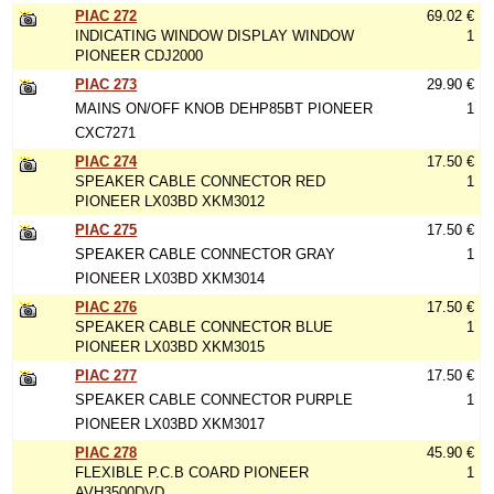
PIAC 272
69.02 €
INDICATING WINDOW DISPLAY WINDOW
1
PIONEER CDJ2000
PIAC 273
29.90 €
MAINS ON/OFF KNOB DEHP85BT PIONEER
1
CXC7271
PIAC 274
17.50 €
SPEAKER CABLE CONNECTOR RED
1
PIONEER LX03BD XKM3012
PIAC 275
17.50 €
SPEAKER CABLE CONNECTOR GRAY
1
PIONEER LX03BD XKM3014
PIAC 276
17.50 €
SPEAKER CABLE CONNECTOR BLUE
1
PIONEER LX03BD XKM3015
PIAC 277
17.50 €
SPEAKER CABLE CONNECTOR PURPLE
1
PIONEER LX03BD XKM3017
PIAC 278
45.90 €
FLEXIBLE P.C.B COARD PIONEER
1
AVH3500DVD