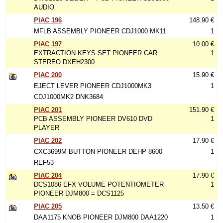
AUDIO
PIAC 196
148.90 €
MFLB ASSEMBLY PIONEER CDJ1000 MK11
1
PIAC 197
10.00 €
EXTRACTION KEYS SET PIONEER CAR
1
STEREO DXEH2300
PIAC 200
15.90 €
EJECT LEVER PIONEER CDJ1000MK3
1
CDJ1000MK2 DNK3684
PIAC 201
151.90 €
PCB ASSEMBLY PIONEER DV610 DVD
1
PLAYER
PIAC 202
17.90 €
CXC3699M BUTTON PIONEER DEHP 8600
1
REF53
PIAC 204
17.90 €
DCS1086 EFX VOLUME POTENTIOMETER
1
PIONEER DJM800 = DCS1125
PIAC 205
13.50 €
DAA1175 KNOB PIONEER DJM800 DAA1220
1