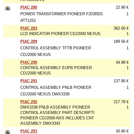
PIAC 280
22.90 €
POWER TRANSFORMER PIONEER F203RDS
1
ATT1252
PIAC 283
362.00 €
LCD INDICATOR PIONEER CDJ2000 NEXUS
1
PIAC 289
189.56 €
CONTROL ASSEMBLY TFTB PIONEER
1
CDJ2000 NEXUS
PIAC 290
44.98 €
CONTROL ASSEMBLY EUPB PIONEER
1
CDJ2000 NEXUS
PIAC 291
137.90 €
CONTROL ASSEMBLY PNLB PIONEER
1
CDJ2000 NEXUS DWX3339
PIAC 292
217.78 €
DWX3338 PNLB ASSEMBLY PIONEER
1
CONTROL ASSEMBLY PART DESCRIPTI
PIONEER CDJ2000-NXS INCLUDES CNT
ASSEMBLY DWX3343
PIAC 293
30.90 €