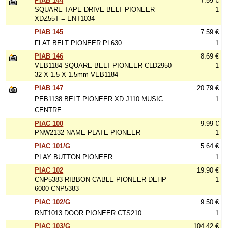
PIAB 144
7.59 €
SQUARE TAPE DRIVE BELT PIONEER
1
XDZ55T = ENT1034
PIAB 145
7.59 €
FLAT BELT PIONEER PL630
1
PIAB 146
8.69 €
VEB1184 SQUARE BELT PIONEER CLD2950
1
32 X 1.5 X 1.5mm VEB1184
PIAB 147
20.79 €
PEB1138 BELT PIONEER XD J110 MUSIC
1
CENTRE
PIAC 100
9.99 €
PNW2132 NAME PLATE PIONEER
1
PIAC 101/G
5.64 €
PLAY BUTTON PIONEER
1
PIAC 102
19.90 €
CNP5383 RIBBON CABLE PIONEER DEHP
1
6000 CNP5383
PIAC 102/G
9.50 €
RNT1013 DOOR PIONEER CTS210
1
PIAC 103/G
104.42 €