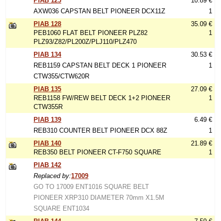
PIAB 125
10.89 €
AXW036 CAPSTAN BELT PIONEER DCX11Z
1
PIAB 128
35.09 €
PEB1060 FLAT BELT PIONEER PLZ82
1
PLZ93/Z82/PL200Z/PLJ110/PLZ470
PIAB 134
30.53 €
REB1159 CAPSTAN BELT DECK 1 PIONEER
1
CTW355/CTW620R
PIAB 135
27.09 €
REB1158 FW/REW BELT DECK 1+2 PIONEER
1
CTW355R
PIAB 139
6.49 €
REB310 COUNTER BELT PIONEER DCX 88Z
1
PIAB 140
21.89 €
REB350 BELT PIONEER CT-F750 SQUARE
1
PIAB 142
Replaced by:
17009
GO TO 17009 ENT1016 SQUARE BELT
PIONEER XRP310 DIAMETER 70mm X1.5M
SQUARE ENT1034