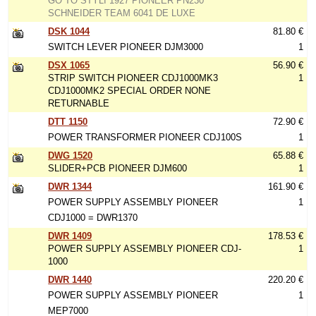
GO TO STYLI 1927 PIONEER PN230
SCHNEIDER TEAM 6041 DE LUXE
DSK 1044
81.80 €
SWITCH LEVER PIONEER DJM3000
1
DSX 1065
56.90 €
STRIP SWITCH PIONEER CDJ1000MK3
1
CDJ1000MK2 SPECIAL ORDER NONE
RETURNABLE
DTT 1150
72.90 €
POWER TRANSFORMER PIONEER CDJ100S
1
DWG 1520
65.88 €
SLIDER+PCB PIONEER DJM600
1
DWR 1344
161.90 €
POWER SUPPLY ASSEMBLY PIONEER
1
CDJ1000 = DWR1370
DWR 1409
178.53 €
POWER SUPPLY ASSEMBLY PIONEER CDJ-
1
1000
DWR 1440
220.20 €
POWER SUPPLY ASSEMBLY PIONEER
1
MEP7000