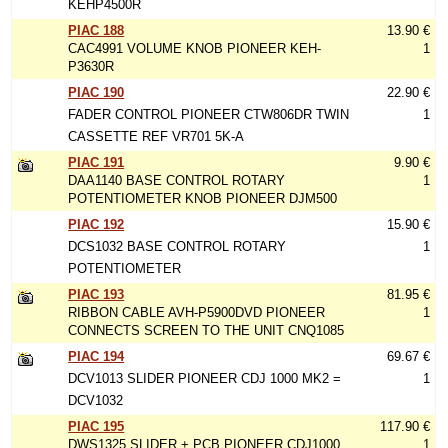
KEHP4500R
PIAC 188
13.90 €
CAC4991 VOLUME KNOB PIONEER KEH-
1
P3630R
PIAC 190
22.90 €
FADER CONTROL PIONEER CTW806DR TWIN
1
CASSETTE REF VR701 5K-A
PIAC 191
9.90 €
DAA1140 BASE CONTROL ROTARY
1
POTENTIOMETER KNOB PIONEER DJM500
PIAC 192
15.90 €
DCS1032 BASE CONTROL ROTARY
1
POTENTIOMETER
PIAC 193
81.95 €
RIBBON CABLE AVH-P5900DVD PIONEER
1
CONNECTS SCREEN TO THE UNIT CNQ1085
PIAC 194
69.67 €
DCV1013 SLIDER PIONEER CDJ 1000 MK2 =
1
DCV1032
PIAC 195
117.90 €
DWS1325 SLIDER + PCB PIONEER CDJ1000
1