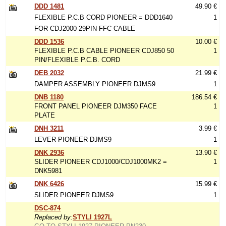
DDD 1481
49.90 €
FLEXIBLE P.C.B CORD PIONEER = DDD1640
1
FOR CDJ2000 29PIN FFC CABLE
DDD 1536
10.00 €
FLEXIBLE P.C.B CABLE PIONEER CDJ850 50
1
PIN/FLEXIBLE P.C.B. CORD
DEB 2032
21.99 €
DAMPER ASSEMBLY PIONEER DJMS9
1
DNB 1180
186.54 €
FRONT PANEL PIONEER DJM350 FACE
1
PLATE
DNH 3211
3.99 €
LEVER PIONEER DJMS9
1
DNK 2936
13.90 €
SLIDER PIONEER CDJ1000/CDJ1000MK2 =
1
DNK5981
DNK 6426
15.99 €
SLIDER PIONEER DJMS9
1
DSC-874
Replaced by:
STYLI 1927L