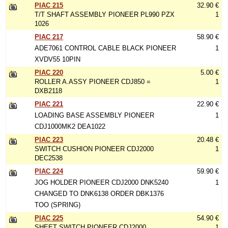
PIAC 215
32.90 €
T/T SHAFT ASSEMBLY PIONEER PL990 PZX
1
1026
PIAC 217
58.90 €
ADE7061 CONTROL CABLE BLACK PIONEER
1
XVDV55 10PIN
PIAC 220
5.00 €
ROLLER A.ASSY PIONEER CDJ850 =
1
DXB2118
PIAC 221
22.90 €
LOADING BASE ASSEMBLY PIONEER
1
CDJ1000MK2 DEA1022
PIAC 223
20.48 €
SWITCH CUSHION PIONEER CDJ2000
1
DEC2538
PIAC 224
59.90 €
JOG HOLDER PIONEER CDJ2000 DNK5240
1
CHANGED TO DNK6138 ORDER DBK1376
TOO (SPRING)
PIAC 225
54.90 €
SHEET SWITCH PIONEER CDJ2000
1