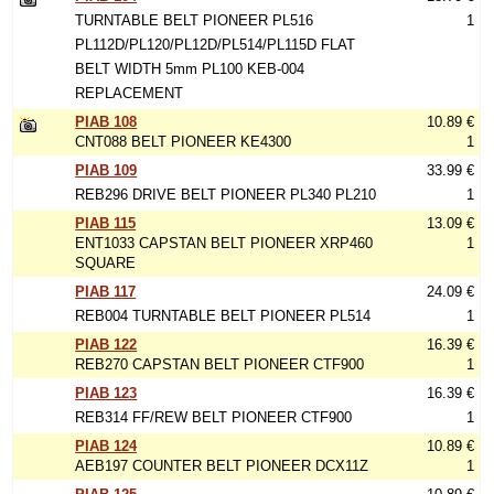
TURNTABLE BELT PIONEER PL516
1
PL112D/PL120/PL12D/PL514/PL115D FLAT
BELT WIDTH 5mm PL100 KEB-004
REPLACEMENT
PIAB 108
10.89 €
CNT088 BELT PIONEER KE4300
1
PIAB 109
33.99 €
REB296 DRIVE BELT PIONEER PL340 PL210
1
PIAB 115
13.09 €
ENT1033 CAPSTAN BELT PIONEER XRP460
1
SQUARE
PIAB 117
24.09 €
REB004 TURNTABLE BELT PIONEER PL514
1
PIAB 122
16.39 €
REB270 CAPSTAN BELT PIONEER CTF900
1
PIAB 123
16.39 €
REB314 FF/REW BELT PIONEER CTF900
1
PIAB 124
10.89 €
AEB197 COUNTER BELT PIONEER DCX11Z
1