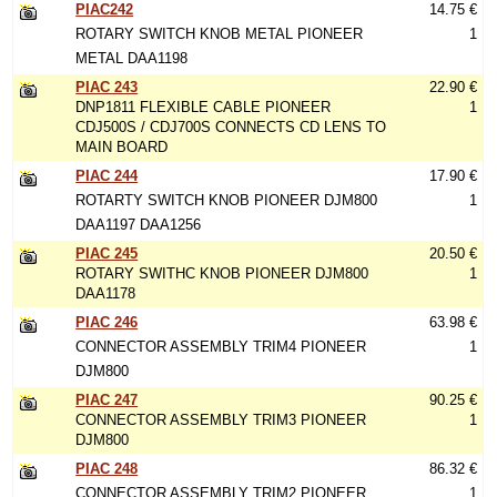
PIAC242
14.75 €
ROTARY SWITCH KNOB METAL PIONEER
1
METAL DAA1198
PIAC 243
22.90 €
DNP1811 FLEXIBLE CABLE PIONEER
1
CDJ500S / CDJ700S CONNECTS CD LENS TO
MAIN BOARD
PIAC 244
17.90 €
ROTARTY SWITCH KNOB PIONEER DJM800
1
DAA1197 DAA1256
PIAC 245
20.50 €
ROTARY SWITHC KNOB PIONEER DJM800
1
DAA1178
PIAC 246
63.98 €
CONNECTOR ASSEMBLY TRIM4 PIONEER
1
DJM800
PIAC 247
90.25 €
CONNECTOR ASSEMBLY TRIM3 PIONEER
1
DJM800
PIAC 248
86.32 €
CONNECTOR ASSEMBLY TRIM2 PIONEER
1