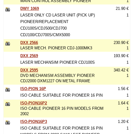
MAIN CONTROL ASSEMBLY PIONEER
1
DWY 1069
21.90 €
LASER ONLY CD LASER UNIT (PICK UP)
1
PIONEER/REPLACEMENT
CDJ100S/CDJ500/CDJ700
CDJ100/CDJ700S/CMX5000
DXX 2566
230.90 €
LASER MECH. PIONEER CDJ-1000MK3
1
DXX 2569
193.90 €
LASER MECHANSIM PIONEER CDJ100S
1
DXX 2595
340.42 €
DVD MECHANISM ASSEMBLY PIONEER
1
CDJ2000 DXM1227 ON METAL FRAME
ISO-PION 16P
1.56 €
ISO CABLE SUITABLE FOR PIONEER 16 PIN
1
ISO-PION16P2
1.64 €
ISO CABLE PIONEER 16 PIN MODELS FROM
1
2002
ISO-PION16P3
1.20 €
ISO CABLE SUITABLE FOR PIONEER 16 PIN
1