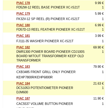
PIAC 178
9.99 €
FD52W-12 REEL BASE PIONEER XC-IS21T
1
PIAC 179
5.99 €
FK32V-12 SP REEL (R) PIONEER XC-IS21T
1
PIAC 180
6.99 €
FD57D-13 REEL FEATHER PIONEER XC-IS21T
1
PIAC 181
3.99 €
FJ111-35 WASHER PIONEER XC-IS21T
1
PIAC 182
69.90 €
DWR1300 POWER BOARD PIONEER CDJ100S
1
BOARD WITOUT TRANSFORMER! KEEP OLD
TRANSFORMER
PIAC 183
79.90 €
CXB3485 FRONT GRILL ONLY PIONEER
1
KEHP7800R/KEHP6800R
PIAC 184
21.63 €
DCS1053 POTENTIOMETER PIONEER
1
DJM600
PIAC 187
11.90 €
CAC5537 VOLUME BUTTON PIONEER
1