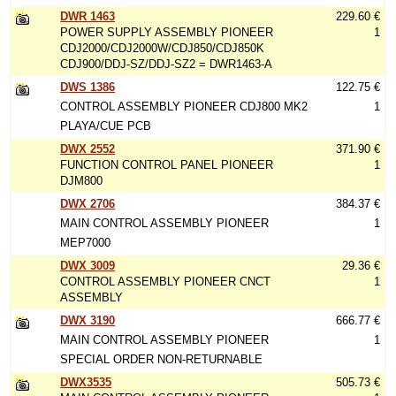
DWR 1463
229.60 €
POWER SUPPLY ASSEMBLY PIONEER
1
CDJ2000/CDJ2000W/CDJ850/CDJ850K
CDJ900/DDJ-SZ/DDJ-SZ2 = DWR1463-A
DWS 1386
122.75 €
CONTROL ASSEMBLY PIONEER CDJ800 MK2
1
PLAYA/CUE PCB
DWX 2552
371.90 €
FUNCTION CONTROL PANEL PIONEER
1
DJM800
DWX 2706
384.37 €
MAIN CONTROL ASSEMBLY PIONEER
1
MEP7000
DWX 3009
29.36 €
CONTROL ASSEMBLY PIONEER CNCT
1
ASSEMBLY
DWX 3190
666.77 €
MAIN CONTROL ASSEMBLY PIONEER
1
SPECIAL ORDER NON-RETURNABLE
DWX3535
505.73 €