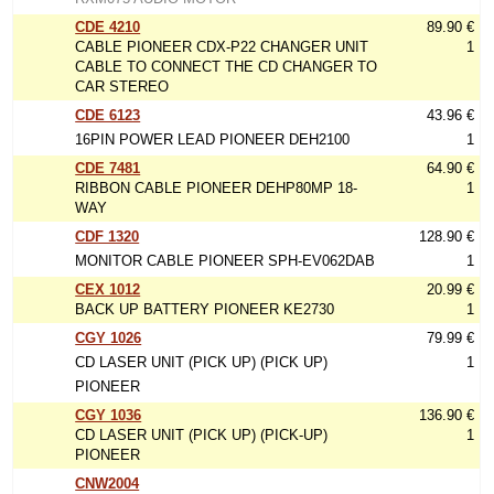
CDE 4210
89.90 €
CABLE PIONEER CDX-P22 CHANGER UNIT
1
CABLE TO CONNECT THE CD CHANGER TO
CAR STEREO
CDE 6123
43.96 €
16PIN POWER LEAD PIONEER DEH2100
1
CDE 7481
64.90 €
RIBBON CABLE PIONEER DEHP80MP 18-
1
WAY
CDF 1320
128.90 €
MONITOR CABLE PIONEER SPH-EV062DAB
1
CEX 1012
20.99 €
BACK UP BATTERY PIONEER KE2730
1
CGY 1026
79.99 €
CD LASER UNIT (PICK UP) (PICK UP)
1
PIONEER
CGY 1036
136.90 €
CD LASER UNIT (PICK UP) (PICK-UP)
1
PIONEER
CNW2004