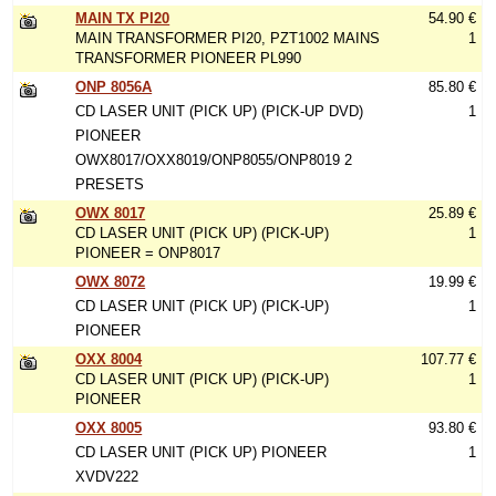
MAIN TX PI20
54.90 €
MAIN TRANSFORMER PI20, PZT1002 MAINS
1
TRANSFORMER PIONEER PL990
ONP 8056A
85.80 €
CD LASER UNIT (PICK UP) (PICK-UP DVD)
1
PIONEER
OWX8017/OXX8019/ONP8055/ONP8019 2
PRESETS
OWX 8017
25.89 €
CD LASER UNIT (PICK UP) (PICK-UP)
1
PIONEER = ONP8017
OWX 8072
19.99 €
CD LASER UNIT (PICK UP) (PICK-UP)
1
PIONEER
OXX 8004
107.77 €
CD LASER UNIT (PICK UP) (PICK-UP)
1
PIONEER
OXX 8005
93.80 €
CD LASER UNIT (PICK UP) PIONEER
1
XVDV222