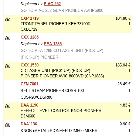
Replaced by:
PIAC 252
GO TO PIAC 252 GEAR PIONEER AVHP5900
CXP 1719
104.90 €
FRONT PANEL PIONEER KEHP3700R
1
CXB1719
CXX 1285
Replaced by:
PEA 1285
GO TO PEA 1285 CD LASER UNIT (PICK UP)
(PICK-UP) PIONEER
CXX 1530
185.94 €
CD LASER UNIT (PICK UP) (PICK-UP)
1
PIONEER PIONEER AVIC 800DVD (CNP1885)
CZN 7661
28.49 €
BELT STRAP PIONEER CDSR 100
1
CDSR90/CDSR80
DAA 1196
4.83 €
EFFECT LEVEL CONTROL KNOB PIONEER
1
DJM600
DAA1136
9.90 €
KNOB (METAL) PIONEER DJM500 MIXER
1