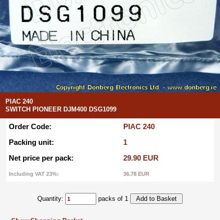
PIAC 240
SWITCH PIONEER DJM400 DSG1099
Order Code:
PIAC 240
Packing unit:
1
Net price per pack:
29.90 EUR
Including VAT 23%:
36.78 EUR
Quantity:
packs of 1