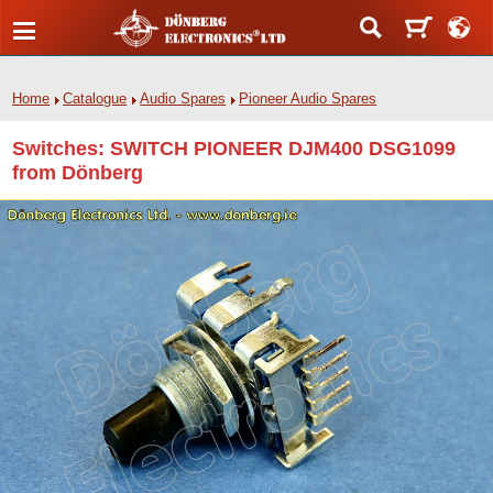
Home
Catalogue
Audio Spares
Pioneer Audio Spares
Switches: SWITCH PIONEER DJM400 DSG1099
from Dönberg