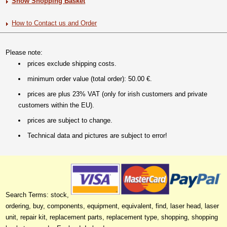
Show Shopping Basket
How to Contact us and Order
Please note:
prices exclude shipping costs.
minimum order value (total order): 50.00 €.
prices are plus 23% VAT (only for irish customers and private
customers within the EU).
prices are subject to change.
Technical data and pictures are subject to error!
Search Terms: stock,
ordering, buy, components, equipment, equivalent, find, laser head, laser
unit, repair kit, replacement parts, replacement type, shopping, shopping