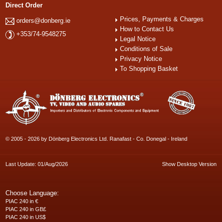
Direct Order
Prices, Payments & Charges
orders@donberg.ie
How to Contact Us
+353/74-9548275
Legal Notice
Conditions of Sale
Privacy Notice
To Shopping Basket
© 2005 - 2026 by Dönberg Electronics Ltd. Ranafast - Co. Donegal - Ireland
Last Update: 01/Aug/2026
Show Desktop Version
Choose Language:
PIAC 240 in €
PIAC 240 in GB£
PIAC 240 in US$