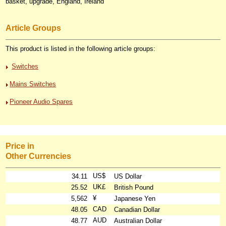
basket, upgrade, England, Ireland
Article Groups
This product is listed in the following article groups:
Switches
Mains Switches
Pioneer Audio Spares
Price in
Other Currencies
US$
34.11
US Dollar
UK£
25.52
British Pound
¥
5,562
Japanese Yen
CAD
48.05
Canadian Dollar
AUD
48.77
Australian Dollar