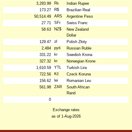
₨
3,293.99
Indian Rupee
R$
173.27
Brazilian Real
ARS
50,514.49
Argentine Peso
SFr.
27.71
Swiss Franc
NZ$
58.63
New Zealand
Dollar
zł
129.47
Polish Złoty
руб
2,484
Russian Ruble
kr
331.22
Swedish Krona
kr
327.32
Norwegian Krone
YTL
1,610.59
Turkish Lira
Kč
722.56
Czeck Koruna
lei
156.62
Romanian Leu
ZAR
561.98
South African
Rand
0
Exchange rates
as of 1-Aug-2026