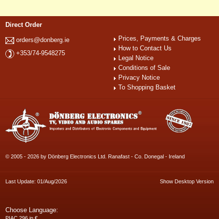
Direct Order
Prices, Payments & Charges
orders@donberg.ie
How to Contact Us
+353/74-9548275
Legal Notice
Conditions of Sale
Privacy Notice
To Shopping Basket
© 2005 - 2026 by Dönberg Electronics Ltd. Ranafast - Co. Donegal - Ireland
Last Update: 01/Aug/2026
Show Desktop Version
Choose Language:
PIAC 296 in €