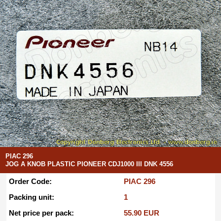
PIAC 296
JOG A KNOB PLASTIC PIONEER CDJ1000 III DNK 4556
Order Code:
PIAC 296
Packing unit:
1
Net price per pack:
55.90 EUR