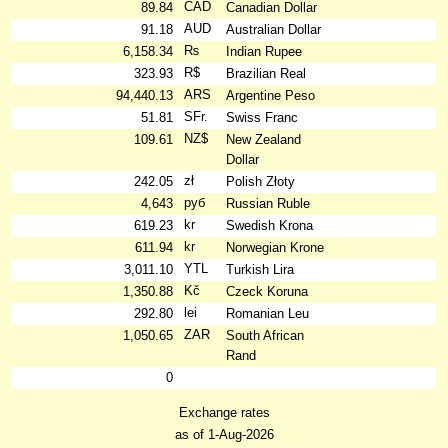
CAD
89.84
Canadian Dollar
AUD
91.18
Australian Dollar
₨
6,158.34
Indian Rupee
R$
323.93
Brazilian Real
ARS
94,440.13
Argentine Peso
SFr.
51.81
Swiss Franc
NZ$
109.61
New Zealand
Dollar
zł
242.05
Polish Złoty
руб
4,643
Russian Ruble
kr
619.23
Swedish Krona
kr
611.94
Norwegian Krone
YTL
3,011.10
Turkish Lira
Kč
1,350.88
Czeck Koruna
lei
292.80
Romanian Leu
ZAR
1,050.65
South African
Rand
0
Exchange rates
as of 1-Aug-2026