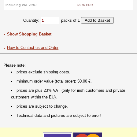
Including VAT 23%:
68.76 EUR
Quantity:
packs of 1
Show Shopping Basket
How to Contact us and Order
Please note:
prices exclude shipping costs.
minimum order value (total order): 50.00 €.
prices are plus 23% VAT (only for irish customers and private
customers within the EU).
prices are subject to change.
Technical data and pictures are subject to error!