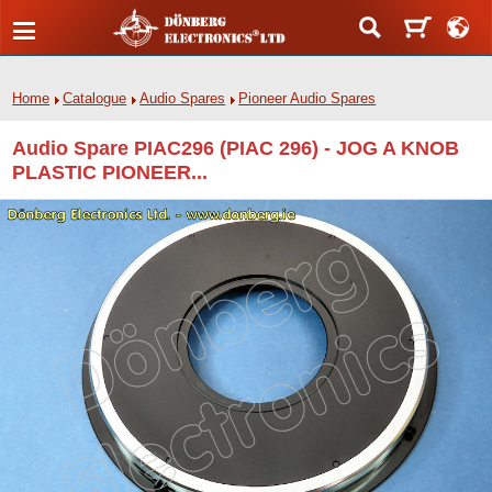
Home
Catalogue
Audio Spares
Pioneer Audio Spares
Audio Spare PIAC296 (PIAC 296) - JOG A KNOB
PLASTIC PIONEER...