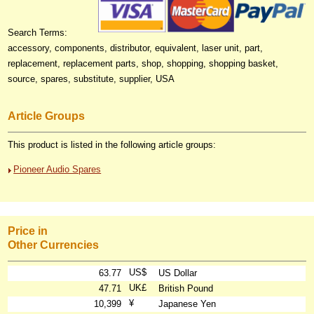
Search Terms:
accessory, components, distributor, equivalent, laser unit, part,
replacement, replacement parts, shop, shopping, shopping basket,
source, spares, substitute, supplier, USA
Article Groups
This product is listed in the following article groups:
Pioneer Audio Spares
Price in
Other Currencies
US$
63.77
US Dollar
UK£
47.71
British Pound
¥
10,399
Japanese Yen