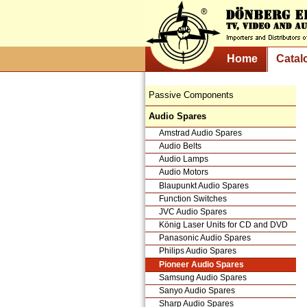
Home
Catal
Passive Components
Audio Spares
Amstrad Audio Spares
Audio Belts
Audio Lamps
Audio Motors
Blaupunkt Audio Spares
Function Switches
JVC Audio Spares
König Laser Units for CD and DVD
Panasonic Audio Spares
Philips Audio Spares
Pioneer Audio Spares
Samsung Audio Spares
Sanyo Audio Spares
Sharp Audio Spares