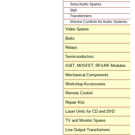
Sony Audio Spares
Styli
Transformers
Volume Controls for Audio Systems
Video Spares
Belts
Relays
Semiconductors
IGBT, MOSFET, RF/UHF-Modules
Mechanical Components
Workshop Accessories
Remote Control
Repair Kits
Laser Units for CD and DVD
TV and Monitor Spares
Line Output Transformers