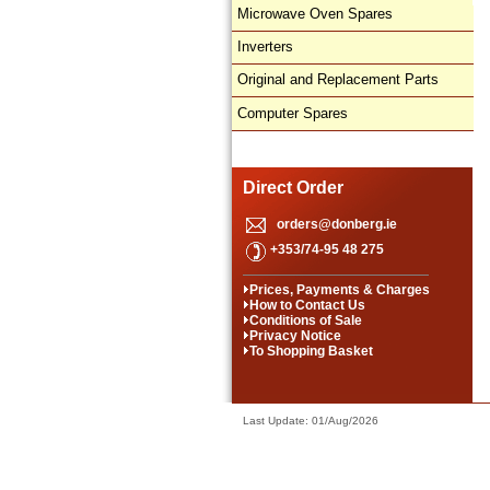
Microwave Oven Spares
Inverters
Original and Replacement Parts
Computer Spares
Direct Order
orders@donberg.ie
+353/74-95 48 275
Prices, Payments & Charges
How to Contact Us
Conditions of Sale
Privacy Notice
To Shopping Basket
Last Update: 01/Aug/2026