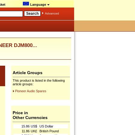
ket
Language
Advanced
NEER DJM800...
Article Groups
This product is listed in the following
article groups:
Pioneer Audio Spares
Price in
Other Currencies
15.86
US$
US Dollar
11.86
UK£
British Pound