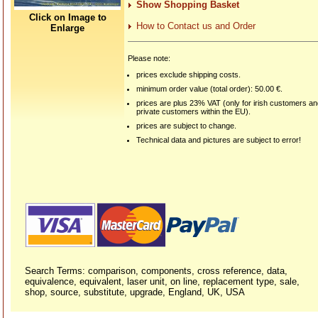
Show Shopping Basket
Click on Image to
How to Contact us and Order
Enlarge
Please note:
prices exclude shipping costs.
minimum order value (total order): 50.00 €.
prices are plus 23% VAT (only for irish customers a
private customers within the EU).
prices are subject to change.
Technical data and pictures are subject to error!
Search Terms: comparison, components, cross reference, data,
equivalence, equivalent, laser unit, on line, replacement type, sale,
shop, source, substitute, upgrade, England, UK, USA