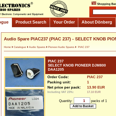
Shopping Bas
ogue
Product Search
Your Order
About Dönberg
Audio Spare PIAC237 (PIAC 237) - SELECT KNOB PIO
Home
Catalogue
Audio Spares
Pioneer Audio Spares
PIAC 237
PIAC 237
SELECT KNOB PIONEER DJM800
DAA1205
Order Code:
PIAC 237
Packing unit:
1
Net price per pack:
13.90 EUR
Including VAT 23%:
17.10 EUR
Quantity:
packs of 1