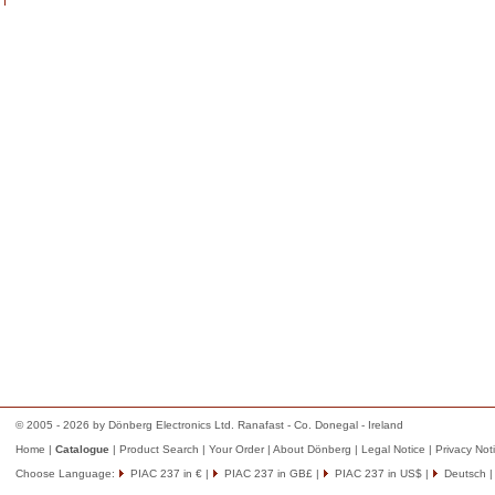
© 2005 - 2026 by Dönberg Electronics Ltd. Ranafast - Co. Donegal - Ireland
Home
|
Catalogue
|
Product Search
|
Your Order
|
About Dönberg
|
Legal Notice
|
Privacy Not
Choose Language:
PIAC 237 in €
|
PIAC 237 in GB£
|
PIAC 237 in US$
|
Deutsch