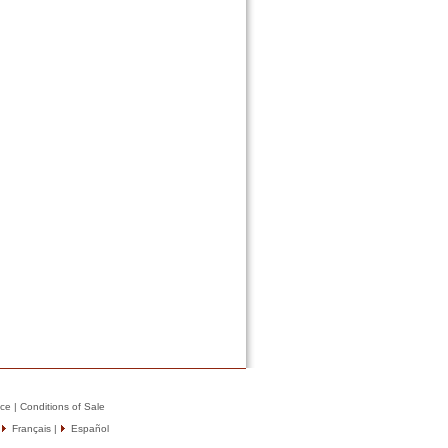
ice
|
Conditions of Sale
|
Français
|
Español