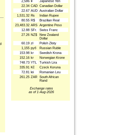
2,586
¥
Japanese Yen
22.34
CAD
Canadian Dollar
22.67
AUD
Australian Dollar
1,531.32
₨
Indian Rupee
80.55
R$
Brazilian Real
23,483.32
ARS
Argentine Peso
12.88
SFr.
Swiss Franc
27.26
NZ$
New Zealand
Dollar
60.19
zł
Polish Złoty
nd
1,155
руб
Russian Ruble
153.98
kr
Swedish Krona
152.16
kr
Norwegian Krone
748.73
YTL
Turkish Lira
335.91
Kč
Czeck Koruna
72.81
lei
Romanian Leu
261.25
ZAR
South African
Rand
Exchange rates
as of 1-Aug-2026