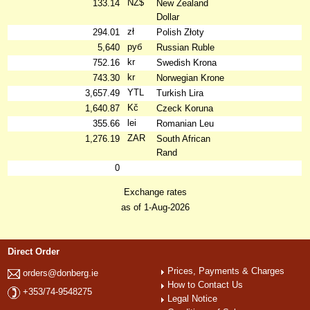
NZ$
133.14
New Zealand
Dollar
zł
294.01
Polish Złoty
руб
5,640
Russian Ruble
kr
752.16
Swedish Krona
kr
743.30
Norwegian Krone
YTL
3,657.49
Turkish Lira
Kč
1,640.87
Czeck Koruna
lei
355.66
Romanian Leu
ZAR
1,276.19
South African
Rand
0
Exchange rates
as of 1-Aug-2026
Direct Order
Prices, Payments & Charges
orders@donberg.ie
How to Contact Us
+353/74-9548275
Legal Notice