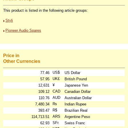
This product is listed in the following article groups:
Styli
Pioneer Audio Spares
Price in
Other Currencies
US$
77.46
US Dollar
UK£
57.95
British Pound
¥
12,631
Japanese Yen
CAD
109.12
Canadian Dollar
AUD
110.76
Australian Dollar
₨
7,480.34
Indian Rupee
R$
393.47
Brazilian Real
ARS
114,713.51
Argentine Peso
SFr.
62.93
Swiss Franc