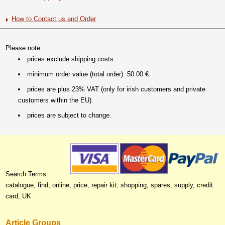
How to Contact us and Order
Please note:
prices exclude shipping costs.
minimum order value (total order): 50.00 €.
prices are plus 23% VAT (only for irish customers and private
customers within the EU).
prices are subject to change.
Search Terms:
catalogue, find, online, price, repair kit, shopping, spares, supply, credit
card, UK
Article Groups