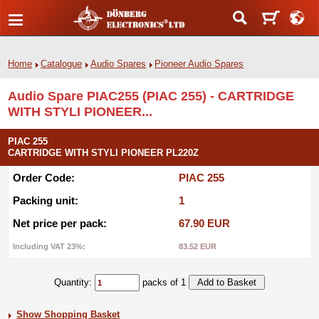
Home
Catalogue
Audio Spares
Pioneer Audio Spares
Audio Spare PIAC255 (PIAC 255) - CARTRIDGE
WITH STYLI PIONEER...
PIAC 255
CARTRIDGE WITH STYLI PIONEER PL220Z
Order Code:
PIAC 255
Packing unit:
1
Net price per pack:
67.90 EUR
Including VAT 23%:
83.52 EUR
Quantity:
packs of 1
Show Shopping Basket