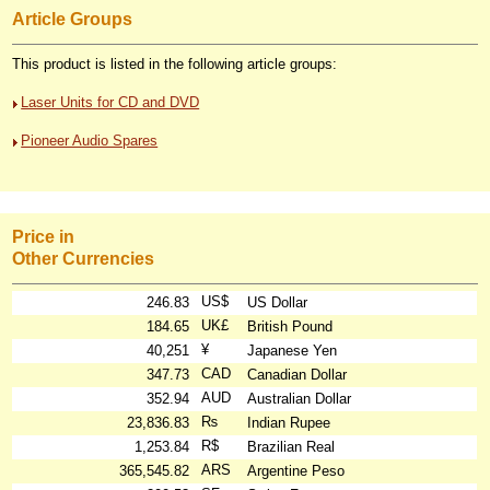
Article Groups
This product is listed in the following article groups:
Laser Units for CD and DVD
Pioneer Audio Spares
Price in
Other Currencies
US$
246.83
US Dollar
UK£
184.65
British Pound
¥
40,251
Japanese Yen
CAD
347.73
Canadian Dollar
AUD
352.94
Australian Dollar
₨
23,836.83
Indian Rupee
R$
1,253.84
Brazilian Real
ARS
365,545.82
Argentine Peso