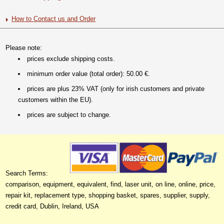
How to Contact us and Order
Please note:
prices exclude shipping costs.
minimum order value (total order): 50.00 €.
prices are plus 23% VAT (only for irish customers and private
customers within the EU).
prices are subject to change.
Search Terms:
comparison, equipment, equivalent, find, laser unit, on line, online, price,
repair kit, replacement type, shopping basket, spares, supplier, supply,
credit card, Dublin, Ireland, USA