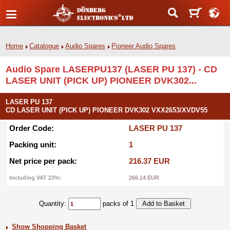
Home
Catalogue
Audio Spares
Pioneer Audio Spares
Audio Spare LASERPU137 (LASER PU 137) - CD
LASER UNIT (PICK UP) PIONEER DVK302...
LASER PU 137
CD LASER UNIT (PICK UP) PIONEER DVK302 VXX2653/XVDV55
Order Code:
LASER PU 137
Packing unit:
1
Net price per pack:
216.37 EUR
Including VAT 23%:
266.14 EUR
Quantity:
packs of 1
Show Shopping Basket