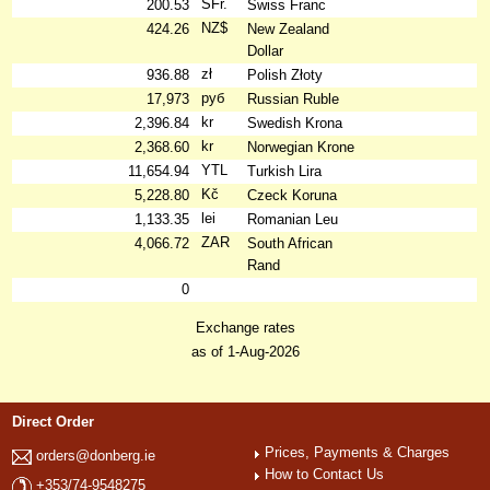
SFr.
200.53
Swiss Franc
NZ$
424.26
New Zealand
Dollar
zł
936.88
Polish Złoty
руб
17,973
Russian Ruble
kr
2,396.84
Swedish Krona
kr
2,368.60
Norwegian Krone
YTL
11,654.94
Turkish Lira
Kč
5,228.80
Czeck Koruna
lei
1,133.35
Romanian Leu
ZAR
4,066.72
South African
Rand
0
Exchange rates
as of 1-Aug-2026
Direct Order
Prices, Payments & Charges
orders@donberg.ie
How to Contact Us
+353/74-9548275