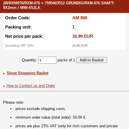
2B/RXM076/RXM-076 = 7595403512 GRUNDIG/RXM-076 SHAFT:
8X2mm / MMI-6S2LK
Order Code:
AM 806
Packing unit:
1
Net price per pack:
16.99 EUR
Including VAT 23%:
20.90 EUR
Quantity:
packs of 1
Show Shopping Basket
How to Contact us and Order
Please note:
prices exclude shipping costs.
minimum order value (total order): 50.00 €.
prices are plus 23% VAT (only for irish customers and private