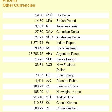
Price in
Other Currencies
US$
19.38
US Dollar
UK£
14.50
British Pound
¥
3,161
Japanese Yen
CAD
27.30
Canadian Dollar
AUD
27.71
Australian Dollar
₨
1,871.74
Indian Rupee
R$
98.46
Brazilian Real
ARS
28,703.72
Argentine Peso
SFr.
15.75
Swiss Franc
NZ$
33.31
New Zealand
Dollar
zł
73.57
Polish Złoty
руб
1,411
Russian Ruble
kr
188.21
Swedish Krona
kr
185.99
Norwegian Krone
YTL
915.18
Turkish Lira
Kč
410.58
Czeck Koruna
lei
88.99
Romanian Leu