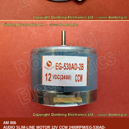
AM 806
AUDIO SLIM-LINE MOTOR 12V CCW 2400RPM/EG-530AD-