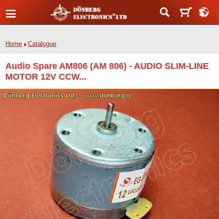
Home
Catalogue
Audio Spare AM806 (AM 806) - AUDIO SLIM-LINE
MOTOR 12V CCW...