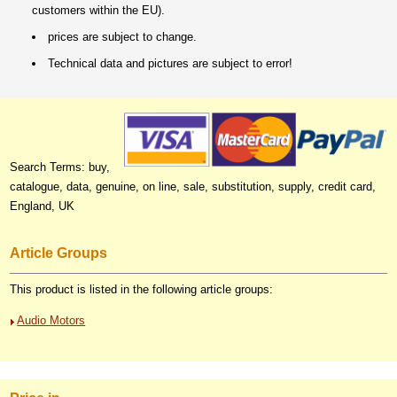
customers within the EU).
prices are subject to change.
Technical data and pictures are subject to error!
Search Terms: buy,
catalogue, data, genuine, on line, sale, substitution, supply, credit card,
England, UK
Article Groups
This product is listed in the following article groups:
Audio Motors