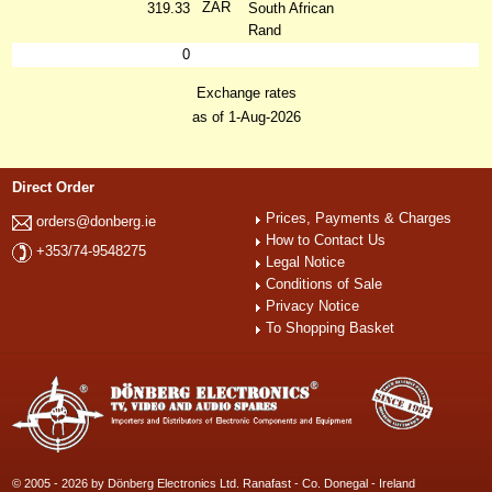
ZAR
319.33
South African
Rand
0
Exchange rates
as of 1-Aug-2026
Direct Order
Prices, Payments & Charges
orders@donberg.ie
How to Contact Us
+353/74-9548275
Legal Notice
Conditions of Sale
Privacy Notice
To Shopping Basket
© 2005 - 2026 by Dönberg Electronics Ltd. Ranafast - Co. Donegal - Ireland