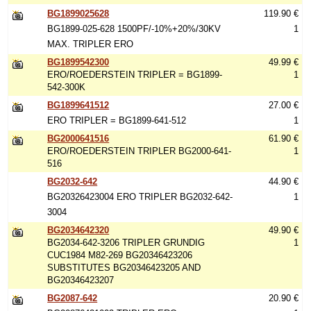
BG1899025628
119.90 €
BG1899-025-628 1500PF/-10%+20%/30KV
1
MAX. TRIPLER ERO
BG1899542300
49.99 €
ERO/ROEDERSTEIN TRIPLER = BG1899-
1
542-300K
BG1899641512
27.00 €
ERO TRIPLER = BG1899-641-512
1
BG2000641516
61.90 €
ERO/ROEDERSTEIN TRIPLER BG2000-641-
1
516
BG2032-642
44.90 €
BG20326423004 ERO TRIPLER BG2032-642-
1
3004
BG2034642320
49.90 €
BG2034-642-3206 TRIPLER GRUNDIG
1
CUC1984 M82-269 BG20346423206
SUBSTITUTES BG20346423205 AND
BG20346423207
BG2087-642
20.90 €