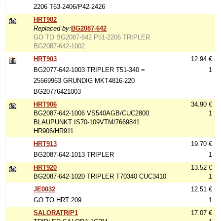
2206 T63-2406/P42-2426
HRT902
Replaced by:
BG2087-642
GO TO BG2087-642 P51-2206 TRIPLER
BG2087-642-1002
HRT903
12.94 €
BG2077-642-1003 TRIPLER T51-340 =
1
25569963 GRUNDIG MKT4816-220
BG20776421003
HRT906
34.90 €
BG2087-642-1006 VS540AGB/CUC2800
1
BLAUPUNKT IS70-109VTM/7669841
HR906/HR911
HRT913
19.70 €
BG2087-642-1013 TRIPLER
1
HRT920
13.52 €
BG2087-642-1020 TRIPLER T70340 CUC3410
1
JE0032
12.51 €
GO TO HRT 209
1
SALORATRIP1
17.07 €