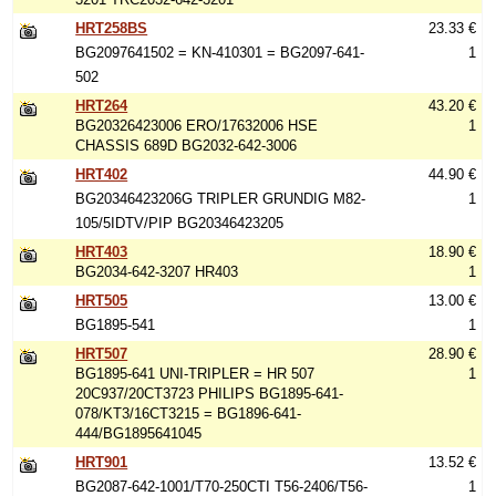
HRT258BS
23.33 €
BG2097641502 = KN-410301 = BG2097-641-
1
502
HRT264
43.20 €
BG20326423006 ERO/17632006 HSE
1
CHASSIS 689D BG2032-642-3006
HRT402
44.90 €
BG20346423206G TRIPLER GRUNDIG M82-
1
105/5IDTV/PIP BG20346423205
HRT403
18.90 €
BG2034-642-3207 HR403
1
HRT505
13.00 €
BG1895-541
1
HRT507
28.90 €
BG1895-641 UNI-TRIPLER = HR 507
1
20C937/20CT3723 PHILIPS BG1895-641-
078/KT3/16CT3215 = BG1896-641-
444/BG1895641045
HRT901
13.52 €
BG2087-642-1001/T70-250CTI T56-2406/T56-
1