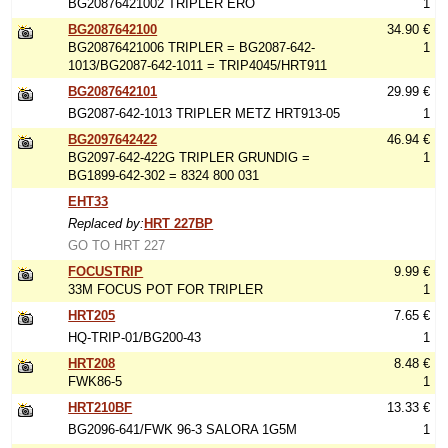
BG20876421002 TRIPLER ERO
1
BG2087642100
34.90 €
BG20876421006 TRIPLER = BG2087-642-
1
1013/BG2087-642-1011 = TRIP4045/HRT911
BG2087642101
29.99 €
BG2087-642-1013 TRIPLER METZ HRT913-05
1
BG2097642422
46.94 €
BG2097-642-422G TRIPLER GRUNDIG =
1
BG1899-642-302 = 8324 800 031
EHT33
Replaced by:
HRT 227BP
GO TO HRT 227
FOCUSTRIP
9.99 €
33M FOCUS POT FOR TRIPLER
1
HRT205
7.65 €
HQ-TRIP-01/BG200-43
1
HRT208
8.48 €
FWK86-5
1
HRT210BF
13.33 €
BG2096-641/FWK 96-3 SALORA 1G5M
1