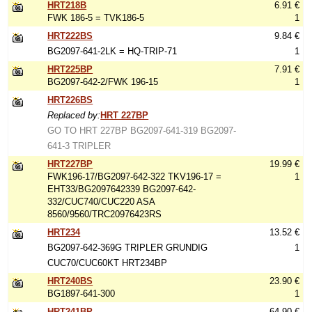
HRT218B
6.91 €
FWK 186-5 = TVK186-5
1
HRT222BS
9.84 €
BG2097-641-2LK = HQ-TRIP-71
1
HRT225BP
7.91 €
BG2097-642-2/FWK 196-15
1
HRT226BS
Replaced by:
HRT 227BP
GO TO HRT 227BP BG2097-641-319 BG2097-
641-3 TRIPLER
HRT227BP
19.99 €
FWK196-17/BG2097-642-322 TKV196-17 =
1
EHT33/BG2097642339 BG2097-642-
332/CUC740/CUC220 ASA
8560/9560/TRC20976423RS
HRT234
13.52 €
BG2097-642-369G TRIPLER GRUNDIG
1
CUC70/CUC60KT HRT234BP
HRT240BS
23.90 €
BG1897-641-300
1
HRT241BP
64.90 €