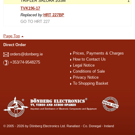
TRIPLER SALORA 1G3M
1
TVK196-17
Replaced by:
HRT 227BP
GO TO HRT 227
Page Top
Direct Order
Prices, Payments & Charges
orders@donberg.ie
How to Contact Us
+353/74-9548275
Legal Notice
Conditions of Sale
Privacy Notice
To Shopping Basket
© 2005 - 2026 by Dönberg Electronics Ltd. Ranafast - Co. Donegal - Ireland