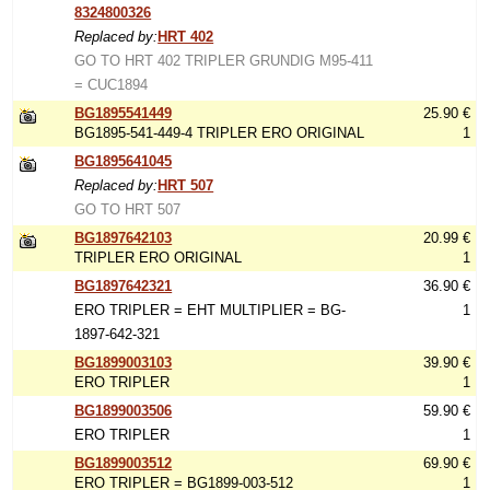
8324800326
Replaced by:
HRT 402
GO TO HRT 402 TRIPLER GRUNDIG M95-411
= CUC1894
BG1895541449
25.90 €
BG1895-541-449-4 TRIPLER ERO ORIGINAL
1
BG1895641045
Replaced by:
HRT 507
GO TO HRT 507
BG1897642103
20.99 €
TRIPLER ERO ORIGINAL
1
BG1897642321
36.90 €
ERO TRIPLER = EHT MULTIPLIER = BG-
1
1897-642-321
BG1899003103
39.90 €
ERO TRIPLER
1
BG1899003506
59.90 €
ERO TRIPLER
1
BG1899003512
69.90 €
ERO TRIPLER = BG1899-003-512
1