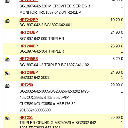
BG1897-642-320 MICROVITEC SERIES 3
1
MONITOR TRC1897-642-3/HR241BP
HRT242BP
10.20 €
BG1897-642-2 BG1897-642-001
1
HRT243BP
24.90 €
BG1897-642-090 TRIPLER
1
HRT244BP
23.90 €
BG1897-642-304 TRIPLER
1
HRT245BS
8.29 €
BG1897-641-2 TRIPLER BG1897-641-102
1
HRT248BP
24.90 €
BG2032-642-3001
1
HRT250
29.99 €
BG2032-642-3005/BG2032-642-3202 M95-
1
495/CUC3865/ST95-595/9PIP
CUC5891/CUC3850 = HSE176-32-
201/832480003600
HRT251
29.99 €
TRIPLER GRUNDIG M82495/9 = BG2032-642-
1
3201 TRC2032-642-3201