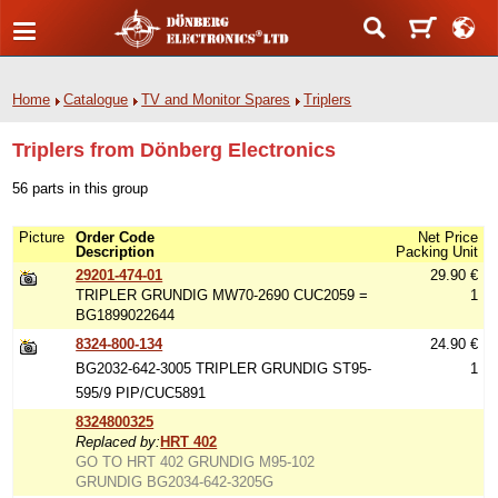
Home
Catalogue
TV and Monitor Spares
Triplers
Triplers from Dönberg Electronics
56 parts in this group
Picture
Order Code
Net Price
Description
Packing Unit
29201-474-01
29.90 €
TRIPLER GRUNDIG MW70-2690 CUC2059 =
1
BG1899022644
8324-800-134
24.90 €
BG2032-642-3005 TRIPLER GRUNDIG ST95-
1
595/9 PIP/CUC5891
8324800325
Replaced by:
HRT 402
GO TO HRT 402 GRUNDIG M95-102
GRUNDIG BG2034-642-3205G