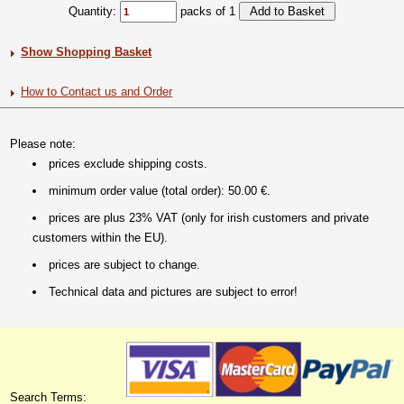
Quantity:
packs of 1
Show Shopping Basket
How to Contact us and Order
Please note:
prices exclude shipping costs.
minimum order value (total order): 50.00 €.
prices are plus 23% VAT (only for irish customers and private
customers within the EU).
prices are subject to change.
Technical data and pictures are subject to error!
Search Terms: