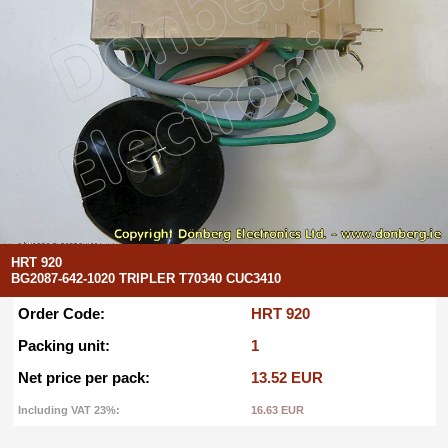
HRT 920
BG2087-642-1020 TRIPLER T70340 CUC3410
Order Code:
HRT 920
Packing unit:
1
Net price per pack:
13.52 EUR
Including VAT 23%:
16.63 EUR