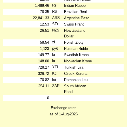
₨
1,489.46
Indian Rupee
R$
78.35
Brazilian Real
ARS
22,841.33
Argentine Peso
SFr.
12.53
Swiss Franc
NZ$
26.51
New Zealand
Dollar
zł
58.54
Polish Złoty
руб
1,123
Russian Ruble
kr
149.77
Swedish Krona
kr
148.00
Norwegian Krone
YTL
728.27
Turkish Lira
Kč
326.72
Czeck Koruna
lei
70.82
Romanian Leu
ZAR
254.11
South African
Rand
0
Exchange rates
as of 1-Aug-2026