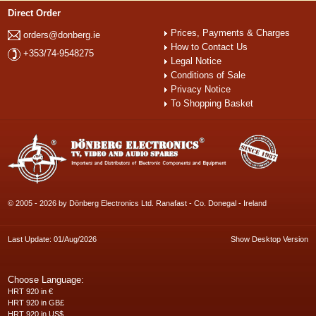
Direct Order
Prices, Payments & Charges
orders@donberg.ie
How to Contact Us
+353/74-9548275
Legal Notice
Conditions of Sale
Privacy Notice
To Shopping Basket
© 2005 - 2026 by Dönberg Electronics Ltd. Ranafast - Co. Donegal - Ireland
Last Update: 01/Aug/2026
Show Desktop Version
Choose Language:
HRT 920 in €
HRT 920 in GB£
HRT 920 in US$