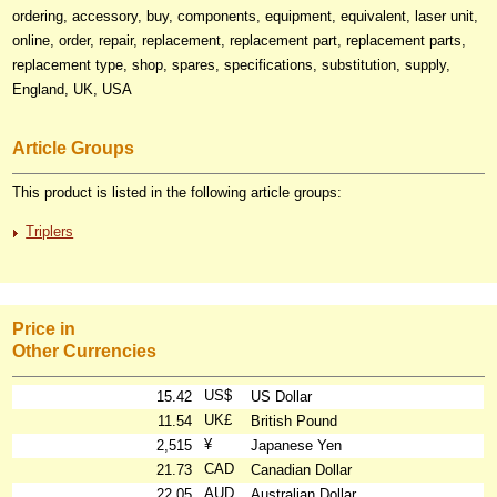
ordering, accessory, buy, components, equipment, equivalent, laser unit,
online, order, repair, replacement, replacement part, replacement parts,
replacement type, shop, spares, specifications, substitution, supply,
England, UK, USA
Article Groups
This product is listed in the following article groups:
Triplers
Price in
Other Currencies
US$
15.42
US Dollar
UK£
11.54
British Pound
¥
2,515
Japanese Yen
CAD
21.73
Canadian Dollar
AUD
22.05
Australian Dollar