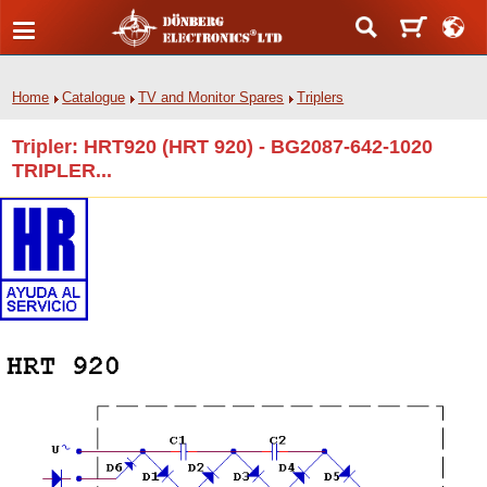
Home
Catalogue
TV and Monitor Spares
Triplers
Tripler: HRT920 (HRT 920) - BG2087-642-1020
TRIPLER...