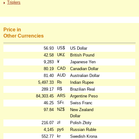
Triplers
Price in
Other Currencies
US$
56.93
US Dollar
UK£
42.58
British Pound
¥
9,283
Japanese Yen
CAD
80.19
Canadian Dollar
AUD
81.40
Australian Dollar
₨
5,497.33
Indian Rupee
R$
289.17
Brazilian Real
ARS
84,303.45
Argentine Peso
SFr.
46.25
Swiss Franc
NZ$
97.84
New Zealand
Dollar
zł
216.07
Polish Złoty
руб
4,145
Russian Ruble
kr
552.77
Swedish Krona