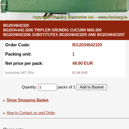
BG2034642320
BG2034-642-3206 TRIPLER GRUNDIG CUC1984 M82-269
BG20346423206 SUBSTITUTES BG20346423205 AND BG20346423207
Order Code:
BG2034642320
Packing unit:
1
Net price per pack:
49.90 EUR
Including VAT 23%:
61.38 EUR
Quantity:
packs of 1
Show Shopping Basket
How to Contact us and Order