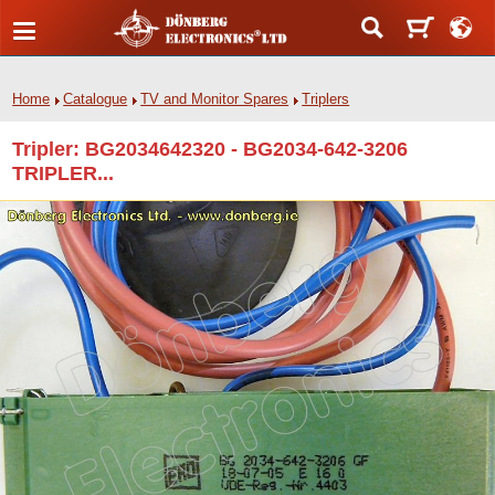
Home
Catalogue
TV and Monitor Spares
Triplers
Tripler: BG2034642320 - BG2034-642-3206
TRIPLER...