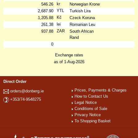
kr
546.26
Norwegian Krone
YTL
2,687.90
Turkish Lira
Kč
1,205.88
Czeck Koruna
lei
261.38
Romanian Leu
ZAR
937.88
South African
Rand
0
Exchange rates
as of 1-Aug-2026
Direct Order
Prices, Payments & Charges
orders@donberg.ie
How to Contact Us
+353/74-9548275
Legal Notice
Conditions of Sale
Privacy Notice
To Shopping Basket