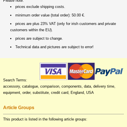
Please note:
prices exclude shipping costs.
minimum order value (total order): 50.00 €.
prices are plus 23% VAT (only for irish customers and private
customers within the EU).
prices are subject to change.
Technical data and pictures are subject to error!
Search Terms:
accessory, catalogue, comparison, components, data, delivery time,
equipment, order, substitute, credit card, England, USA
Article Groups
This product is listed in the following article groups: