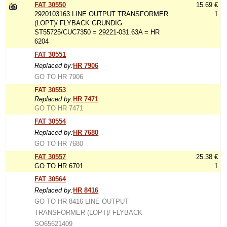
FAT 30550
15.69 €
2920103163 LINE OUTPUT TRANSFORMER
1
(LOPT)/ FLYBACK GRUNDIG
ST55725/CUC7350 = 29221-031.63A = HR
6204
FAT 30551
Replaced by:
HR 7906
GO TO HR 7906
FAT 30553
Replaced by:
HR 7471
GO TO HR 7471
FAT 30554
Replaced by:
HR 7680
GO TO HR 7680
FAT 30557
25.38 €
GO TO HR 6701
1
FAT 30564
Replaced by:
HR 8416
GO TO HR 8416 LINE OUTPUT
TRANSFORMER (LOPT)/ FLYBACK
SO65621409