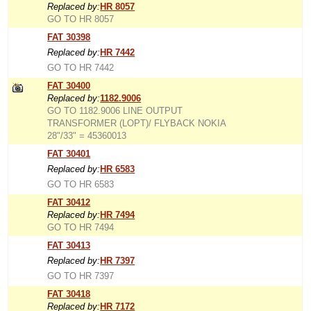
Replaced by:
HR 8057
GO TO HR 8057
FAT 30398
Replaced by:
HR 7442
GO TO HR 7442
FAT 30400
Replaced by:
1182.9006
GO TO 1182.9006 LINE OUTPUT
TRANSFORMER (LOPT)/ FLYBACK NOKIA
28"/33" = 45360013
FAT 30401
Replaced by:
HR 6583
GO TO HR 6583
FAT 30412
Replaced by:
HR 7494
GO TO HR 7494
FAT 30413
Replaced by:
HR 7397
GO TO HR 7397
FAT 30418
Replaced by:
HR 7172