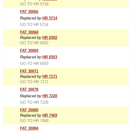
GO TO HR 5719
FAT 30066
Replaced by:
HR 5714
GO TO HR 5714
FAT 30068
Replaced by:
HR 6502
GO TO HR 6502
FAT 30069
Replaced by:
HR 6503
GO TO HR 6503
FAT 30071
Replaced by:
HR 7171
GO TO HR 7171
FAT 30078
Replaced by:
HR 7228
GO TO HR 7228
FAT 30080
Replaced by:
HR 7469
GO TO HR 7469
FAT 30084