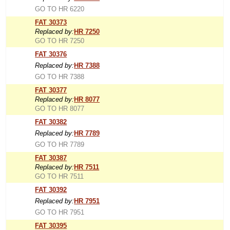
GO TO HR 6220
FAT 30373
Replaced by:
HR 7250
GO TO HR 7250
FAT 30376
Replaced by:
HR 7388
GO TO HR 7388
FAT 30377
Replaced by:
HR 8077
GO TO HR 8077
FAT 30382
Replaced by:
HR 7789
GO TO HR 7789
FAT 30387
Replaced by:
HR 7511
GO TO HR 7511
FAT 30392
Replaced by:
HR 7951
GO TO HR 7951
FAT 30395