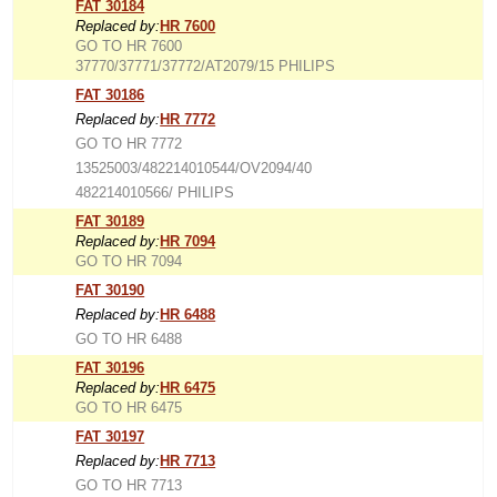
FAT 30184
Replaced by:
HR 7600
GO TO HR 7600
37770/37771/37772/AT2079/15 PHILIPS
FAT 30186
Replaced by:
HR 7772
GO TO HR 7772
13525003/482214010544/OV2094/40
482214010566/ PHILIPS
FAT 30189
Replaced by:
HR 7094
GO TO HR 7094
FAT 30190
Replaced by:
HR 6488
GO TO HR 6488
FAT 30196
Replaced by:
HR 6475
GO TO HR 6475
FAT 30197
Replaced by:
HR 7713
GO TO HR 7713