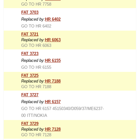
GO TO HR 7758
FAT 3703
Replaced by:
HR 6402
GO TO HR 6402
FAT 3721
Replaced by:
HR 6063
GO TO HR 6063
FAT 3723
Replaced by:
HR 6155
GO TO HR 6155
FAT 3725
Replaced by:
HR 7188
GO TO HR 7188
FAT 3727
Replaced by:
HR 6157
GO TO HR 6157 45150340/D059/37/ME6237-
00 ITT/NOKIA
FAT 3729
Replaced by:
HR 7128
GO TO HR 7128