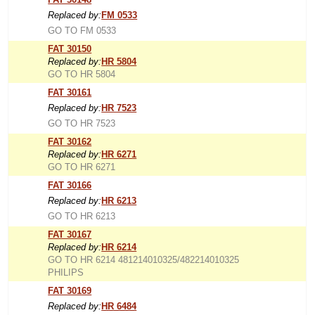
Replaced by:
FM 0533
GO TO FM 0533
FAT 30150
Replaced by:
HR 5804
GO TO HR 5804
FAT 30161
Replaced by:
HR 7523
GO TO HR 7523
FAT 30162
Replaced by:
HR 6271
GO TO HR 6271
FAT 30166
Replaced by:
HR 6213
GO TO HR 6213
FAT 30167
Replaced by:
HR 6214
GO TO HR 6214 481214010325/482214010325
PHILIPS
FAT 30169
Replaced by:
HR 6484