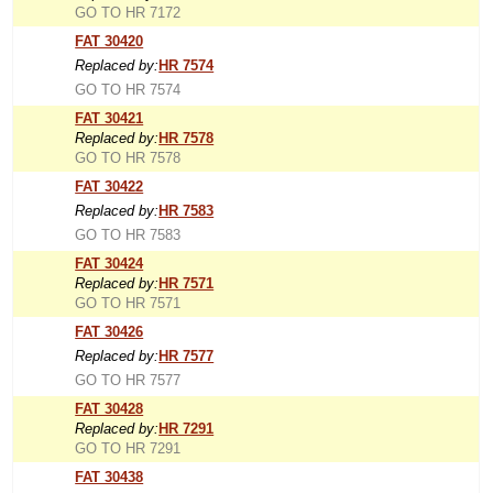
GO TO HR 7172
FAT 30420
Replaced by:
HR 7574
GO TO HR 7574
FAT 30421
Replaced by:
HR 7578
GO TO HR 7578
FAT 30422
Replaced by:
HR 7583
GO TO HR 7583
FAT 30424
Replaced by:
HR 7571
GO TO HR 7571
FAT 30426
Replaced by:
HR 7577
GO TO HR 7577
FAT 30428
Replaced by:
HR 7291
GO TO HR 7291
FAT 30438