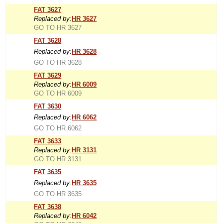
FAT 3627
Replaced by:
HR 3627
GO TO HR 3627
FAT 3628
Replaced by:
HR 3628
GO TO HR 3628
FAT 3629
Replaced by:
HR 6009
GO TO HR 6009
FAT 3630
Replaced by:
HR 6062
GO TO HR 6062
FAT 3633
Replaced by:
HR 3131
GO TO HR 3131
FAT 3635
Replaced by:
HR 3635
GO TO HR 3635
FAT 3638
Replaced by:
HR 6042