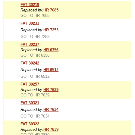
FAT 30219
Replaced by:
HR 7685
GO TO HR 7685
FAT 30233
Replaced by:
HR 7253
GO TO HR 7253
FAT 30237
Replaced by:
HR 6356
GO TO HR 6356
FAT 30242
Replaced by:
HR 6512
GO TO HR 6512
FAT 30257
Replaced by:
HR 7639
GO TO HR 7639
FAT 30321
Replaced by:
HR 7634
GO TO HR 7634
FAT 30322
Replaced by:
HR 7839
GO TO HR 7839