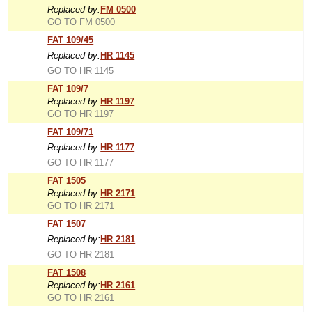
Replaced by:
FM 0500
GO TO FM 0500
FAT 109/45
Replaced by:
HR 1145
GO TO HR 1145
FAT 109/7
Replaced by:
HR 1197
GO TO HR 1197
FAT 109/71
Replaced by:
HR 1177
GO TO HR 1177
FAT 1505
Replaced by:
HR 2171
GO TO HR 2171
FAT 1507
Replaced by:
HR 2181
GO TO HR 2181
FAT 1508
Replaced by:
HR 2161
GO TO HR 2161