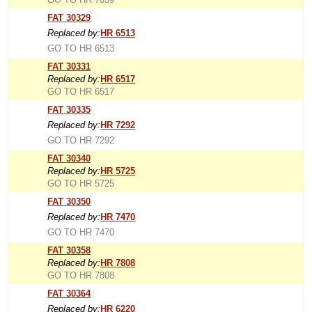
FAT 30329
Replaced by:
HR 6513
GO TO HR 6513
FAT 30331
Replaced by:
HR 6517
GO TO HR 6517
FAT 30335
Replaced by:
HR 7292
GO TO HR 7292
FAT 30340
Replaced by:
HR 5725
GO TO HR 5725
FAT 30350
Replaced by:
HR 7470
GO TO HR 7470
FAT 30358
Replaced by:
HR 7808
GO TO HR 7808
FAT 30364
Replaced by:
HR 6220