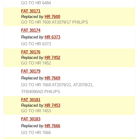
GO TO HR 6484
FAT 30171
Replaced by:
HR 7600
GO TO HR 7600 AT2079/17 PHILIPS
FAT 30174
Replaced by:
HR 6373
GO TO HR 6373
FAT 30176
Replaced by:
HR 7452
GO TO HR 7452
FAT 30179
Replaced by:
HR 7669
GO TO HR 7669 AT2079/21, AT2078/21,
TFB4090AD PHILIPS
FAT 30181
Replaced by:
HR 7453
GO TO HR 7453
FAT 30183
Replaced by:
HR 7666
GO TO HR 7666