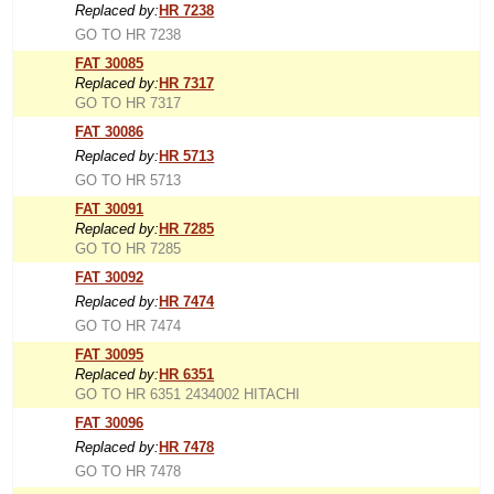
Replaced by:
HR 7238
GO TO HR 7238
FAT 30085
Replaced by:
HR 7317
GO TO HR 7317
FAT 30086
Replaced by:
HR 5713
GO TO HR 5713
FAT 30091
Replaced by:
HR 7285
GO TO HR 7285
FAT 30092
Replaced by:
HR 7474
GO TO HR 7474
FAT 30095
Replaced by:
HR 6351
GO TO HR 6351 2434002 HITACHI
FAT 30096
Replaced by:
HR 7478
GO TO HR 7478