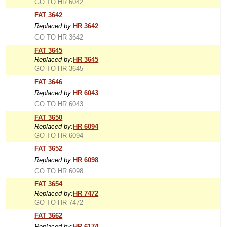
GO TO HR 6042
FAT 3642
Replaced by:
HR 3642
GO TO HR 3642
FAT 3645
Replaced by:
HR 3645
GO TO HR 3645
FAT 3646
Replaced by:
HR 6043
GO TO HR 6043
FAT 3650
Replaced by:
HR 6094
GO TO HR 6094
FAT 3652
Replaced by:
HR 6098
GO TO HR 6098
FAT 3654
Replaced by:
HR 7472
GO TO HR 7472
FAT 3662
Replaced by:
HR 6174