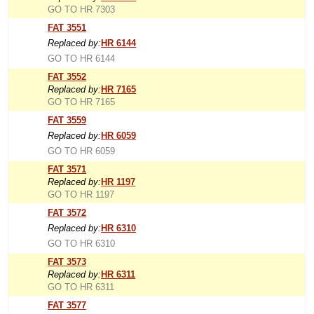
GO TO HR 7303
FAT 3551
Replaced by:
HR 6144
GO TO HR 6144
FAT 3552
Replaced by:
HR 7165
GO TO HR 7165
FAT 3559
Replaced by:
HR 6059
GO TO HR 6059
FAT 3571
Replaced by:
HR 1197
GO TO HR 1197
FAT 3572
Replaced by:
HR 6310
GO TO HR 6310
FAT 3573
Replaced by:
HR 6311
GO TO HR 6311
FAT 3577