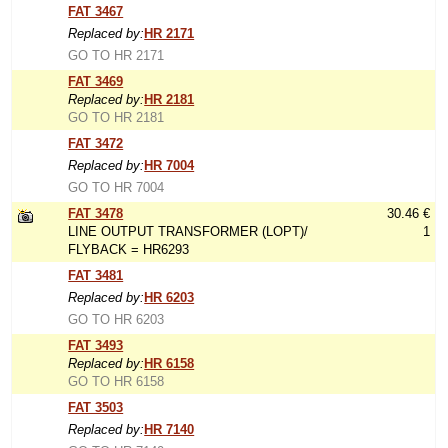
FAT 3467
Replaced by:
HR 2171
GO TO HR 2171
FAT 3469
Replaced by:
HR 2181
GO TO HR 2181
FAT 3472
Replaced by:
HR 7004
GO TO HR 7004
FAT 3478
30.46 €
LINE OUTPUT TRANSFORMER (LOPT)/
1
FLYBACK = HR6293
FAT 3481
Replaced by:
HR 6203
GO TO HR 6203
FAT 3493
Replaced by:
HR 6158
GO TO HR 6158
FAT 3503
Replaced by:
HR 7140