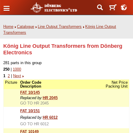
Home
Catalogue
Line Output Transformers
König Line Output
Transformers
König Line Output Transformers from Dönberg
Electronics
281 parts in this group
250
|
1000
1
2
|
Next
Picture
Order Code
Net Price
Description
Packing Unit
FAT 10/145
Replaced by:
HR 2045
GO TO HR 2045
FAT 10/151
Replaced by:
HR 6012
GO TO HR 6012
FAT 10149