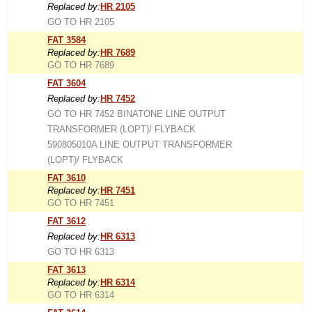
Replaced by:
HR 2105
GO TO HR 2105
FAT 3584
Replaced by:
HR 7689
GO TO HR 7689
FAT 3604
Replaced by:
HR 7452
GO TO HR 7452 BINATONE LINE OUTPUT
TRANSFORMER (LOPT)/ FLYBACK
590805010A LINE OUTPUT TRANSFORMER
(LOPT)/ FLYBACK
FAT 3610
Replaced by:
HR 7451
GO TO HR 7451
FAT 3612
Replaced by:
HR 6313
GO TO HR 6313
FAT 3613
Replaced by:
HR 6314
GO TO HR 6314