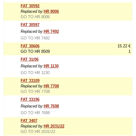
FAT 30592
Replaced by:
HR 8006
GO TO HR 8006
FAT 30597
Replaced by:
HR 7492
GO TO HR 7492
FAT 30606
15.22 €
GO TO HR 8509
1
FAT 31/06
Replaced by:
HR 1130
GO TO HR 1130
FAT 33109
Replaced by:
HR 7708
GO TO HR 7708
FAT 33196
Replaced by:
HR 7698
GO TO HR 7698
FAT 3407
Replaced by:
HR 2031/22
GO TO HR 2031/22