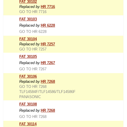
FAT 30102
Replaced by:
HR 7716
GO TO HR 7716
FAT 30103
Replaced by:
HR 6228
GO TO HR 6228
FAT 30104
Replaced by:
HR 7257
GO TO HR 7257
FAT 30105
Replaced by:
HR 7267
GO TO HR 7267
FAT 30106
Replaced by:
HR 7268
GO TO HR 7268
TLF14584F/TLF14586/TLF14586F
PANASONIC
FAT 30108
Replaced by:
HR 7268
GO TO HR 7268
FAT 30114