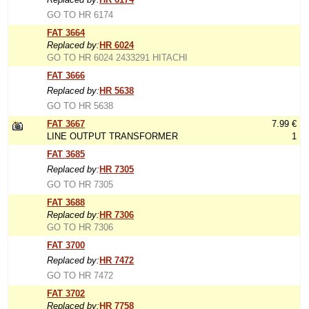
GO TO HR 6174
FAT 3664
Replaced by:
HR 6024
GO TO HR 6024 2433291 HITACHI
FAT 3666
Replaced by:
HR 5638
GO TO HR 5638
FAT 3667
7.99 €
LINE OUTPUT TRANSFORMER
1
FAT 3685
Replaced by:
HR 7305
GO TO HR 7305
FAT 3688
Replaced by:
HR 7306
GO TO HR 7306
FAT 3700
Replaced by:
HR 7472
GO TO HR 7472
FAT 3702
Replaced by:
HR 7758