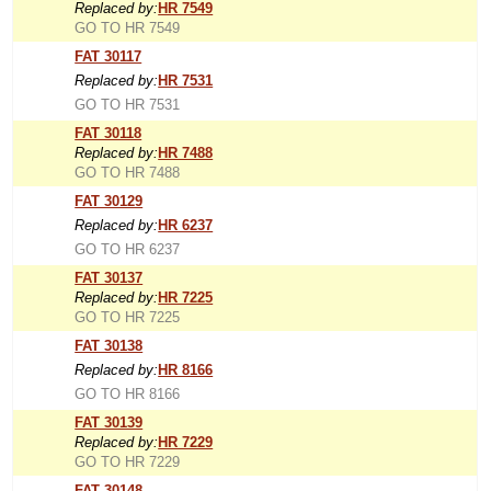
Replaced by:
HR 7549
GO TO HR 7549
FAT 30117
Replaced by:
HR 7531
GO TO HR 7531
FAT 30118
Replaced by:
HR 7488
GO TO HR 7488
FAT 30129
Replaced by:
HR 6237
GO TO HR 6237
FAT 30137
Replaced by:
HR 7225
GO TO HR 7225
FAT 30138
Replaced by:
HR 8166
GO TO HR 8166
FAT 30139
Replaced by:
HR 7229
GO TO HR 7229
FAT 30148