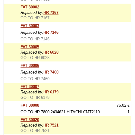
FAT 30002
Replaced by:
HR 7167
GO TO HR 7167
FAT 30003
Replaced by:
HR 7146
GO TO HR 7146
FAT 30005
Replaced by:
HR 6028
GO TO HR 6028
FAT 30006
Replaced by:
HR 7460
GO TO HR 7460
FAT 30007
Replaced by:
HR 6179
GO TO HR 6179
FAT 30008
76.02 €
GO TO HR 7800 2434621 HITACHI CMT2110
1
FAT 30020
Replaced by:
HR 7521
GO TO HR 7521