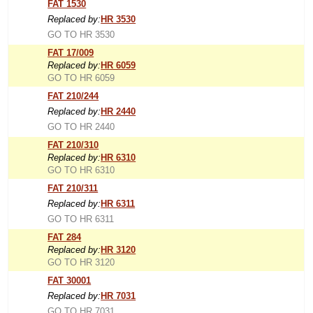
FAT 1530
Replaced by:
HR 3530
GO TO HR 3530
FAT 17/009
Replaced by:
HR 6059
GO TO HR 6059
FAT 210/244
Replaced by:
HR 2440
GO TO HR 2440
FAT 210/310
Replaced by:
HR 6310
GO TO HR 6310
FAT 210/311
Replaced by:
HR 6311
GO TO HR 6311
FAT 284
Replaced by:
HR 3120
GO TO HR 3120
FAT 30001
Replaced by:
HR 7031
GO TO HR 7031