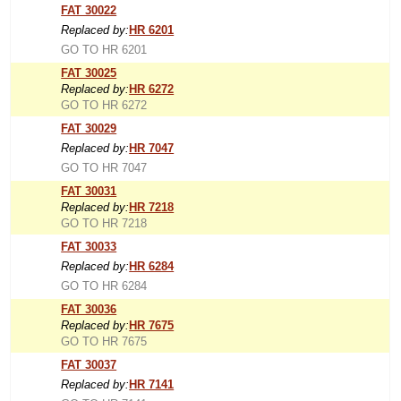
FAT 30022
Replaced by:
HR 6201
GO TO HR 6201
FAT 30025
Replaced by:
HR 6272
GO TO HR 6272
FAT 30029
Replaced by:
HR 7047
GO TO HR 7047
FAT 30031
Replaced by:
HR 7218
GO TO HR 7218
FAT 30033
Replaced by:
HR 6284
GO TO HR 6284
FAT 30036
Replaced by:
HR 7675
GO TO HR 7675
FAT 30037
Replaced by:
HR 7141