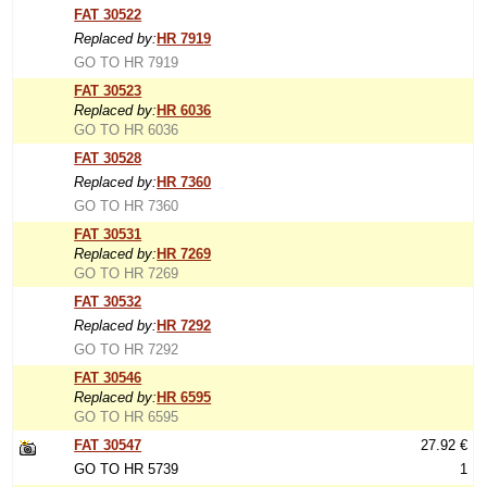
FAT 30522
Replaced by:
HR 7919
GO TO HR 7919
FAT 30523
Replaced by:
HR 6036
GO TO HR 6036
FAT 30528
Replaced by:
HR 7360
GO TO HR 7360
FAT 30531
Replaced by:
HR 7269
GO TO HR 7269
FAT 30532
Replaced by:
HR 7292
GO TO HR 7292
FAT 30546
Replaced by:
HR 6595
GO TO HR 6595
FAT 30547
27.92 €
GO TO HR 5739
1