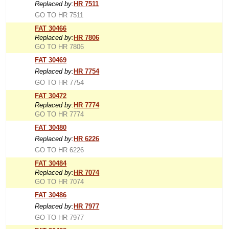
Replaced by:
HR 7511
GO TO HR 7511
FAT 30466
Replaced by:
HR 7806
GO TO HR 7806
FAT 30469
Replaced by:
HR 7754
GO TO HR 7754
FAT 30472
Replaced by:
HR 7774
GO TO HR 7774
FAT 30480
Replaced by:
HR 6226
GO TO HR 6226
FAT 30484
Replaced by:
HR 7074
GO TO HR 7074
FAT 30486
Replaced by:
HR 7977
GO TO HR 7977