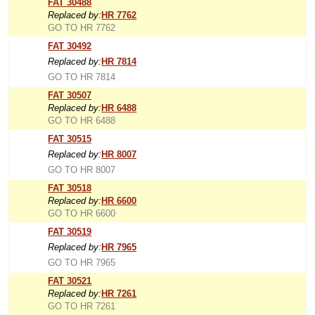
FAT 30488
Replaced by:
HR 7762
GO TO HR 7762
FAT 30492
Replaced by:
HR 7814
GO TO HR 7814
FAT 30507
Replaced by:
HR 6488
GO TO HR 6488
FAT 30515
Replaced by:
HR 8007
GO TO HR 8007
FAT 30518
Replaced by:
HR 6600
GO TO HR 6600
FAT 30519
Replaced by:
HR 7965
GO TO HR 7965
FAT 30521
Replaced by:
HR 7261
GO TO HR 7261