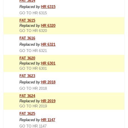
FAT 3614
Replaced by:
HR 6315
GO TO HR 6315
FAT 3615
Replaced by:
HR 6320
GO TO HR 6320
FAT 3616
Replaced by:
HR 6321
GO TO HR 6321
FAT 3620
Replaced by:
HR 6301
GO TO HR 6301
FAT 3623
Replaced by:
HR 2018
GO TO HR 2018
FAT 3624
Replaced by:
HR 2019
GO TO HR 2019
FAT 3625
Replaced by:
HR 1147
GO TO HR 1147