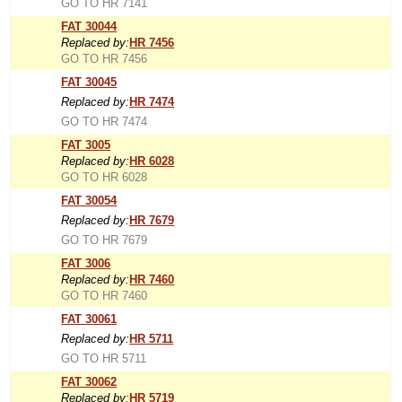
GO TO HR 7141
FAT 30044
Replaced by:
HR 7456
GO TO HR 7456
FAT 30045
Replaced by:
HR 7474
GO TO HR 7474
FAT 3005
Replaced by:
HR 6028
GO TO HR 6028
FAT 30054
Replaced by:
HR 7679
GO TO HR 7679
FAT 3006
Replaced by:
HR 7460
GO TO HR 7460
FAT 30061
Replaced by:
HR 5711
GO TO HR 5711
FAT 30062
Replaced by:
HR 5719