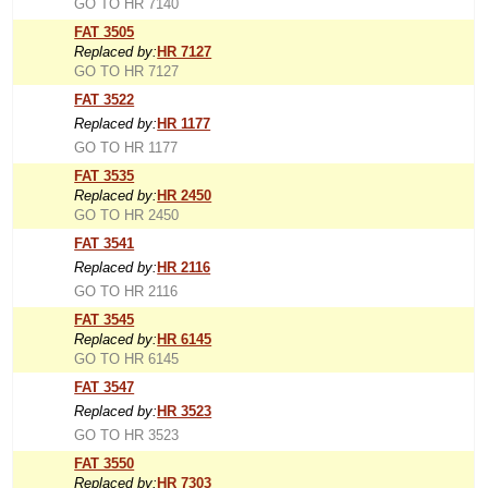
GO TO HR 7140
FAT 3505
Replaced by:
HR 7127
GO TO HR 7127
FAT 3522
Replaced by:
HR 1177
GO TO HR 1177
FAT 3535
Replaced by:
HR 2450
GO TO HR 2450
FAT 3541
Replaced by:
HR 2116
GO TO HR 2116
FAT 3545
Replaced by:
HR 6145
GO TO HR 6145
FAT 3547
Replaced by:
HR 3523
GO TO HR 3523
FAT 3550
Replaced by:
HR 7303