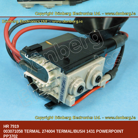
HR 7919
003071058 TERMAL 274004 TERMAL/BUSH 1431 POWERPOINT
PP3702