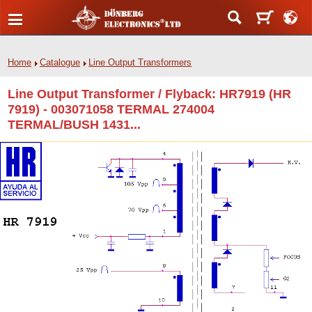
Home
Catalogue
Line Output Transformers
Line Output Transformer / Flyback: HR7919 (HR
7919) - 003071058 TERMAL 274004
TERMAL/BUSH 1431...