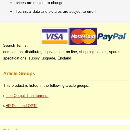
prices are subject to change.
Technical data and pictures are subject to error!
Search Terms:
comparison, distributor, equivalence, on line, shopping basket, spares,
specifications, supply, upgrade, England
Article Groups
This product is listed in the following article groups:
Line Output Transformers
HR Diemen LOPTs