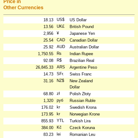
Price in
Other Currencies
US$
18.13
US Dollar
UK£
13.56
British Pound
¥
2,956
Japanese Yen
CAD
25.54
Canadian Dollar
AUD
25.92
Australian Dollar
₨
1,750.55
Indian Rupee
R$
92.08
Brazilian Real
ARS
26,845.33
Argentine Peso
SFr.
14.73
Swiss Franc
NZ$
31.16
New Zealand
Dollar
zł
68.80
Polish Złoty
руб
1,320
Russian Ruble
kr
176.02
Swedish Krona
kr
173.95
Norwegian Krone
YTL
855.93
Turkish Lira
Kč
384.00
Czeck Koruna
lei
83.23
Romanian Leu