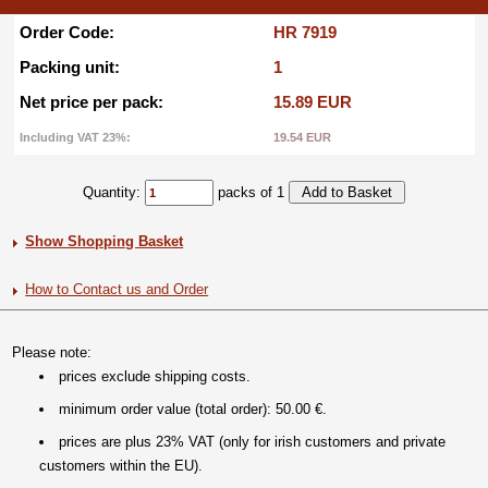
Order Code:
HR 7919
Packing unit:
1
Net price per pack:
15.89 EUR
Including VAT 23%:
19.54 EUR
Quantity:
packs of 1
Show Shopping Basket
How to Contact us and Order
Please note:
prices exclude shipping costs.
minimum order value (total order): 50.00 €.
prices are plus 23% VAT (only for irish customers and private
customers within the EU).