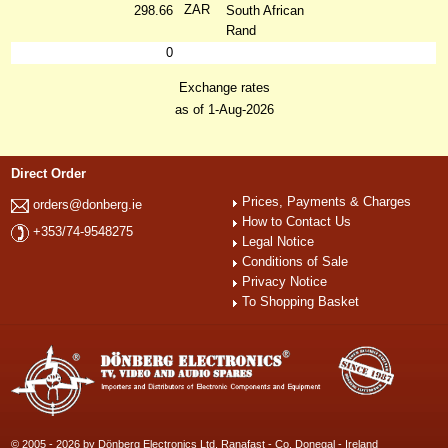
ZAR
298.66
South African
Rand
0
Exchange rates
as of 1-Aug-2026
Direct Order
Prices, Payments & Charges
orders@donberg.ie
How to Contact Us
+353/74-9548275
Legal Notice
Conditions of Sale
Privacy Notice
To Shopping Basket
© 2005 - 2026 by Dönberg Electronics Ltd. Ranafast - Co. Donegal - Ireland