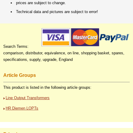
prices are subject to change.
Technical data and pictures are subject to error!
Search Terms:
comparison, distributor, equivalence, on line, shopping basket, spares,
specifications, supply, upgrade, England
Article Groups
This product is listed in the following article groups:
Line Output Transformers
HR Diemen LOPTs