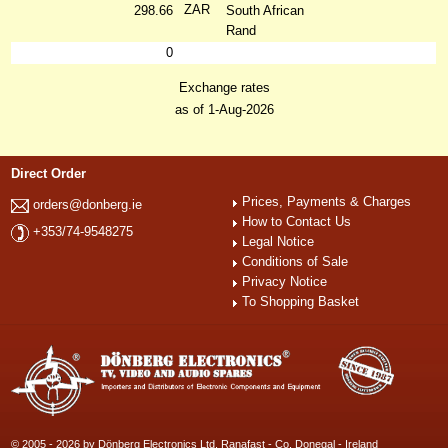
ZAR
298.66
South African
Rand
0
Exchange rates
as of 1-Aug-2026
Direct Order
Prices, Payments & Charges
orders@donberg.ie
How to Contact Us
+353/74-9548275
Legal Notice
Conditions of Sale
Privacy Notice
To Shopping Basket
© 2005 - 2026 by Dönberg Electronics Ltd. Ranafast - Co. Donegal - Ireland