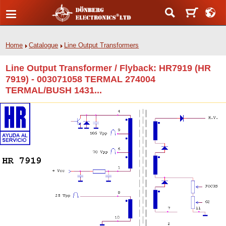
Home
Catalogue
Line Output Transformers
Line Output Transformer / Flyback: HR7919 (HR
7919) - 003071058 TERMAL 274004
TERMAL/BUSH 1431...