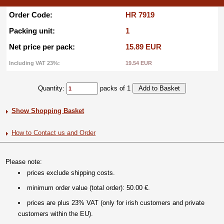
Order Code:
HR 7919
Packing unit:
1
Net price per pack:
15.89 EUR
Including VAT 23%:
19.54 EUR
Quantity:
packs of 1
Show Shopping Basket
How to Contact us and Order
Please note:
prices exclude shipping costs.
minimum order value (total order): 50.00 €.
prices are plus 23% VAT (only for irish customers and private
customers within the EU).