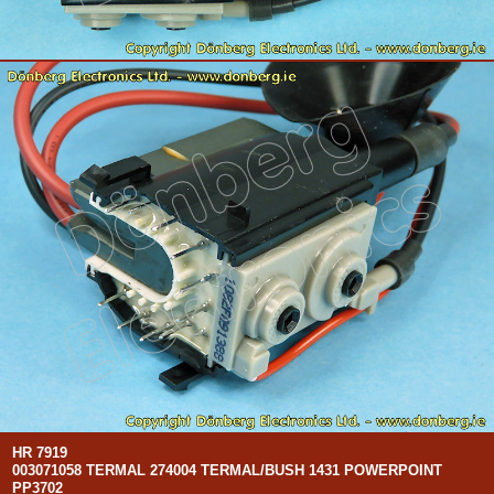
HR 7919
003071058 TERMAL 274004 TERMAL/BUSH 1431 POWERPOINT
PP3702