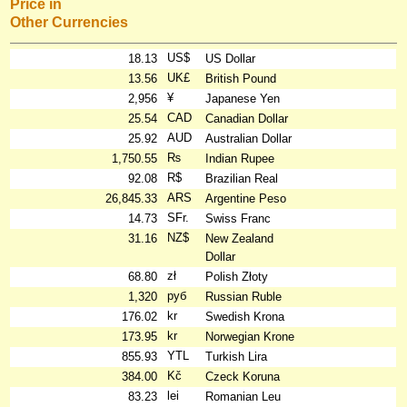
Price in
Other Currencies
US$
18.13
US Dollar
UK£
13.56
British Pound
¥
2,956
Japanese Yen
CAD
25.54
Canadian Dollar
AUD
25.92
Australian Dollar
₨
1,750.55
Indian Rupee
R$
92.08
Brazilian Real
ARS
26,845.33
Argentine Peso
SFr.
14.73
Swiss Franc
NZ$
31.16
New Zealand
Dollar
zł
68.80
Polish Złoty
руб
1,320
Russian Ruble
kr
176.02
Swedish Krona
kr
173.95
Norwegian Krone
YTL
855.93
Turkish Lira
Kč
384.00
Czeck Koruna
lei
83.23
Romanian Leu