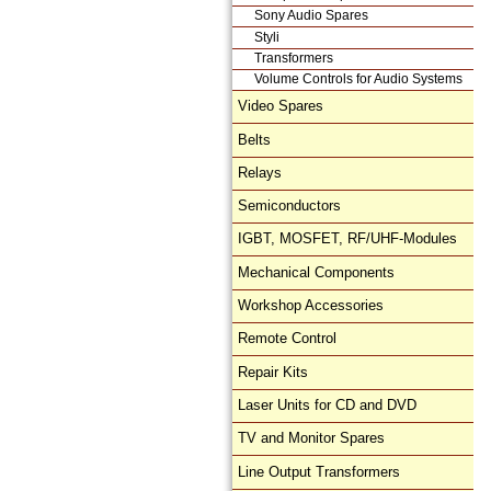
Sony Audio Spares
Styli
Transformers
Volume Controls for Audio Systems
Video Spares
Belts
Relays
Semiconductors
IGBT, MOSFET, RF/UHF-Modules
Mechanical Components
Workshop Accessories
Remote Control
Repair Kits
Laser Units for CD and DVD
TV and Monitor Spares
Line Output Transformers