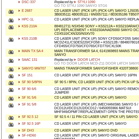
DSC-337
Replaced by:
STYLI 1090
GO TO STYLI 1090 SANYO STG6
E 2687
CD LASER UNIT (PICK UP) (PICK-UP) SANYO 1J503511
3B0035111 4B0035111 / 6N0057111 / 8E0035186 TB5
HPC-1L
CD LASER UNIT (PICK UP) (PICK-UP) SANYO REPL
KSS 210A
884812711 NSX540 SONY = KSS212A = KSS210ARA/C
UP) REPLACEMENT = KSS150A/NAD5000 SANYO DC
CDX510/CXN320/NSXV70
KSS 210B
CD LASER UNIT (PICK UP) SONY CFD50/CFD55 SA
MCDZ41L/CSDES220/CFD58 = KSS212B / 884807801
CFD455/CFD750/CFD765/CFD770/CXL50K
MAIN TX SA 4
MAIN TRANSFORMER SA 4, 6141969893 MAINS TR
SANYO
SAAC 131
Replaced by:
DOOR LATCH
GO TO DOOR LATCH MCD-Z11 DOOR LATCH SANY
SANYO MW707
MAINS TRANSFORMER SANYO/FISHER 4320T38800
SF 151
CD LASER UNIT (PICK UP) (PICK-UP) SANYO 16PIN
SF 90 5/8PIN
SF 90 5 / 8PIN, CD LASER UNIT (PICK UP) PICK-U
SF 90 6/6
CD LASER UNIT (PICK UP) (PICK-UP) SANYO REM
JUMPER!
SF 91 5/6
CD LASER UNIT (PICK UP) (PICK-UP) SANYO
SF 91 5/8
CD LASER UNIT (PICK UP) (MECHANISM) SANYO 5 / 
DCD12U/DCD12U2/DCD12 / 6450055966 MATSUI
MHF949/DPMF7/REPLACEMENT! OPEN THE PROTEC
SF 92.5 12
SF 92.5 4 / 11 PIN CD LASER UNIT (PICK UP) SANYO
SF 92.5 16P
CD LASER UNIT (PICK UP) (PICK-UP) SANYO
SF DH3
CD LASER UNIT (PICK UP) SANYO DVD
SF-HD60
CD LASER UNIT (PICK UP) SANYO ORIGINAL LAS