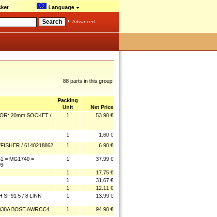
ket
Language
Advanced
88 parts in this group
Packing
Unit
Net Price
OR: 20mm SOCKET /
1
53.90 €
1
1.60 €
ISHER / 6140218862
1
6.90 €
 = MG1740 =
1
37.99 €
09
1
17.75 €
1
31.67 €
1
12.11 €
SF91 5 / 8 LINN
1
13.99 €
0038A BOSE AWRCC4
1
94.90 €