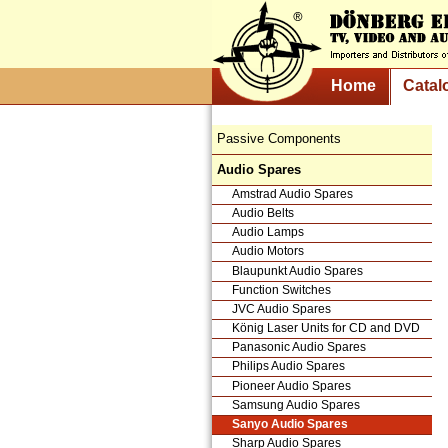
Home
Catal
Passive Components
Audio Spares
Amstrad Audio Spares
Audio Belts
Audio Lamps
Audio Motors
Blaupunkt Audio Spares
Function Switches
JVC Audio Spares
König Laser Units for CD and DVD
Panasonic Audio Spares
Philips Audio Spares
Pioneer Audio Spares
Samsung Audio Spares
Sanyo Audio Spares
Sharp Audio Spares