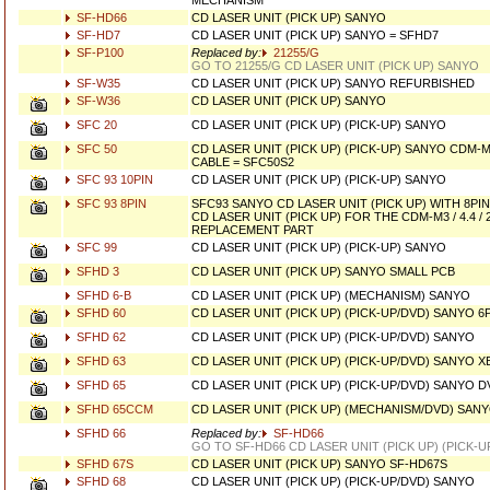
MECHANISM
SF-HD66
CD LASER UNIT (PICK UP) SANYO
SF-HD7
CD LASER UNIT (PICK UP) SANYO = SFHD7
SF-P100
Replaced by:
21255/G
GO TO 21255/G CD LASER UNIT (PICK UP) SANYO
SF-W35
CD LASER UNIT (PICK UP) SANYO REFURBISHED
SF-W36
CD LASER UNIT (PICK UP) SANYO
SFC 20
CD LASER UNIT (PICK UP) (PICK-UP) SANYO
SFC 50
CD LASER UNIT (PICK UP) (PICK-UP) SANYO CDM-M8
CABLE = SFC50S2
SFC 93 10PIN
CD LASER UNIT (PICK UP) (PICK-UP) SANYO
SFC 93 8PIN
SFC93 SANYO CD LASER UNIT (PICK UP) WITH 8PI
CD LASER UNIT (PICK UP) FOR THE CDM-M3 / 4.4 / 
REPLACEMENT PART
SFC 99
CD LASER UNIT (PICK UP) (PICK-UP) SANYO
SFHD 3
CD LASER UNIT (PICK UP) SANYO SMALL PCB
SFHD 6-B
CD LASER UNIT (PICK UP) (MECHANISM) SANYO
SFHD 60
CD LASER UNIT (PICK UP) (PICK-UP/DVD) SANYO 6
SFHD 62
CD LASER UNIT (PICK UP) (PICK-UP/DVD) SANYO
SFHD 63
CD LASER UNIT (PICK UP) (PICK-UP/DVD) SANYO 
SFHD 65
CD LASER UNIT (PICK UP) (PICK-UP/DVD) SANYO D
SFHD 65CCM
CD LASER UNIT (PICK UP) (MECHANISM/DVD) SAN
SFHD 66
Replaced by:
SF-HD66
GO TO SF-HD66 CD LASER UNIT (PICK UP) (PICK-
SFHD 67S
CD LASER UNIT (PICK UP) SANYO SF-HD67S
SFHD 68
CD LASER UNIT (PICK UP) (PICK-UP/DVD) SANYO