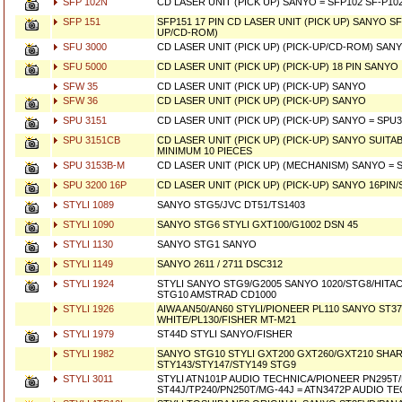
SFP 102N
CD LASER UNIT (PICK UP) SANYO = SFP102 SF-P10
SFP 151
SFP151 17 PIN CD LASER UNIT (PICK UP) SANYO SF-
UP/CD-ROM)
SFU 3000
CD LASER UNIT (PICK UP) (PICK-UP/CD-ROM) SAN
SFU 5000
CD LASER UNIT (PICK UP) (PICK-UP) 18 PIN SANYO
SFW 35
CD LASER UNIT (PICK UP) (PICK-UP) SANYO
SFW 36
CD LASER UNIT (PICK UP) (PICK-UP) SANYO
SPU 3151
CD LASER UNIT (PICK UP) (PICK-UP) SANYO = SPU
SPU 3151CB
CD LASER UNIT (PICK UP) (PICK-UP) SANYO SUIT
MINIMUM 10 PIECES
SPU 3153B-M
CD LASER UNIT (PICK UP) (MECHANISM) SANYO = 
SPU 3200 16P
CD LASER UNIT (PICK UP) (PICK-UP) SANYO 16PI
STYLI 1089
SANYO STG5/JVC DT51/TS1403
STYLI 1090
SANYO STG6 STYLI GXT100/G1002 DSN 45
STYLI 1130
SANYO STG1 SANYO
STYLI 1149
SANYO 2611 / 2711 DSC312
STYLI 1924
STYLI SANYO STG9/G2005 SANYO 1020/STG8/HITA
STG10 AMSTRAD CD1000
STYLI 1926
AIWA AN50/AN60 STYLI/PIONEER PL110 SANYO ST3
WHITE/PL130/FISHER MT-M21
STYLI 1979
ST44D STYLI SANYO/FISHER
STYLI 1982
SANYO STG10 STYLI GXT200 GXT260/GXT210 SHA
STY143/STY147/STY149 STG9
STYLI 3011
STYLI ATN101P AUDIO TECHNICA/PIONEER PN295T
ST44J/TP240/PN250T/MG-44J = ATN3472P AUDIO T