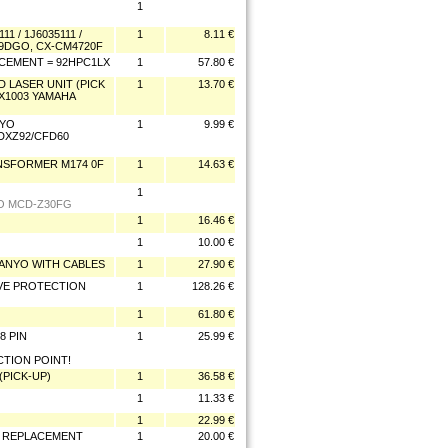
1
1 / 1J6035111 /
1
8.11 €
079DGO, CX-CM4720F
ACEMENT = 92HPC1LX
1
57.80 €
D LASER UNIT (PICK
1
13.70 €
X1003 YAMAHA
NYO
1
9.99 €
/DXZ92/CFD60
ANSFORMER M174 0F
1
14.63 €
1
O MCD-Z30FG
1
16.46 €
1
10.00 €
P SANYO WITH CABLES
1
27.90 €
OVE PROTECTION
1
128.26 €
1
61.80 €
8 PIN
1
25.99 €
TION POINT!
 (PICK-UP)
1
36.58 €
1
11.33 €
1
22.99 €
ER REPLACEMENT
1
20.00 €