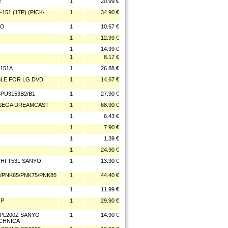
2
1
20.99 €
151 (17P) (PICK-
1
34.90 €
YO
1
10.67 €
1
12.99 €
1
14.99 €
1
8.17 €
3151A
1
26.88 €
ABLE FOR LG DVD
1
14.67 €
SPU3153B2/B1
1
27.90 €
N/SEGA DREAMCAST
1
68.90 €
1
6.43 €
1
7.90 €
1
1.39 €
1
24.90 €
CHI T53L SANYO
1
13.90 €
7/PNK65/PNK75/PNK85
1
44.40 €
1
11.99 €
RP
1
29.90 €
/PL200Z SANYO
1
14.90 €
ECHNICA