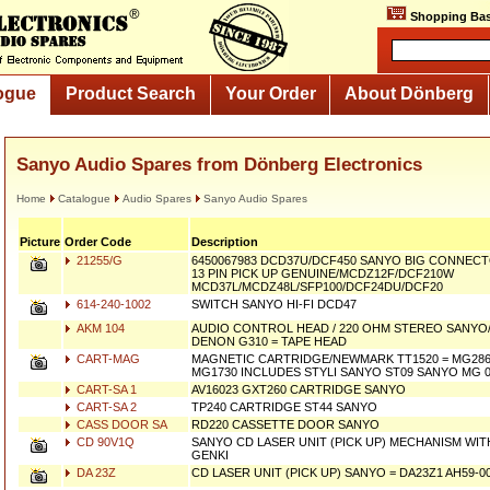
Shopping Bas
ogue
Product Search
Your Order
About Dönberg
Sanyo Audio Spares from Dönberg Electronics
Home
Catalogue
Audio Spares
Sanyo Audio Spares
Picture
Order Code
Description
21255/G
6450067983 DCD37U/DCF450 SANYO BIG CONNECT
13 PIN PICK UP GENUINE/MCDZ12F/DCF210W
MCD37L/MCDZ48L/SFP100/DCF24DU/DCF20
614-240-1002
SWITCH SANYO HI-FI DCD47
AKM 104
AUDIO CONTROL HEAD / 220 OHM STEREO SANYO/F
DENON G310 = TAPE HEAD
CART-MAG
MAGNETIC CARTRIDGE/NEWMARK TT1520 = MG2861
MG1730 INCLUDES STYLI SANYO ST09 SANYO MG 
CART-SA 1
AV16023 GXT260 CARTRIDGE SANYO
CART-SA 2
TP240 CARTRIDGE ST44 SANYO
CASS DOOR SA
RD220 CASSETTE DOOR SANYO
CD 90V1Q
SANYO CD LASER UNIT (PICK UP) MECHANISM WITH 
GENKI
DA 23Z
CD LASER UNIT (PICK UP) SANYO = DA23Z1 AH59-