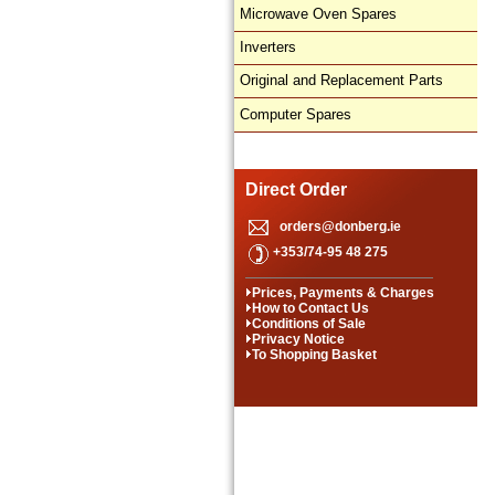
Microwave Oven Spares
Inverters
Original and Replacement Parts
Computer Spares
Direct Order
orders@donberg.ie
+353/74-95 48 275
Prices, Payments & Charges
How to Contact Us
Conditions of Sale
Privacy Notice
To Shopping Basket