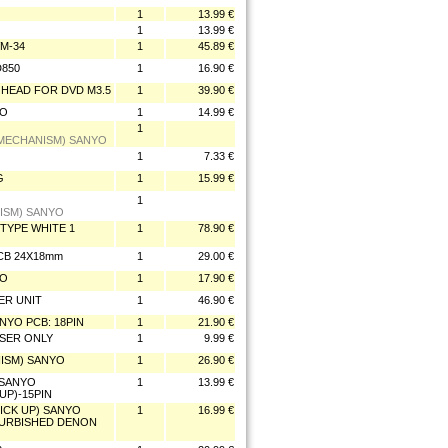
1
13.99 €
1
13.99 €
VM-34
1
45.89 €
D850
1
16.90 €
R HEAD FOR DVD M3.5
1
39.90 €
YO
1
14.99 €
1
(MECHANISM) SANYO
1
7.33 €
G
1
15.99 €
1
NISM) SANYO
-TYPE WHITE 1
1
78.90 €
PCB 24X18mm
1
29.00 €
YO
1
17.90 €
ER UNIT
1
46.90 €
ANYO PCB: 18PIN
1
21.90 €
LASER ONLY
1
9.99 €
ANISM) SANYO
1
26.90 €
 SANYO
1
13.99 €
UP)-15PIN
ICK UP) SANYO
1
16.99 €
FURBISHED DENON