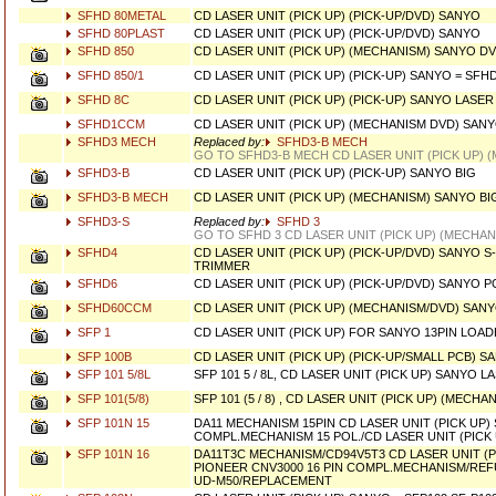
SFHD 80METAL
CD LASER UNIT (PICK UP) (PICK-UP/DVD) SANYO
SFHD 80PLAST
CD LASER UNIT (PICK UP) (PICK-UP/DVD) SANYO
SFHD 850
CD LASER UNIT (PICK UP) (MECHANISM) SANYO D
SFHD 850/1
CD LASER UNIT (PICK UP) (PICK-UP) SANYO = SFH
SFHD 8C
CD LASER UNIT (PICK UP) (PICK-UP) SANYO LASE
SFHD1CCM
CD LASER UNIT (PICK UP) (MECHANISM DVD) SAN
SFHD3 MECH
Replaced by:
SFHD3-B MECH
GO TO SFHD3-B MECH CD LASER UNIT (PICK UP) 
SFHD3-B
CD LASER UNIT (PICK UP) (PICK-UP) SANYO BIG
SFHD3-B MECH
CD LASER UNIT (PICK UP) (MECHANISM) SANYO BI
SFHD3-S
Replaced by:
SFHD 3
GO TO SFHD 3 CD LASER UNIT (PICK UP) (MECHA
SFHD4
CD LASER UNIT (PICK UP) (PICK-UP/DVD) SANYO S
TRIMMER
SFHD6
CD LASER UNIT (PICK UP) (PICK-UP/DVD) SANYO 
SFHD60CCM
CD LASER UNIT (PICK UP) (MECHANISM/DVD) SAN
SFP 1
CD LASER UNIT (PICK UP) FOR SANYO 13PIN LOAD
SFP 100B
CD LASER UNIT (PICK UP) (PICK-UP/SMALL PCB) S
SFP 101 5/8L
SFP 101 5 / 8L, CD LASER UNIT (PICK UP) SANYO 
SFP 101(5/8)
SFP 101 (5 / 8) , CD LASER UNIT (PICK UP) (MECH
SFP 101N 15
DA11 MECHANISM 15PIN CD LASER UNIT (PICK UP)
COMPL.MECHANISM 15 POL./CD LASER UNIT (PICK 
SFP 101N 16
DA11T3C MECHANISM/CD94V5T3 CD LASER UNIT (P
PIONEER CNV3000 16 PIN COMPL.MECHANISM/RE
UD-M50/REPLACEMENT