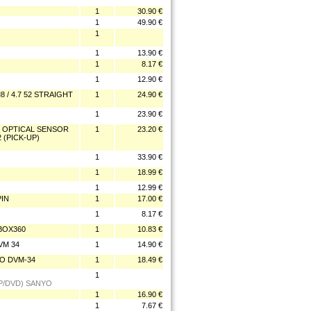
1
30.90 €
1
49.90 €
1
1
13.90 €
1
8.17 €
1
12.90 €
 / 4.7 52 STRAIGHT
1
24.90 €
1
23.90 €
N OPTICAL SENSOR
1
23.20 €
2 (PICK-UP)
1
33.90 €
1
18.99 €
1
12.99 €
PIN
1
17.00 €
1
8.17 €
XBOX360
1
10.83 €
VM 34
1
14.90 €
YO DVM-34
1
18.49 €
1
UP/DVD) SANYO
1
16.90 €
1
7.67 €