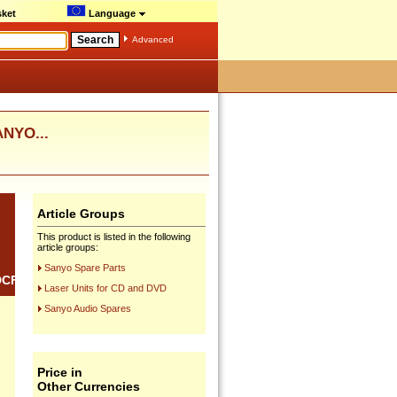
ket
Language
Advanced
ANYO...
Article Groups
This product is listed in the following
article groups:
Sanyo Spare Parts
DCF20
Laser Units for CD and DVD
Sanyo Audio Spares
Price in
Other Currencies