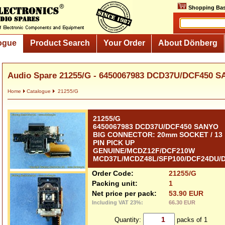
Shopping Bas
ogue
Product Search
Your Order
About Dönberg
Audio Spare 21255/G - 6450067983 DCD37U/DCF450 S
Home
Catalogue
21255/G
21255/G
6450067983 DCD37U/DCF450 SANYO
BIG CONNECTOR: 20mm SOCKET / 13
PIN PICK UP
GENUINE/MCDZ12F/DCF210W
MCD37L/MCDZ48L/SFP100/DCF24DU/
Order Code:
21255/G
Packing unit:
1
Net price per pack:
53.90 EUR
Including VAT 23%:
66.30 EUR
Quantity:
packs of 1