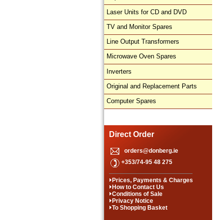
Laser Units for CD and DVD
TV and Monitor Spares
Line Output Transformers
Microwave Oven Spares
Inverters
Original and Replacement Parts
Computer Spares
Direct Order
orders@donberg.ie
+353/74-95 48 275
Prices, Payments & Charges
How to Contact Us
Conditions of Sale
Privacy Notice
To Shopping Basket