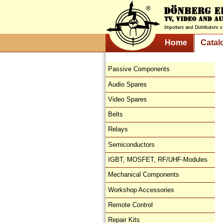
Home
Catal
Passive Components
Audio Spares
Video Spares
Belts
Relays
Semiconductors
IGBT, MOSFET, RF/UHF-Modules
Mechanical Components
Workshop Accessories
Remote Control
Repair Kits