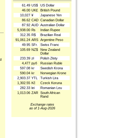
61.49
US$
US Dollar
46.00
UK£
British Pound
10,027
¥
Japanese Yen
86.62
CAD
Canadian Dollar
87.92
AUD
Australian Dollar
5,938.00
₨
Indian Rupee
312.35
R$
Brazilian Real
91,061.24
ARS
Argentine Peso
49.95
SFr.
Swiss Franc
105.69
NZ$
New Zealand
Dollar
233.39
zł
Polish Złoty
nd
4,477
руб
Russian Ruble
597.08
kr
Swedish Krona
590.04
kr
Norwegian Krone
2,903.37
YTL
Turkish Lira
1,302.55
Kč
Czeck Koruna
282.33
lei
Romanian Leu
1,013.06
ZAR
South African
Rand
Exchange rates
as of 1-Aug-2026