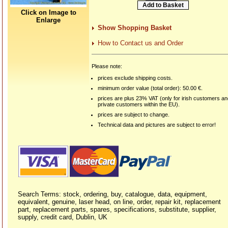
Click on Image to
Enlarge
Show Shopping Basket
How to Contact us and Order
Please note:
prices exclude shipping costs.
minimum order value (total order): 50.00 €.
prices are plus 23% VAT (only for irish customers a
private customers within the EU).
prices are subject to change.
Technical data and pictures are subject to error!
Search Terms: stock, ordering, buy, catalogue, data, equipment,
equivalent, genuine, laser head, on line, order, repair kit, replacement
part, replacement parts, spares, specifications, substitute, supplier,
supply, credit card, Dublin, UK