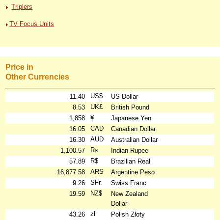
Triplers
TV Focus Units
Price in
Other Currencies
US$
11.40
US Dollar
UK£
8.53
British Pound
¥
1,858
Japanese Yen
CAD
16.05
Canadian Dollar
AUD
16.30
Australian Dollar
₨
1,100.57
Indian Rupee
R$
57.89
Brazilian Real
ARS
16,877.58
Argentine Peso
SFr.
9.26
Swiss Franc
NZ$
19.59
New Zealand
Dollar
zł
43.26
Polish Złoty