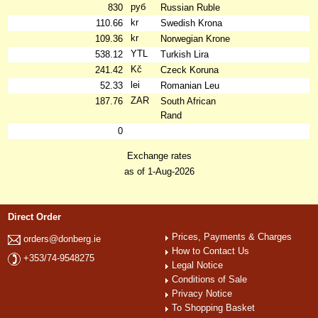
руб
830
Russian Ruble
kr
110.66
Swedish Krona
kr
109.36
Norwegian Krone
YTL
538.12
Turkish Lira
Kč
241.42
Czeck Koruna
lei
52.33
Romanian Leu
ZAR
187.76
South African
Rand
0
Exchange rates
as of 1-Aug-2026
Direct Order
Prices, Payments & Charges
orders@donberg.ie
How to Contact Us
+353/74-9548275
Legal Notice
Conditions of Sale
Privacy Notice
To Shopping Basket