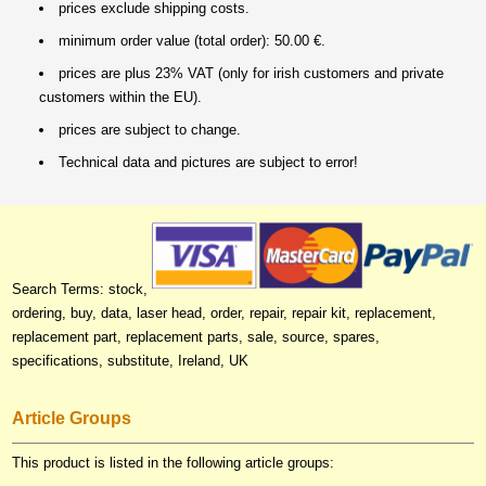
prices exclude shipping costs.
minimum order value (total order): 50.00 €.
prices are plus 23% VAT (only for irish customers and private
customers within the EU).
prices are subject to change.
Technical data and pictures are subject to error!
Search Terms: stock,
ordering, buy, data, laser head, order, repair, repair kit, replacement,
replacement part, replacement parts, sale, source, spares,
specifications, substitute, Ireland, UK
Article Groups
This product is listed in the following article groups: