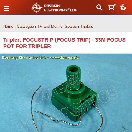
Home
Catalogue
TV and Monitor Spares
Triplers
Tripler: FOCUSTRIP (FOCUS TRIP) - 33M FOCUS
POT FOR TRIPLER