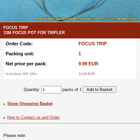
FOCUS TRIP
33M FOCUS POT FOR TRIPLER
Order Code:
FOCUS TRIP
Packing unit:
1
Net price per pack:
9.99 EUR
Including VAT 23%:
12.29 EUR
Quantity:
packs of 1
Show Shopping Basket
How to Contact us and Order
Please note: