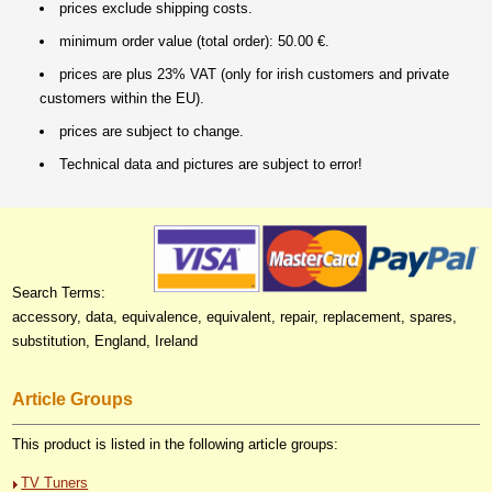
prices exclude shipping costs.
minimum order value (total order): 50.00 €.
prices are plus 23% VAT (only for irish customers and private
customers within the EU).
prices are subject to change.
Technical data and pictures are subject to error!
Search Terms:
accessory, data, equivalence, equivalent, repair, replacement, spares,
substitution, England, Ireland
Article Groups
This product is listed in the following article groups:
TV Tuners