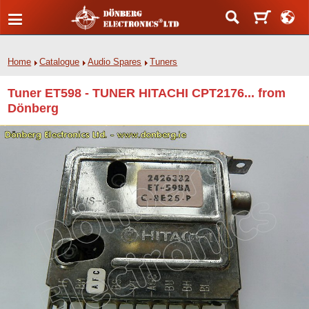
Home
Catalogue
Audio Spares
Tuners
Tuner ET598 - TUNER HITACHI CPT2176... from
Dönberg