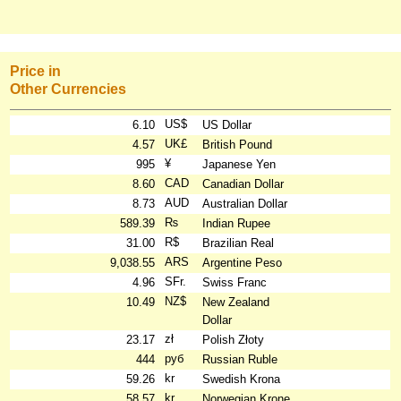
Price in
Other Currencies
US$
6.10
US Dollar
UK£
4.57
British Pound
¥
995
Japanese Yen
CAD
8.60
Canadian Dollar
AUD
8.73
Australian Dollar
₨
589.39
Indian Rupee
R$
31.00
Brazilian Real
ARS
9,038.55
Argentine Peso
SFr.
4.96
Swiss Franc
NZ$
10.49
New Zealand
Dollar
zł
23.17
Polish Złoty
руб
444
Russian Ruble
kr
59.26
Swedish Krona
kr
58.57
Norwegian Krone