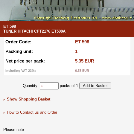
ET 598
TUNER HITACHI CPT2176 ET598A
Order Code:
ET 598
Packing unit:
1
Net price per pack:
5.35 EUR
Including VAT 23%:
6.58 EUR
Quantity:
packs of 1
Show Shopping Basket
How to Contact us and Order
Please note: