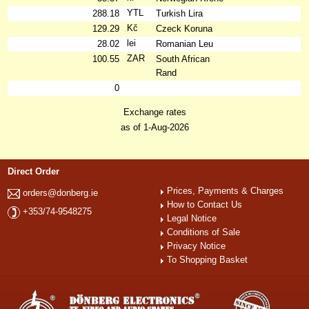
YTL
288.18
Turkish Lira
Kč
129.29
Czeck Koruna
lei
28.02
Romanian Leu
ZAR
100.55
South African
Rand
0
Exchange rates
as of 1-Aug-2026
Direct Order
Prices, Payments & Charges
orders@donberg.ie
How to Contact Us
+353/74-9548275
Legal Notice
Conditions of Sale
Privacy Notice
To Shopping Basket