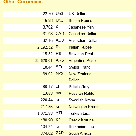
Other Currencies
US$
22.70
US Dollar
UK£
16.98
British Pound
¥
3,702
Japanese Yen
CAD
31.98
Canadian Dollar
AUD
32.46
Australian Dollar
₨
2,192.32
Indian Rupee
R$
115.32
Brazilian Real
ARS
33,620.01
Argentine Peso
SFr.
18.44
Swiss Franc
NZ$
39.02
New Zealand
Dollar
zł
86.17
Polish Złoty
руб
1,653
Russian Ruble
kr
220.44
Swedish Krona
kr
217.85
Norwegian Krone
YTL
1,071.93
Turkish Lira
Kč
480.90
Czeck Koruna
lei
104.24
Romanian Leu
ZAR
374.02
South African