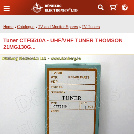
Home
Catalogue
TV and Monitor Spares
TV Tuners
Tuner CTF5510A - UHF/VHF TUNER THOMSON
21MG130G...