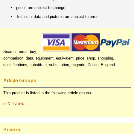
prices are subject to change.
Technical data and pictures are subject to error!
Search Terms: buy,
comparison, data, equipment, equivalent, price, shop, shopping,
specifications, substitute, substitution, upgrade, Dublin, England
Article Groups
This product is listed in the following article groups:
TV Tuners
Price in