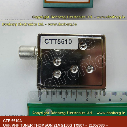
CTF 5510A
UHF/VHF TUNER THOMSON 21MG130G TX807 = 21057080 =