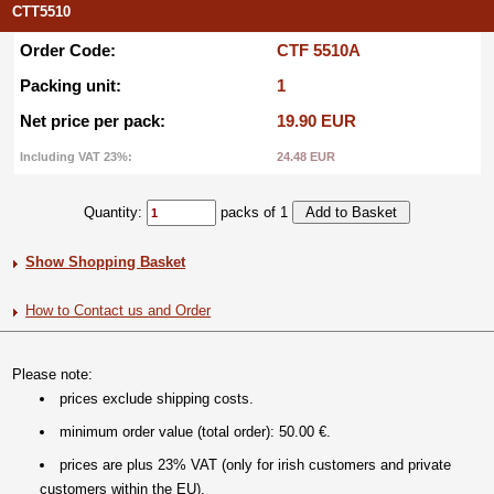
CTT5510
Order Code:
CTF 5510A
Packing unit:
1
Net price per pack:
19.90 EUR
Including VAT 23%:
24.48 EUR
Quantity:
packs of 1
Show Shopping Basket
How to Contact us and Order
Please note:
prices exclude shipping costs.
minimum order value (total order): 50.00 €.
prices are plus 23% VAT (only for irish customers and private
customers within the EU).