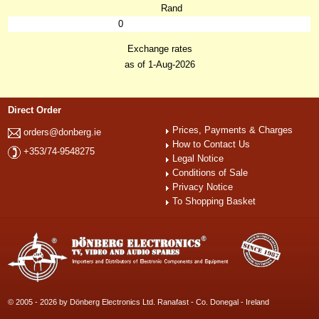
Rand
0
Exchange rates
as of 1-Aug-2026
Direct Order
Prices, Payments & Charges
orders@donberg.ie
How to Contact Us
+353/74-9548275
Legal Notice
Conditions of Sale
Privacy Notice
To Shopping Basket
© 2005 - 2026 by Dönberg Electronics Ltd. Ranafast - Co. Donegal - Ireland