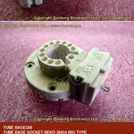
TUBE BASE168
TUBE BASE SOCKET BEKO 26414 BIG TYPE