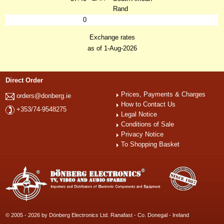
Rand
0
Exchange rates
as of 1-Aug-2026
Direct Order
Prices, Payments & Charges
orders@donberg.ie
How to Contact Us
+353/74-9548275
Legal Notice
Conditions of Sale
Privacy Notice
To Shopping Basket
© 2005 - 2026 by Dönberg Electronics Ltd. Ranafast - Co. Donegal - Ireland