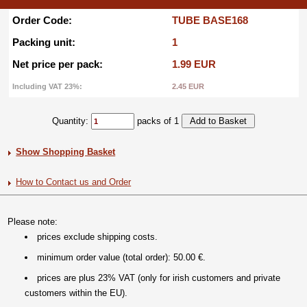
Order Code:
TUBE BASE168
Packing unit:
1
Net price per pack:
1.99 EUR
Including VAT 23%:
2.45 EUR
Quantity:
packs of 1
Show Shopping Basket
How to Contact us and Order
Please note:
prices exclude shipping costs.
minimum order value (total order): 50.00 €.
prices are plus 23% VAT (only for irish customers and private
customers within the EU).