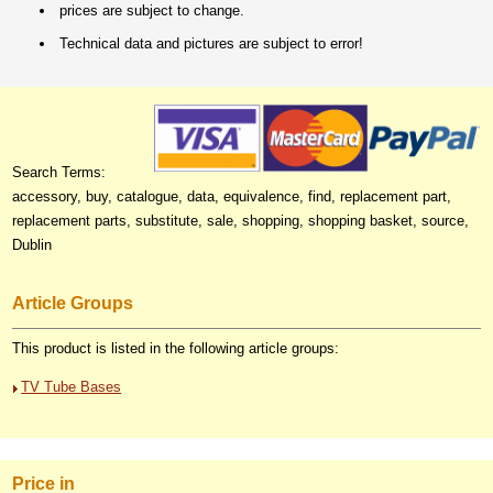
prices are subject to change.
Technical data and pictures are subject to error!
Search Terms:
accessory, buy, catalogue, data, equivalence, find, replacement part,
replacement parts, substitute, sale, shopping, shopping basket, source,
Dublin
Article Groups
This product is listed in the following article groups:
TV Tube Bases
Price in