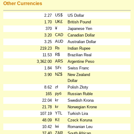
Other Currencies
US$
2.27
US Dollar
UK£
1.70
British Pound
¥
370
Japanese Yen
CAD
3.20
Canadian Dollar
AUD
3.25
Australian Dollar
₨
219.23
Indian Rupee
R$
11.53
Brazilian Real
ARS
3,362.00
Argentine Peso
SFr.
1.84
Swiss Franc
NZ$
3.90
New Zealand
Dollar
zł
8.62
Polish Złoty
руб
165
Russian Ruble
kr
22.04
Swedish Krona
kr
21.78
Norwegian Krone
YTL
107.19
Turkish Lira
Kč
48.09
Czeck Koruna
lei
10.42
Romanian Leu
ZAR
37.40
South African