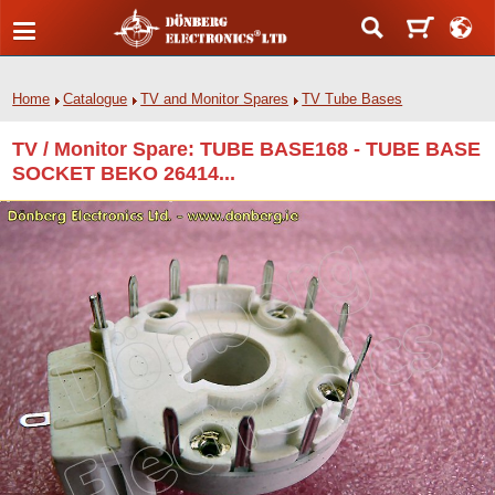
Home
Catalogue
TV and Monitor Spares
TV Tube Bases
TV / Monitor Spare: TUBE BASE168 - TUBE BASE
SOCKET BEKO 26414...