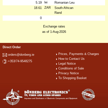
lei
5.19
Romanian Leu
ZAR
18.61
South African
Rand
0
Exchange rates
as of 1-Aug-2026
Direct Order
Prices, Payments & Charges
orders@donberg.ie
How to Contact Us
+353/74-9548275
Legal Notice
Conditions of Sale
Privacy Notice
To Shopping Basket