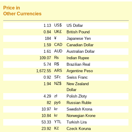
Price in
Other Currencies
US$
1.13
US Dollar
UK£
0.84
British Pound
¥
184
Japanese Yen
CAD
1.59
Canadian Dollar
AUD
1.61
Australian Dollar
₨
109.07
Indian Rupee
R$
5.74
Brazilian Real
ARS
1,672.55
Argentine Peso
SFr.
0.92
Swiss Franc
NZ$
1.94
New Zealand
Dollar
zł
4.29
Polish Złoty
руб
82
Russian Ruble
kr
10.97
Swedish Krona
kr
10.84
Norwegian Krone
YTL
53.33
Turkish Lira
Kč
23.92
Czeck Koruna