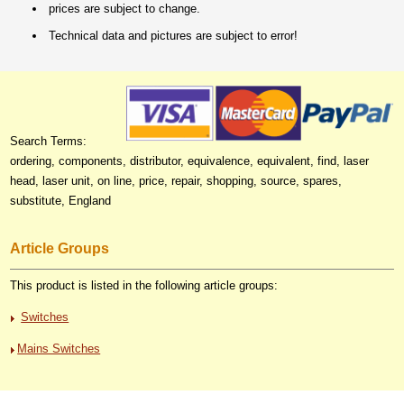
prices are subject to change.
Technical data and pictures are subject to error!
Search Terms:
ordering, components, distributor, equivalence, equivalent, find, laser
head, laser unit, on line, price, repair, shopping, source, spares,
substitute, England
Article Groups
This product is listed in the following article groups:
Switches
Mains Switches