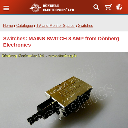
Home
Catalogue
TV and Monitor Spares
Switches
Switches: MAINS SWITCH 8 AMP from Dönberg
Electronics