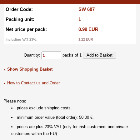
Order Code:
SW 687
Packing unit:
1
Net price per pack:
0.99 EUR
Including VAT 23%:
1.22 EUR
Quantity:
packs of 1
Show Shopping Basket
How to Contact us and Order
Please note:
prices exclude shipping costs.
minimum order value (total order): 50.00 €.
prices are plus 23% VAT (only for irish customers and private
customers within the EU).