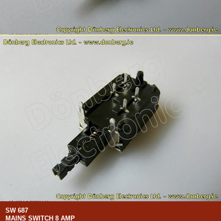
SW 687
MAINS SWITCH 8 AMP