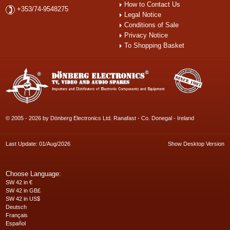
How to Contact Us
+353/74-9548275
Legal Notice
Conditions of Sale
Privacy Notice
To Shopping Basket
© 2005 - 2026 by Dönberg Electronics Ltd. Ranafast - Co. Donegal - Ireland
Last Update: 01/Aug/2026
Show Desktop Version
Choose Language:
SW 42 in €
SW 42 in GB£
SW 42 in US$
Deutsch
Français
Español