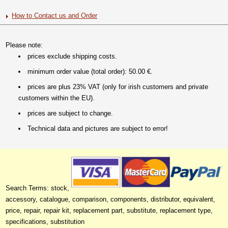
How to Contact us and Order
Please note:
prices exclude shipping costs.
minimum order value (total order): 50.00 €.
prices are plus 23% VAT (only for irish customers and private
customers within the EU).
prices are subject to change.
Technical data and pictures are subject to error!
Search Terms: stock,
accessory, catalogue, comparison, components, distributor, equivalent,
price, repair, repair kit, replacement part, substitute, replacement type,
specifications, substitution