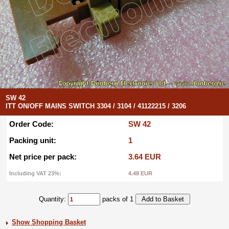
SW 42
ITT ON/OFF MAINS SWITCH 3304 / 3104 / 41122215 / 3206
Order Code:
SW 42
Packing unit:
1
Net price per pack:
3.64 EUR
Including VAT 23%:
4.48 EUR
Quantity:
packs of 1
Show Shopping Basket