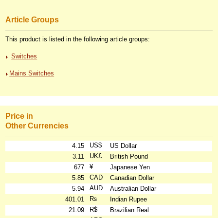
Article Groups
This product is listed in the following article groups:
Switches
Mains Switches
Price in
Other Currencies
US$
4.15
US Dollar
UK£
3.11
British Pound
¥
677
Japanese Yen
CAD
5.85
Canadian Dollar
AUD
5.94
Australian Dollar
₨
401.01
Indian Rupee
R$
21.09
Brazilian Real