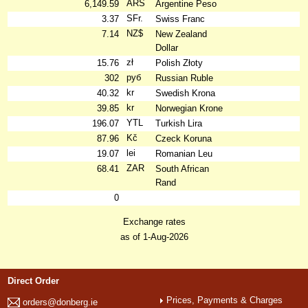
ARS
6,149.59
Argentine Peso
SFr.
3.37
Swiss Franc
NZ$
7.14
New Zealand
Dollar
zł
15.76
Polish Złoty
руб
302
Russian Ruble
kr
40.32
Swedish Krona
kr
39.85
Norwegian Krone
YTL
196.07
Turkish Lira
Kč
87.96
Czeck Koruna
lei
19.07
Romanian Leu
ZAR
68.41
South African
Rand
0
Exchange rates
as of 1-Aug-2026
Direct Order
Prices, Payments & Charges
orders@donberg.ie