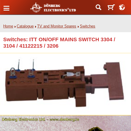
Home
Catalogue
TV and Monitor Spares
Switches
Switches: ITT ON/OFF MAINS SWITCH 3304 /
3104 / 41122215 / 3206