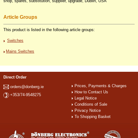
shop, spares, substitution, supplier, upgrade, Dublin, USA
Article Groups
This product is listed in the following article groups:
Switches
Mains Switches
Direct Order
Prices, Payments & Charges
orders@donberg.ie
How to Contact Us
+353/74-9548275
Legal Notice
Conditions of Sale
Privacy Notice
To Shopping Basket