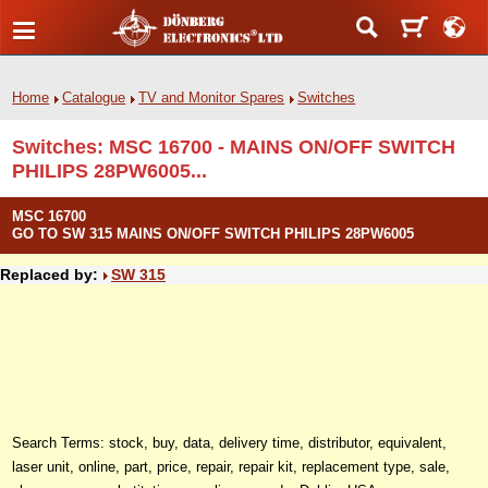
Home
Catalogue
TV and Monitor Spares
Switches
Switches: MSC 16700 - MAINS ON/OFF SWITCH
PHILIPS 28PW6005...
MSC 16700
GO TO SW 315 MAINS ON/OFF SWITCH PHILIPS 28PW6005
Replaced by:
SW 315
Search Terms: stock, buy, data, delivery time, distributor, equivalent,
laser unit, online, part, price, repair, repair kit, replacement type, sale,