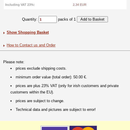
Including VAT 23%:
2.34 EUR
Quantity:
packs of 1
Show Shopping Basket
How to Contact us and Order
Please note:
prices exclude shipping costs.
minimum order value (total order): 50.00 €.
prices are plus 23% VAT (only for irish customers and private
customers within the EU).
prices are subject to change.
Technical data and pictures are subject to error!