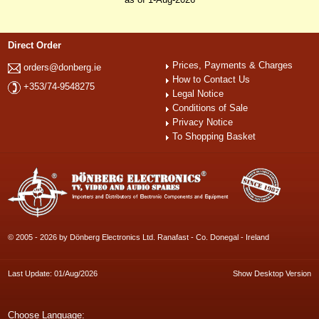
Direct Order
Prices, Payments & Charges
orders@donberg.ie
How to Contact Us
+353/74-9548275
Legal Notice
Conditions of Sale
Privacy Notice
To Shopping Basket
© 2005 - 2026 by Dönberg Electronics Ltd. Ranafast - Co. Donegal - Ireland
Last Update: 01/Aug/2026
Show Desktop Version
Choose Language: