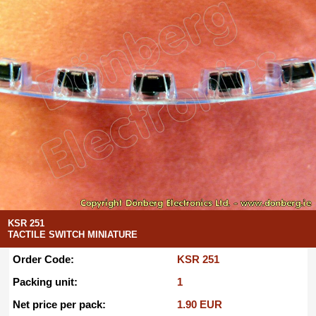
KSR 251
TACTILE SWITCH MINIATURE
Order Code:
KSR 251
Packing unit:
1
Net price per pack:
1.90 EUR