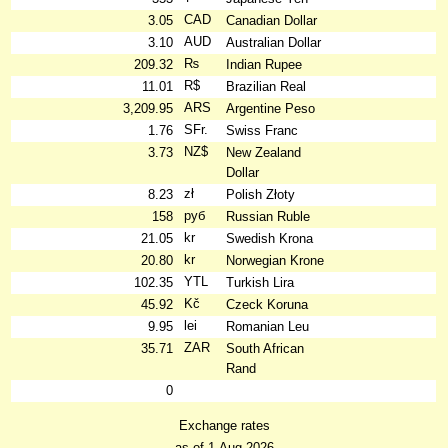
CAD
3.05
Canadian Dollar
AUD
3.10
Australian Dollar
₨
209.32
Indian Rupee
R$
11.01
Brazilian Real
ARS
3,209.95
Argentine Peso
SFr.
1.76
Swiss Franc
NZ$
3.73
New Zealand
Dollar
zł
8.23
Polish Złoty
руб
158
Russian Ruble
kr
21.05
Swedish Krona
kr
20.80
Norwegian Krone
YTL
102.35
Turkish Lira
Kč
45.92
Czeck Koruna
lei
9.95
Romanian Leu
ZAR
35.71
South African
Rand
0
Exchange rates
as of 1-Aug-2026