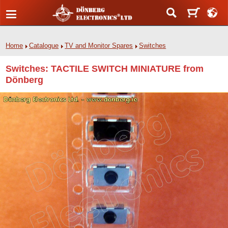
Home
Catalogue
TV and Monitor Spares
Switches
Switches: TACTILE SWITCH MINIATURE from
Dönberg