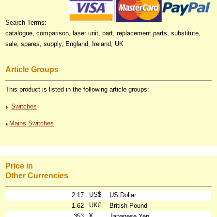
Search Terms:
catalogue, comparison, laser unit, part, replacement parts, substitute,
sale, spares, supply, England, Ireland, UK
Article Groups
This product is listed in the following article groups:
Switches
Mains Switches
Price in
Other Currencies
US$
2.17
US Dollar
UK£
1.62
British Pound
¥
353
Japanese Yen