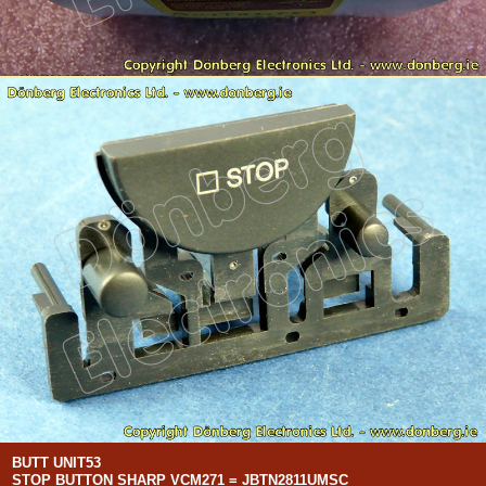
BUTT UNIT53
STOP BUTTON SHARP VCM271 = JBTN2811UMSC