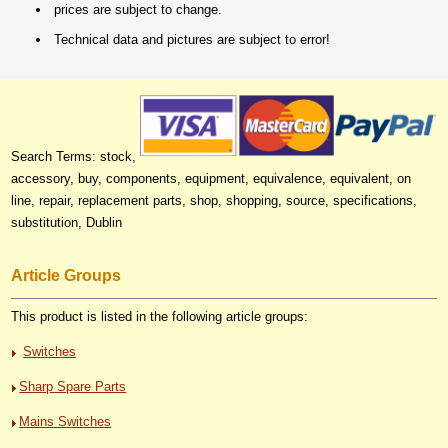
prices are subject to change.
Technical data and pictures are subject to error!
Search Terms: stock,
accessory, buy, components, equipment, equivalence, equivalent, on
line, repair, replacement parts, shop, shopping, source, specifications,
substitution, Dublin
Article Groups
This product is listed in the following article groups:
Switches
Sharp Spare Parts
Mains Switches