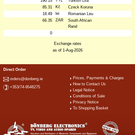
YTL
190.15
Turkish Lira
Kč
85.31
Czeck Koruna
lei
18.49
Romanian Leu
ZAR
66.35
South African
Rand
0
Exchange rates
as of 1-Aug-2026
Direct Order
Prices, Payments & Charges
orders@donberg.ie
How to Contact Us
+353/74-9548275
Legal Notice
Conditions of Sale
Privacy Notice
To Shopping Basket