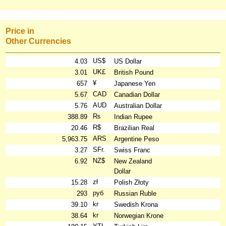
Price in
Other Currencies
US$
4.03
US Dollar
UK£
3.01
British Pound
¥
657
Japanese Yen
CAD
5.67
Canadian Dollar
AUD
5.76
Australian Dollar
₨
388.89
Indian Rupee
R$
20.46
Brazilian Real
ARS
5,963.75
Argentine Peso
SFr.
3.27
Swiss Franc
NZ$
6.92
New Zealand
Dollar
zł
15.28
Polish Złoty
руб
293
Russian Ruble
kr
39.10
Swedish Krona
kr
38.64
Norwegian Krone