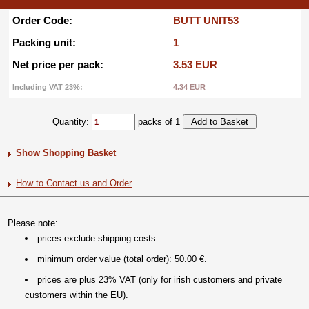
Order Code:
BUTT UNIT53
Packing unit:
1
Net price per pack:
3.53 EUR
Including VAT 23%:
4.34 EUR
Quantity:
packs of 1
Show Shopping Basket
How to Contact us and Order
Please note:
prices exclude shipping costs.
minimum order value (total order): 50.00 €.
prices are plus 23% VAT (only for irish customers and private
customers within the EU).