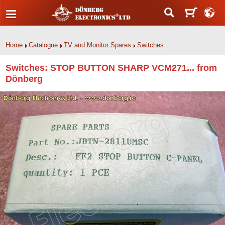
Home
Catalogue
TV and Monitor Spares
Switches
Switches: STOP BUTTON SHARP VCM271... from
Dönberg