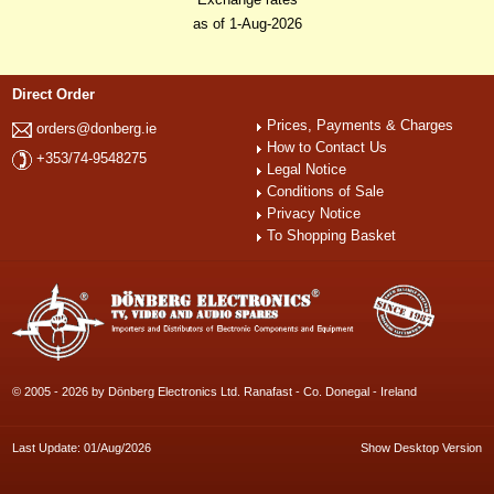
as of 1-Aug-2026
Direct Order
Prices, Payments & Charges
orders@donberg.ie
How to Contact Us
+353/74-9548275
Legal Notice
Conditions of Sale
Privacy Notice
To Shopping Basket
© 2005 - 2026 by Dönberg Electronics Ltd. Ranafast - Co. Donegal - Ireland
Last Update: 01/Aug/2026
Show Desktop Version