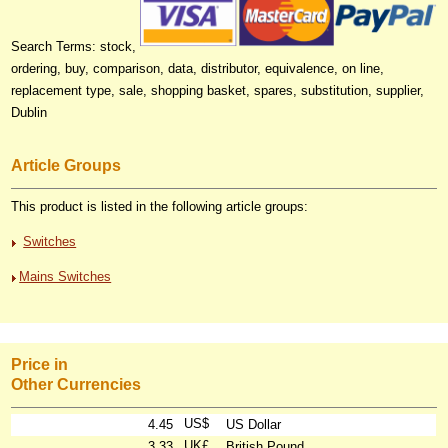
Search Terms: stock,
ordering, buy, comparison, data, distributor, equivalence, on line,
replacement type, sale, shopping basket, spares, substitution, supplier,
Dublin
Article Groups
This product is listed in the following article groups:
Switches
Mains Switches
Price in
Other Currencies
US$
4.45
US Dollar
UK£
3.33
British Pound