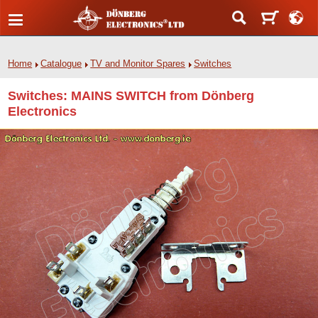
Home
Catalogue
TV and Monitor Spares
Switches
Switches: MAINS SWITCH from Dönberg
Electronics