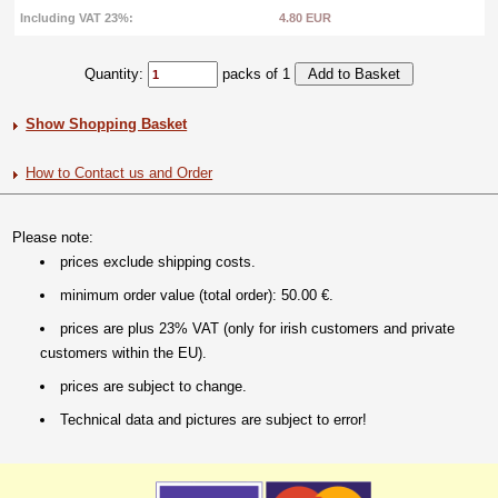
Including VAT 23%:
4.80 EUR
Quantity:
packs of 1
Show Shopping Basket
How to Contact us and Order
Please note:
prices exclude shipping costs.
minimum order value (total order): 50.00 €.
prices are plus 23% VAT (only for irish customers and private
customers within the EU).
prices are subject to change.
Technical data and pictures are subject to error!