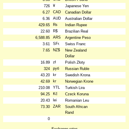
¥
726
Japanese Yen
CAD
6.27
Canadian Dollar
AUD
6.36
Australian Dollar
₨
429.65
Indian Rupee
R$
22.60
Brazilian Real
ARS
6,588.85
Argentine Peso
SFr.
3.61
Swiss Franc
NZ$
7.65
New Zealand
Dollar
zł
16.89
Polish Złoty
руб
324
Russian Ruble
kr
43.20
Swedish Krona
kr
42.69
Norwegian Krone
YTL
210.08
Turkish Lira
Kč
94.25
Czeck Koruna
lei
20.43
Romanian Leu
ZAR
73.30
South African
Rand
0
Exchange rates