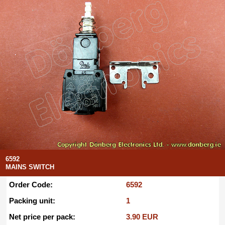
6592
MAINS SWITCH
Order Code:
6592
Packing unit:
1
Net price per pack:
3.90 EUR