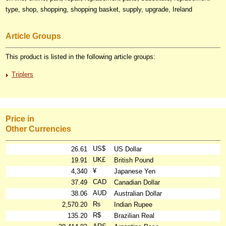
type, shop, shopping, shopping basket, supply, upgrade, Ireland
Article Groups
This product is listed in the following article groups:
Triplers
Price in
Other Currencies
US$
26.61
US Dollar
UK£
19.91
British Pound
¥
4,340
Japanese Yen
CAD
37.49
Canadian Dollar
AUD
38.06
Australian Dollar
₨
2,570.20
Indian Rupee
R$
135.20
Brazilian Real