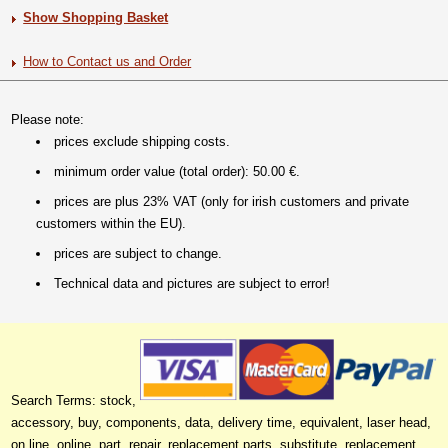
Show Shopping Basket
How to Contact us and Order
Please note:
prices exclude shipping costs.
minimum order value (total order): 50.00 €.
prices are plus 23% VAT (only for irish customers and private
customers within the EU).
prices are subject to change.
Technical data and pictures are subject to error!
Search Terms: stock,
accessory, buy, components, data, delivery time, equivalent, laser head,
on line, online, part, repair, replacement parts, substitute, replacement