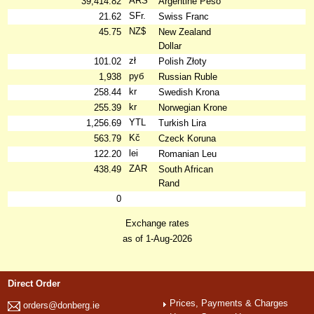
ARS
39,414.82
Argentine Peso
SFr.
21.62
Swiss Franc
NZ$
45.75
New Zealand
Dollar
zł
101.02
Polish Złoty
руб
1,938
Russian Ruble
kr
258.44
Swedish Krona
kr
255.39
Norwegian Krone
YTL
1,256.69
Turkish Lira
Kč
563.79
Czeck Koruna
lei
122.20
Romanian Leu
ZAR
438.49
South African
Rand
0
Exchange rates
as of 1-Aug-2026
Direct Order
Prices, Payments & Charges
orders@donberg.ie