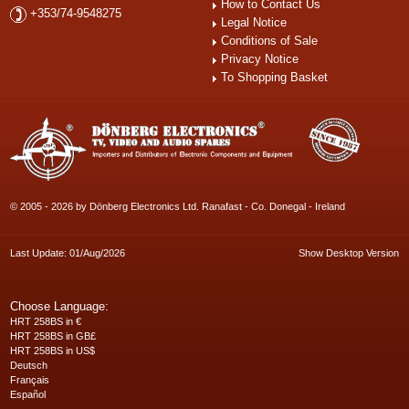
How to Contact Us
+353/74-9548275
Legal Notice
Conditions of Sale
Privacy Notice
To Shopping Basket
© 2005 - 2026 by Dönberg Electronics Ltd. Ranafast - Co. Donegal - Ireland
Last Update: 01/Aug/2026
Show Desktop Version
Choose Language:
HRT 258BS in €
HRT 258BS in GB£
HRT 258BS in US$
Deutsch
Français
Español