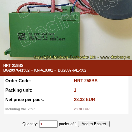
HRT 258BS
BG2097641502 = KN-410301 = BG2097-641-502
Order Code:
HRT 258BS
Packing unit:
1
Net price per pack:
23.33 EUR
Including VAT 23%:
28.70 EUR
Quantity:
packs of 1