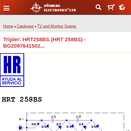
Home
Catalogue
TV and Monitor Spares
Tripler: HRT258BS (HRT 258BS) -
BG2097641502...