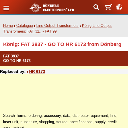
Home
Catalogue
Line Output Transformers
König Line Output
Transformers: FAT 31.. - FAT 99
König: FAT 3837 - GO TO HR 6173 from Dönberg
FAT 3837
GO TO HR 6173
Replaced by:
HR 6173
Search Terms: ordering, accessory, data, distributor, equipment, find,
laser unit, substitute, shopping, source, specifications, supply, credit