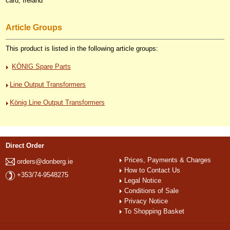
card, Ireland
Article Groups
This product is listed in the following article groups:
KÖNIG Spare Parts
Line Output Transformers
König Line Output Transformers
Direct Order
Prices, Payments & Charges
orders@donberg.ie
How to Contact Us
+353/74-9548275
Legal Notice
Conditions of Sale
Privacy Notice
To Shopping Basket