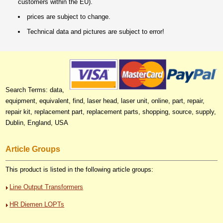
customers within the EU).
prices are subject to change.
Technical data and pictures are subject to error!
Search Terms: data,
equipment, equivalent, find, laser head, laser unit, online, part, repair,
repair kit, replacement part, replacement parts, shopping, source, supply,
Dublin, England, USA
Article Groups
This product is listed in the following article groups:
Line Output Transformers
HR Diemen LOPTs