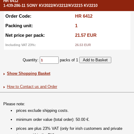
HR 6412
1-439-286-11 SONY KV2022/KV2212/KV2215 KV2210
Order Code:
HR 6412
Packing unit:
1
Net price per pack:
21.57 EUR
Including VAT 23%:
26.53 EUR
Quantity:
packs of 1
Show Shopping Basket
How to Contact us and Order
Please note:
prices exclude shipping costs.
minimum order value (total order): 50.00 €.
prices are plus 23% VAT (only for irish customers and private