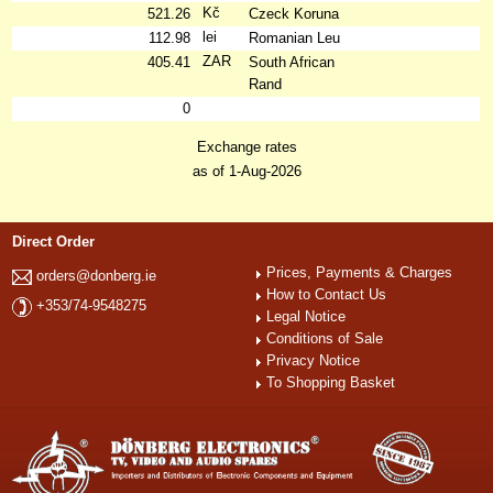
Kč
521.26
Czeck Koruna
lei
112.98
Romanian Leu
ZAR
405.41
South African
Rand
0
Exchange rates
as of 1-Aug-2026
Direct Order
Prices, Payments & Charges
orders@donberg.ie
How to Contact Us
+353/74-9548275
Legal Notice
Conditions of Sale
Privacy Notice
To Shopping Basket