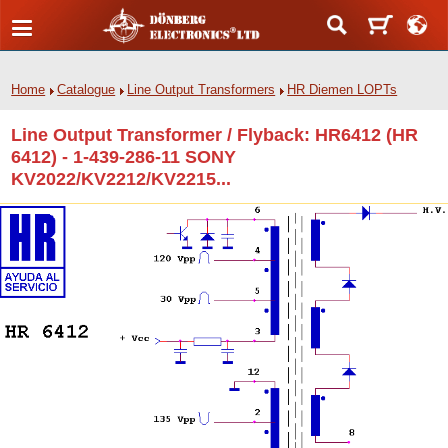
Home
Catalogue
Line Output Transformers
HR Diemen LOPTs
Line Output Transformer / Flyback: HR6412 (HR
6412) - 1-439-286-11 SONY
KV2022/KV2212/KV2215...