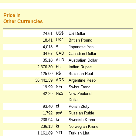
Price in
Other Currencies
US$
24.61
US Dollar
UK£
18.41
British Pound
¥
4,013
Japanese Yen
CAD
34.67
Canadian Dollar
AUD
35.18
Australian Dollar
₨
2,376.30
Indian Rupee
R$
125.00
Brazilian Real
ARS
36,441.39
Argentine Peso
SFr.
19.99
Swiss Franc
NZ$
42.29
New Zealand
Dollar
zł
93.40
Polish Złoty
руб
1,792
Russian Ruble
kr
238.94
Swedish Krona
kr
236.13
Norwegian Krone
YTL
1,161.89
Turkish Lira