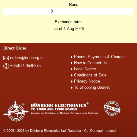
Rand
0
Exchange rates
as of 1-Aug-2026
Direct Order
Prices, Payments & Charges
orders@donberg.ie
How to Contact Us
+353/74-9548275
Legal Notice
Conditions of Sale
Privacy Notice
To Shopping Basket
© 2005 - 2026 by Dönberg Electronics Ltd. Ranafast - Co. Donegal - Ireland