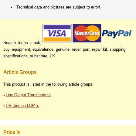
Technical data and pictures are subject to error!
Search Terms: stock,
buy, equipment, equivalence, genuine, order, part, repair kit, shopping,
specifications, substitute, UK
Article Groups
This product is listed in the following article groups:
Line Output Transformers
HR Diemen LOPTs
Price in