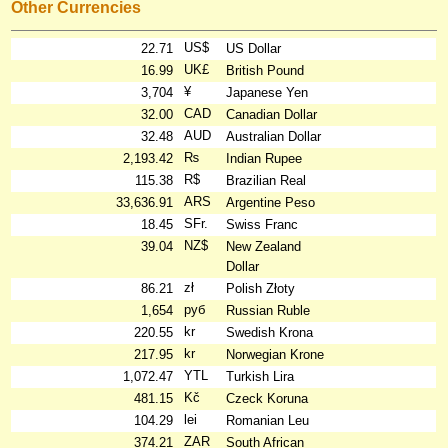
Other Currencies
US$
22.71
US Dollar
UK£
16.99
British Pound
¥
3,704
Japanese Yen
CAD
32.00
Canadian Dollar
AUD
32.48
Australian Dollar
₨
2,193.42
Indian Rupee
R$
115.38
Brazilian Real
ARS
33,636.91
Argentine Peso
SFr.
18.45
Swiss Franc
NZ$
39.04
New Zealand
Dollar
zł
86.21
Polish Złoty
руб
1,654
Russian Ruble
kr
220.55
Swedish Krona
kr
217.95
Norwegian Krone
YTL
1,072.47
Turkish Lira
Kč
481.15
Czeck Koruna
lei
104.29
Romanian Leu
ZAR
374.21
South African