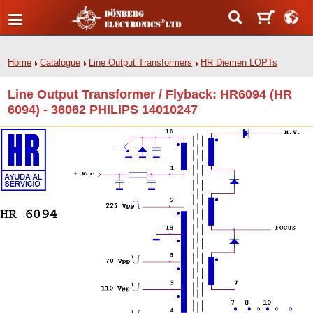
Home
Catalogue
Line Output Transformers
HR Diemen LOPTs
Line Output Transformer / Flyback: HR6094 (HR
6094) - 36062 PHILIPS 14010247