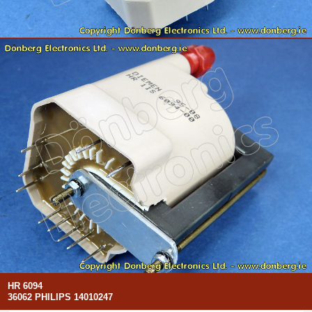
HR 6094
36062 PHILIPS 14010247