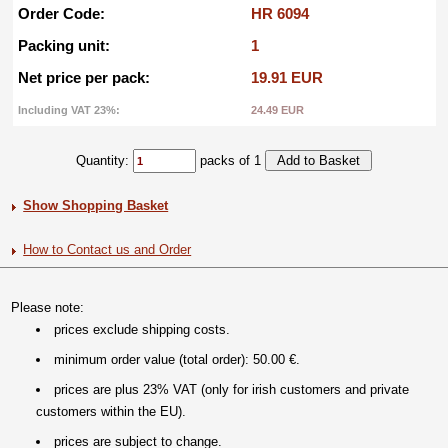
Order Code:
HR 6094
Packing unit:
1
Net price per pack:
19.91 EUR
Including VAT 23%:
24.49 EUR
Quantity:
packs of 1
Show Shopping Basket
How to Contact us and Order
Please note:
prices exclude shipping costs.
minimum order value (total order): 50.00 €.
prices are plus 23% VAT (only for irish customers and private
customers within the EU).
prices are subject to change.