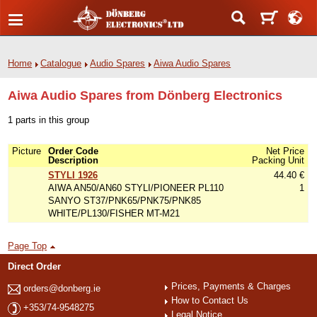
Home
Catalogue
Audio Spares
Aiwa Audio Spares
Aiwa Audio Spares from Dönberg Electronics
1 parts in this group
Picture
Order Code
Net Price
Description
Packing Unit
STYLI 1926
44.40 €
AIWA AN50/AN60 STYLI/PIONEER PL110
1
SANYO ST37/PNK65/PNK75/PNK85
WHITE/PL130/FISHER MT-M21
Page Top
Direct Order
Prices, Payments & Charges
orders@donberg.ie
How to Contact Us
+353/74-9548275
Legal Notice