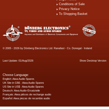
Conditions of Sale
Privacy Notice
To Shopping Basket
© 2005 - 2026 by Dönberg Electronics Ltd. Ranafast - Co. Donegal - Ireland
Last Update: 01/Aug/2026
Show Desktop Version
Choose Language:
English
: Aiwa Audio Spares
UK Site in GB£
: Aiwa Audio Spares
US Site in US$
: Aiwa Audio Spares
Deutsch
: Aiwa Audio-Ersatzteile
Français
: Aiwa pièces de rechange audio
Español
: Aiwa piezas de recambio audio