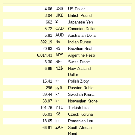
US$
4.06
US Dollar
UK£
3.04
British Pound
¥
662
Japanese Yen
CAD
5.72
Canadian Dollar
AUD
5.81
Australian Dollar
₨
392.19
Indian Rupee
R$
20.63
Brazilian Real
ARS
6,014.43
Argentine Peso
SFr.
3.30
Swiss Franc
NZ$
6.98
New Zealand
Dollar
zł
15.41
Polish Złoty
руб
296
Russian Ruble
kr
39.44
Swedish Krona
kr
38.97
Norwegian Krone
YTL
191.76
Turkish Lira
Kč
86.03
Czeck Koruna
lei
18.65
Romanian Leu
ZAR
66.91
South African
Rand