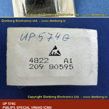
UP 574G
PHILIPS SPECIAL VR6443 IC902