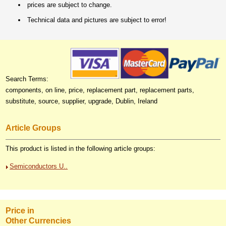
prices are subject to change.
Technical data and pictures are subject to error!
Search Terms:
components, on line, price, replacement part, replacement parts,
substitute, source, supplier, upgrade, Dublin, Ireland
Article Groups
This product is listed in the following article groups:
Semiconductors U..
Price in
Other Currencies