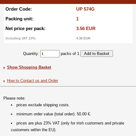
Order Code:
UP 574G
Packing unit:
1
Net price per pack:
3.56 EUR
Including VAT 23%:
4.38 EUR
Quantity:
packs of 1
Show Shopping Basket
How to Contact us and Order
Please note:
prices exclude shipping costs.
minimum order value (total order): 50.00 €.
prices are plus 23% VAT (only for irish customers and private
customers within the EU).