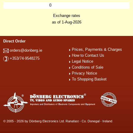
0
Exchange rates
as of 1-Aug-2026
Direct Order
Prices, Payments & Charges
orders@donberg.ie
How to Contact Us
+353/74-9548275
Legal Notice
Conditions of Sale
Privacy Notice
To Shopping Basket
© 2005 - 2026 by Dönberg Electronics Ltd. Ranafast - Co. Donegal - Ireland