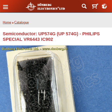
Home
Catalogue
Semiconductor: UP574G (UP 574G) - PHILIPS
SPECIAL VR6443 IC902