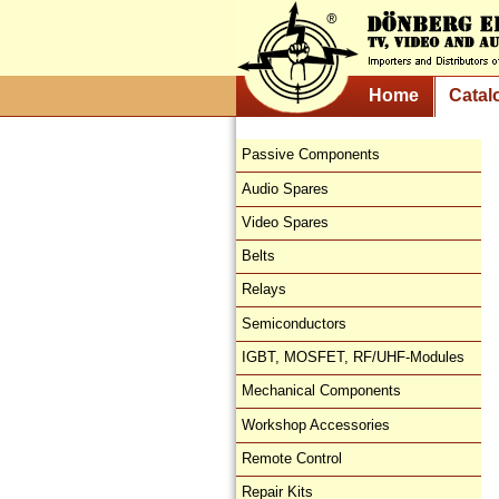
Home
Catal
Passive Components
Audio Spares
Video Spares
Belts
Relays
Semiconductors
IGBT, MOSFET, RF/UHF-Modules
Mechanical Components
Workshop Accessories
Remote Control
Repair Kits