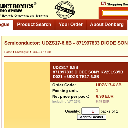
Shopping Bas
ogue
Product Search
Your Order
About Dönberg
Semiconductor: UDZS17-6.8B - 871997833 DIODE SON
Home
Catalogue
UDZS17-6.8B
UDZS17-6.8B
871997833 DIODE SONY KV29LS35B
D021 = UDZS-TE17-6.8B
Order Code:
UDZS17-6.8B
Packing unit:
1
Net price per pack:
6.90 EUR
Including VAT 23%:
8.49 EUR
Quantity:
packs of 1