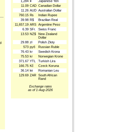
1,284
¥
Japanese Yen
11.09
CAD
Canadian Dollar
11.26
AUD
Australian Dollar
760.15
₨
Indian Rupee
39.98
R$
Brazilian Real
11,657.19
ARS
Argentine Peso
6.39
SFr.
Swiss Franc
13.53
NZ$
New Zealand
Dollar
29.88
zł
Polish Złoty
nd
573
руб
Russian Ruble
76.43
kr
Swedish Krona
75.53
kr
Norwegian Krone
371.67
YTL
Turkish Lira
166.75
Kč
Czeck Koruna
36.14
lei
Romanian Leu
129.69
ZAR
South African
Rand
Exchange rates
as of 1-Aug-2026