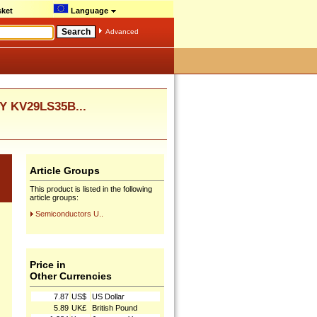
ket
Language
Advanced
Y KV29LS35B...
Article Groups
This product is listed in the following
article groups:
Semiconductors U..
Price in
Other Currencies
7.87
US$
US Dollar
5.89
UK£
British Pound