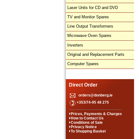
Laser Units for CD and DVD
TV and Monitor Spares
Line Output Transformers
Microwave Oven Spares
Inverters
Original and Replacement Parts
Computer Spares
Direct Order
orders@donberg.ie
+353/74-95 48 275
Prices, Payments & Charges
How to Contact Us
Conditions of Sale
Privacy Notice
To Shopping Basket