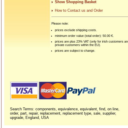
Show Shopping Basket
How to Contact us and Order
Please note:
prices exclude shipping costs.
minimum order value (total order): 50.00 €.
prices are plus 23% VAT (only for irish customers a
private customers within the EU).
prices are subject to change.
Search Terms: components, equivalence, equivalent, find, on line,
order, part, repair, replacement, replacement type, sale, supplier,
upgrade, England, USA