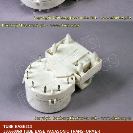
TUBE BASE213
330660069 TUBE BASE PANASONIC TRANSFORMER