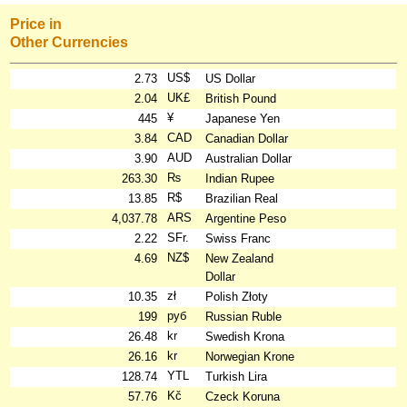
Price in
Other Currencies
US$
2.73
US Dollar
UK£
2.04
British Pound
¥
445
Japanese Yen
CAD
3.84
Canadian Dollar
AUD
3.90
Australian Dollar
₨
263.30
Indian Rupee
R$
13.85
Brazilian Real
ARS
4,037.78
Argentine Peso
SFr.
2.22
Swiss Franc
NZ$
4.69
New Zealand
Dollar
zł
10.35
Polish Złoty
руб
199
Russian Ruble
kr
26.48
Swedish Krona
kr
26.16
Norwegian Krone
YTL
128.74
Turkish Lira
Kč
57.76
Czeck Koruna