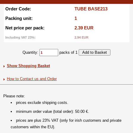
Order Code:
TUBE BASE213
Packing unit:
1
Net price per pack:
2.39 EUR
Including VAT 23%:
2.94 EUR
Quantity:
packs of 1
Show Shopping Basket
How to Contact us and Order
Please note:
prices exclude shipping costs.
minimum order value (total order): 50.00 €.
prices are plus 23% VAT (only for irish customers and private
customers within the EU).