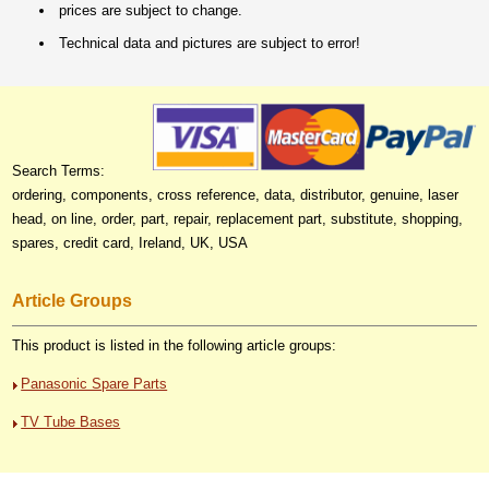
prices are subject to change.
Technical data and pictures are subject to error!
Search Terms:
ordering, components, cross reference, data, distributor, genuine, laser
head, on line, order, part, repair, replacement part, substitute, shopping,
spares, credit card, Ireland, UK, USA
Article Groups
This product is listed in the following article groups:
Panasonic Spare Parts
TV Tube Bases