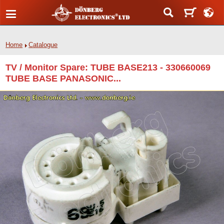
Home
Catalogue
TV / Monitor Spare: TUBE BASE213 - 330660069
TUBE BASE PANASONIC...