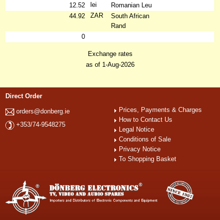
lei
12.52
Romanian Leu
ZAR
44.92
South African
Rand
0
Exchange rates
as of 1-Aug-2026
Direct Order
Prices, Payments & Charges
orders@donberg.ie
How to Contact Us
+353/74-9548275
Legal Notice
Conditions of Sale
Privacy Notice
To Shopping Basket