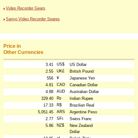
Video Recorder Gears
Sanyo Video Recorder Spares
Price in
Other Currencies
US$
3.41
US Dollar
UK£
2.55
British Pound
¥
556
Japanese Yen
CAD
4.81
Canadian Dollar
AUD
4.88
Australian Dollar
₨
329.40
Indian Rupee
R$
17.33
Brazilian Real
ARS
5,051.45
Argentine Peso
SFr.
2.77
Swiss Franc
NZ$
5.86
New Zealand
Dollar