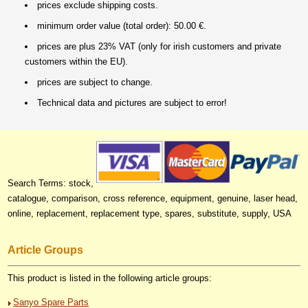
prices exclude shipping costs.
minimum order value (total order): 50.00 €.
prices are plus 23% VAT (only for irish customers and private
customers within the EU).
prices are subject to change.
Technical data and pictures are subject to error!
Search Terms: stock,
catalogue, comparison, cross reference, equipment, genuine, laser head,
online, replacement, replacement type, spares, substitute, supply, USA
Article Groups
This product is listed in the following article groups:
Sanyo Spare Parts