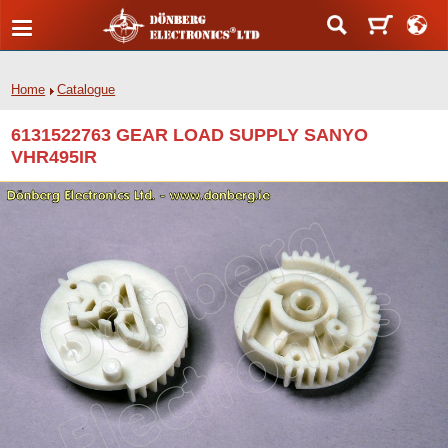
Home
Catalogue
6131522763 GEAR LOAD SUPPLY SANYO
VHR495IR