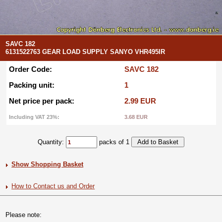
SAVC 182
6131522763 GEAR LOAD SUPPLY SANYO VHR495IR
Order Code:
SAVC 182
Packing unit:
1
Net price per pack:
2.99 EUR
Including VAT 23%:
3.68 EUR
Quantity:
packs of 1
Show Shopping Basket
How to Contact us and Order
Please note: