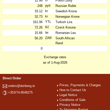
zł
12.95
Polish Złoty
руб
248
Russian Ruble
kr
33.12
Swedish Krona
kr
32.73
Norwegian Krone
YTL
161.06
Turkish Lira
Kč
72.26
Czeck Koruna
lei
15.66
Romanian Leu
ZAR
56.20
South African
Rand
0
Exchange rates
as of 1-Aug-2026
Direct Order
Prices, Payments & Charges
orders@donberg.ie
How to Contact Us
+353/74-9548275
Legal Notice
Conditions of Sale
Privacy Notice
To Shopping Basket