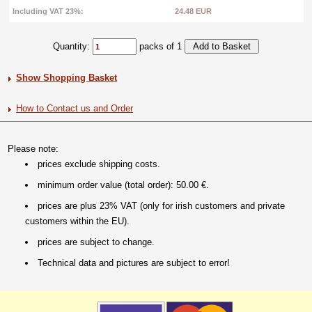
Including VAT 23%:
24.48 EUR
Quantity:
packs of 1
Show Shopping Basket
How to Contact us and Order
Please note:
prices exclude shipping costs.
minimum order value (total order): 50.00 €.
prices are plus 23% VAT (only for irish customers and private
customers within the EU).
prices are subject to change.
Technical data and pictures are subject to error!