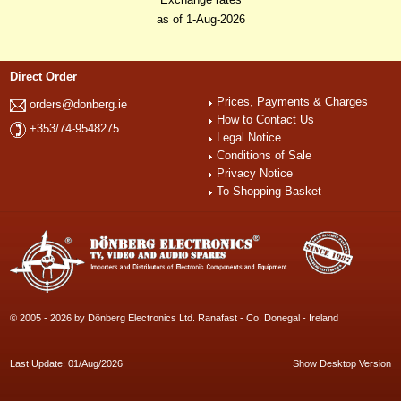
as of 1-Aug-2026
Direct Order
Prices, Payments & Charges
orders@donberg.ie
How to Contact Us
+353/74-9548275
Legal Notice
Conditions of Sale
Privacy Notice
To Shopping Basket
© 2005 - 2026 by Dönberg Electronics Ltd. Ranafast - Co. Donegal - Ireland
Last Update: 01/Aug/2026
Show Desktop Version