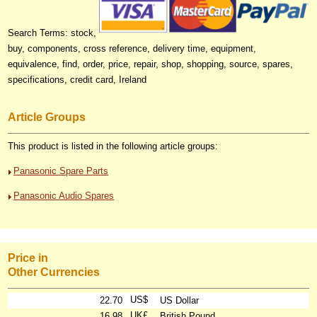
Search Terms: stock,
buy, components, cross reference, delivery time, equipment,
equivalence, find, order, price, repair, shop, shopping, source, spares,
specifications, credit card, Ireland
Article Groups
This product is listed in the following article groups:
Panasonic Spare Parts
Panasonic Audio Spares
Price in
Other Currencies
US$
22.70
US Dollar
UK£
16.98
British Pound