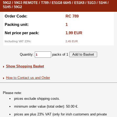
59G2 / 59G3 REMOTE / T789 / E51G8 66H5 / E51K8 / 51G3 / 51H4 /
51H5 / 59G2
Order Code:
RC 789
Packing unit:
1
Net price per pack:
1.99 EUR
Including VAT 23%:
2.45 EUR
Quantity:
packs of 1
Show Shopping Basket
How to Contact us and Order
Please note:
prices exclude shipping costs.
minimum order value (total order): 50.00 €.
prices are plus 23% VAT (only for irish customers and private