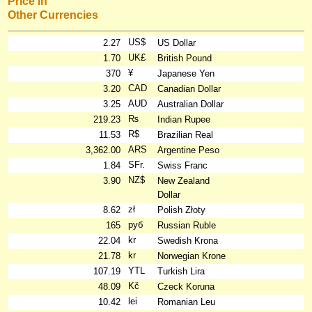
Price in
Other Currencies
US$
2.27
US Dollar
UK£
1.70
British Pound
¥
370
Japanese Yen
CAD
3.20
Canadian Dollar
AUD
3.25
Australian Dollar
₨
219.23
Indian Rupee
R$
11.53
Brazilian Real
ARS
3,362.00
Argentine Peso
SFr.
1.84
Swiss Franc
NZ$
3.90
New Zealand
Dollar
zł
8.62
Polish Złoty
руб
165
Russian Ruble
kr
22.04
Swedish Krona
kr
21.78
Norwegian Krone
YTL
107.19
Turkish Lira
Kč
48.09
Czeck Koruna
lei
10.42
Romanian Leu