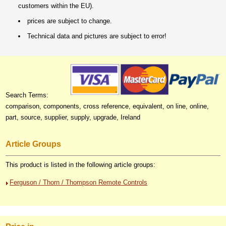
customers within the EU).
prices are subject to change.
Technical data and pictures are subject to error!
Search Terms:
comparison, components, cross reference, equivalent, on line, online,
part, source, supplier, supply, upgrade, Ireland
Article Groups
This product is listed in the following article groups:
Ferguson / Thorn / Thompson Remote Controls