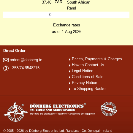
ZAR
37.40
South African
Rand
0
Exchange rates
as of 1-Aug-2026
Direct Order
Prices, Payments & Charges
orders@donberg.ie
How to Contact Us
+353/74-9548275
Legal Notice
Conditions of Sale
Privacy Notice
To Shopping Basket
© 2005 - 2026 by Dönberg Electronics Ltd. Ranafast - Co. Donegal - Ireland