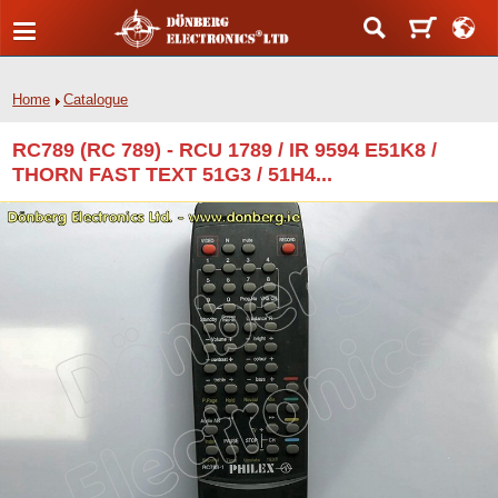
Home
Catalogue
RC789 (RC 789) - RCU 1789 / IR 9594 E51K8 /
THORN FAST TEXT 51G3 / 51H4...