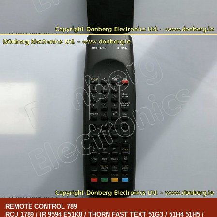
REMOTE CONTROL 789
RCU 1789 / IR 9594 E51K8 / THORN FAST TEXT 51G3 / 51H4 51H5 /