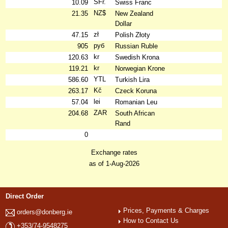
SFr.
10.09
Swiss Franc
NZ$
21.35
New Zealand
Dollar
zł
47.15
Polish Złoty
руб
905
Russian Ruble
kr
120.63
Swedish Krona
kr
119.21
Norwegian Krone
YTL
586.60
Turkish Lira
Kč
263.17
Czeck Koruna
lei
57.04
Romanian Leu
ZAR
204.68
South African
Rand
0
Exchange rates
as of 1-Aug-2026
Direct Order
Prices, Payments & Charges
orders@donberg.ie
How to Contact Us
+353/74-9548275