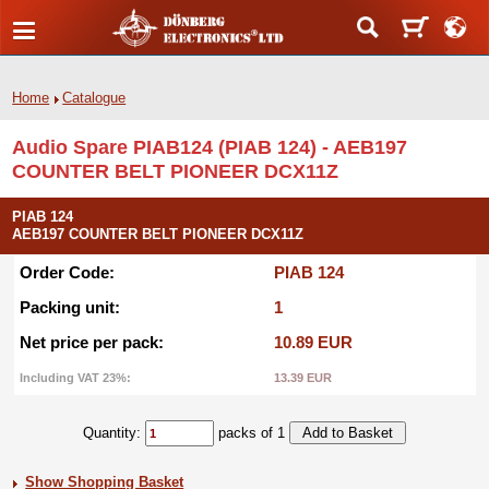
Home
Catalogue
Audio Spare PIAB124 (PIAB 124) - AEB197
COUNTER BELT PIONEER DCX11Z
PIAB 124
AEB197 COUNTER BELT PIONEER DCX11Z
Order Code:
PIAB 124
Packing unit:
1
Net price per pack:
10.89 EUR
Including VAT 23%:
13.39 EUR
Quantity:
packs of 1
Show Shopping Basket