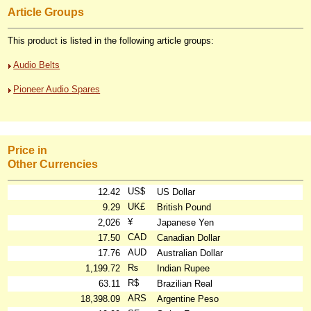
Article Groups
This product is listed in the following article groups:
Audio Belts
Pioneer Audio Spares
Price in
Other Currencies
US$
12.42
US Dollar
UK£
9.29
British Pound
¥
2,026
Japanese Yen
CAD
17.50
Canadian Dollar
AUD
17.76
Australian Dollar
₨
1,199.72
Indian Rupee
R$
63.11
Brazilian Real
ARS
18,398.09
Argentine Peso