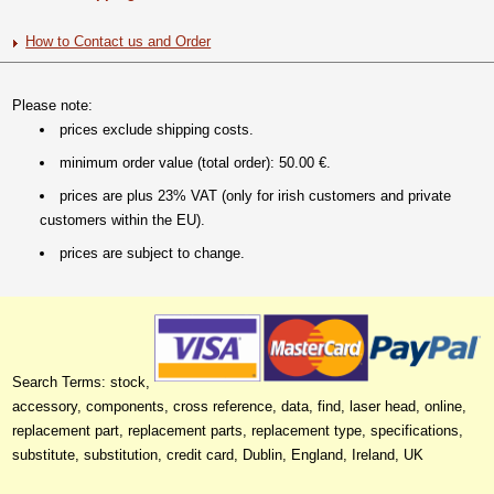
How to Contact us and Order
Please note:
prices exclude shipping costs.
minimum order value (total order): 50.00 €.
prices are plus 23% VAT (only for irish customers and private
customers within the EU).
prices are subject to change.
Search Terms: stock,
accessory, components, cross reference, data, find, laser head, online,
replacement part, replacement parts, replacement type, specifications,
substitute, substitution, credit card, Dublin, England, Ireland, UK