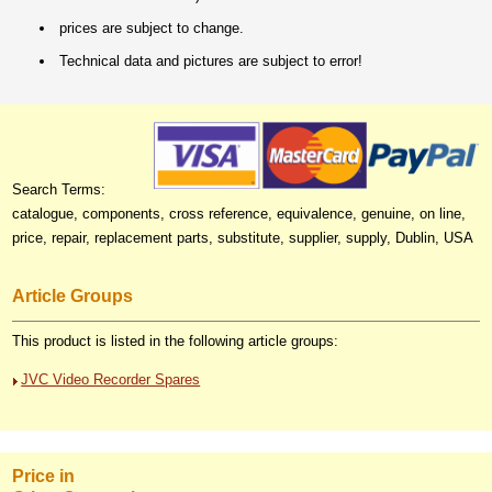
prices are subject to change.
Technical data and pictures are subject to error!
Search Terms:
catalogue, components, cross reference, equivalence, genuine, on line,
price, repair, replacement parts, substitute, supplier, supply, Dublin, USA
Article Groups
This product is listed in the following article groups:
JVC Video Recorder Spares
Price in