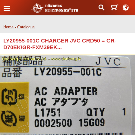
Home
Catalogue
LY20955-001C CHARGER JVC GRD50 = GR-
D70EK/GR-FXM39EK...