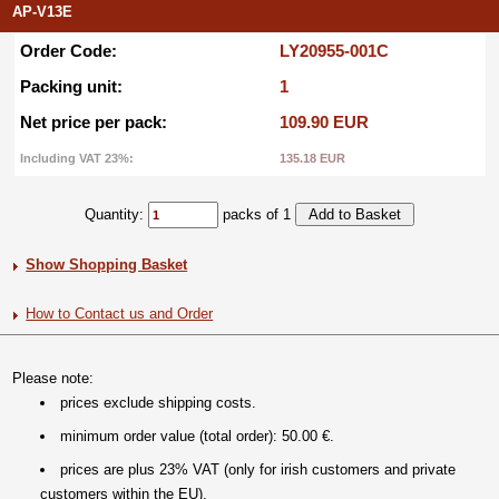
AP-V13E
Order Code:
LY20955-001C
Packing unit:
1
Net price per pack:
109.90 EUR
Including VAT 23%:
135.18 EUR
Quantity:
packs of 1
Show Shopping Basket
How to Contact us and Order
Please note:
prices exclude shipping costs.
minimum order value (total order): 50.00 €.
prices are plus 23% VAT (only for irish customers and private
customers within the EU).