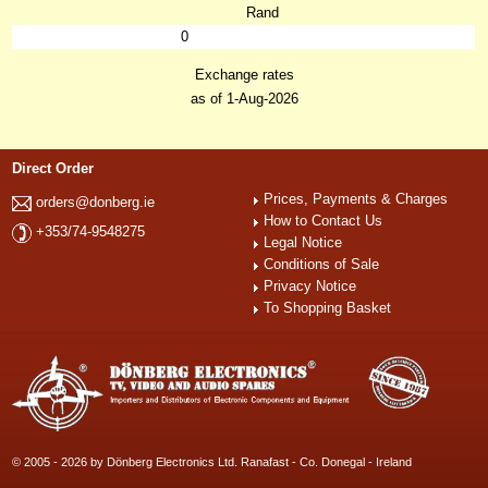
Rand
0
Exchange rates
as of 1-Aug-2026
Direct Order
Prices, Payments & Charges
orders@donberg.ie
How to Contact Us
+353/74-9548275
Legal Notice
Conditions of Sale
Privacy Notice
To Shopping Basket
© 2005 - 2026 by Dönberg Electronics Ltd. Ranafast - Co. Donegal - Ireland