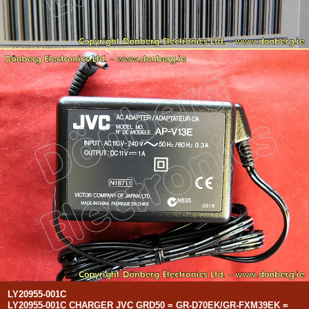
LY20955-001C
LY20955-001C CHARGER JVC GRD50 = GR-D70EK/GR-FXM39EK =