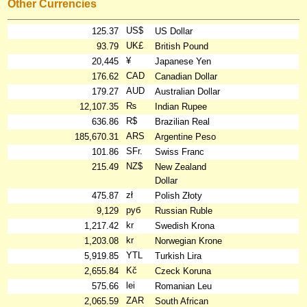
Other Currencies
US$
125.37
US Dollar
UK£
93.79
British Pound
¥
20,445
Japanese Yen
CAD
176.62
Canadian Dollar
AUD
179.27
Australian Dollar
₨
12,107.35
Indian Rupee
R$
636.86
Brazilian Real
ARS
185,670.31
Argentine Peso
SFr.
101.86
Swiss Franc
NZ$
215.49
New Zealand
Dollar
zł
475.87
Polish Złoty
руб
9,129
Russian Ruble
kr
1,217.42
Swedish Krona
kr
1,203.08
Norwegian Krone
YTL
5,919.85
Turkish Lira
Kč
2,655.84
Czeck Koruna
lei
575.66
Romanian Leu
ZAR
2,065.59
South African