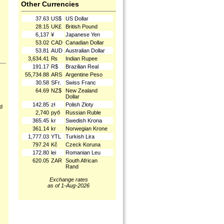
Other Currencies
37.63
US$
US Dollar
28.15
UK£
British Pound
6,137
¥
Japanese Yen
53.02
CAD
Canadian Dollar
53.81
AUD
Australian Dollar
3,634.41
₨
Indian Rupee
191.17
R$
Brazilian Real
55,734.88
ARS
Argentine Peso
30.58
SFr.
Swiss Franc
64.69
NZ$
New Zealand
Dollar
142.85
zł
Polish Złoty
nd
2,740
руб
Russian Ruble
365.45
kr
Swedish Krona
361.14
kr
Norwegian Krone
1,777.03
YTL
Turkish Lira
797.24
Kč
Czeck Koruna
172.80
lei
Romanian Leu
620.05
ZAR
South African
Rand
Exchange rates
as of 1-Aug-2026