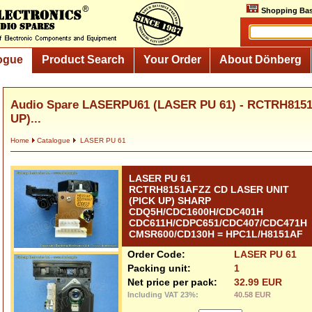
Shopping Bas
ogue
Product Search
Your Order
About Dönberg
Audio Spare LASERPU61 (LASER PU 61) - RCTRH815
UP)...
Home
Catalogue
LASER PU 61
LASER PU 61
RCTRH8151AFZZ CD LASER UNIT
(PICK UP) SHARP
CDQ5H/CDC1600H/CDC401H
CDC611H/CDPC651/CDC407/CDC471H
CMSR600/CD130H = HPC1L/H8151AF
Order Code:
LASER PU 61
Packing unit:
1
Net price per pack:
32.99 EUR
Including VAT 23%:
40.58 EUR