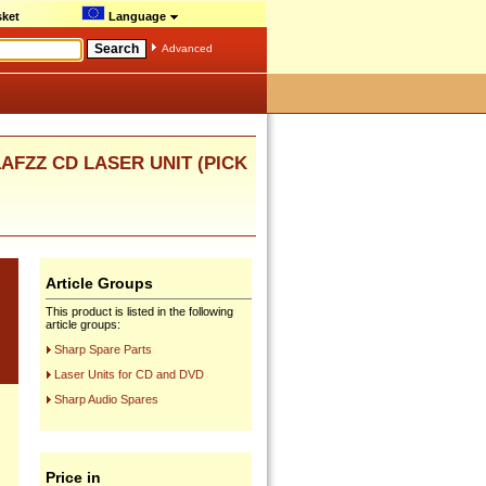
ket
Language
Advanced
1AFZZ CD LASER UNIT (PICK
Article Groups
This product is listed in the following
article groups:
Sharp Spare Parts
Laser Units for CD and DVD
Sharp Audio Spares
Price in