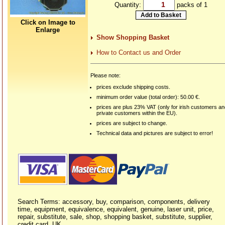
Quantity:
packs of 1
Click on Image to
Enlarge
Show Shopping Basket
How to Contact us and Order
Please note:
prices exclude shipping costs.
minimum order value (total order): 50.00 €.
prices are plus 23% VAT (only for irish customers a
private customers within the EU).
prices are subject to change.
Technical data and pictures are subject to error!
Search Terms: accessory, buy, comparison, components, delivery
time, equipment, equivalence, equivalent, genuine, laser unit, price,
repair, substitute, sale, shop, shopping basket, substitute, supplier,
credit card, UK