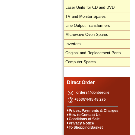
Laser Units for CD and DVD
TV and Monitor Spares
Line Output Transformers
Microwave Oven Spares
Inverters
Original and Replacement Parts
Computer Spares
Direct Order
orders@donberg.ie
+353/74-95 48 275
Prices, Payments & Charges
How to Contact Us
Conditions of Sale
Privacy Notice
To Shopping Basket