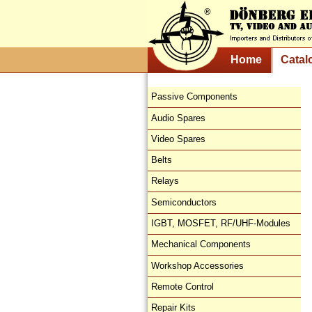
Home
Catal
Passive Components
Audio Spares
Video Spares
Belts
Relays
Semiconductors
IGBT, MOSFET, RF/UHF-Modules
Mechanical Components
Workshop Accessories
Remote Control
Repair Kits