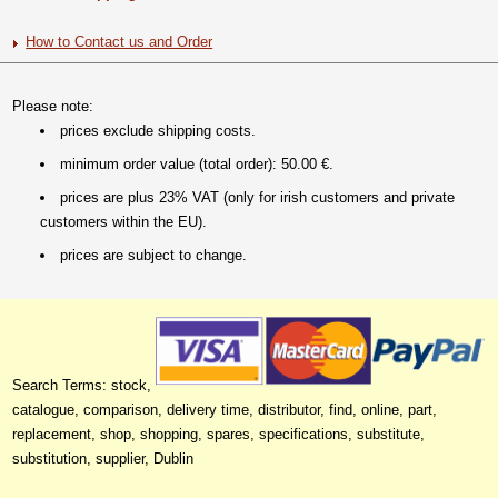
How to Contact us and Order
Please note:
prices exclude shipping costs.
minimum order value (total order): 50.00 €.
prices are plus 23% VAT (only for irish customers and private
customers within the EU).
prices are subject to change.
Search Terms: stock,
catalogue, comparison, delivery time, distributor, find, online, part,
replacement, shop, shopping, spares, specifications, substitute,
substitution, supplier, Dublin