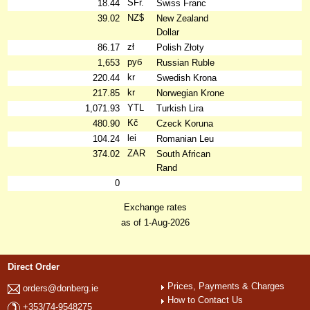
SFr.
18.44
Swiss Franc
NZ$
39.02
New Zealand
Dollar
zł
86.17
Polish Złoty
руб
1,653
Russian Ruble
kr
220.44
Swedish Krona
kr
217.85
Norwegian Krone
YTL
1,071.93
Turkish Lira
Kč
480.90
Czeck Koruna
lei
104.24
Romanian Leu
ZAR
374.02
South African
Rand
0
Exchange rates
as of 1-Aug-2026
Direct Order
Prices, Payments & Charges
orders@donberg.ie
How to Contact Us
+353/74-9548275