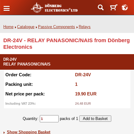
Home
Catalogue
Passive Components
Relays
DR-24V - RELAY PANASONIC/NAIS from Dönberg
Electronics
DR-24V
RELAY PANASONIC/NAIS
Order Code:
DR-24V
Packing unit:
1
Net price per pack:
19.90 EUR
Including VAT 23%:
24.48 EUR
Quantity:
packs of 1
Show Shopping Basket