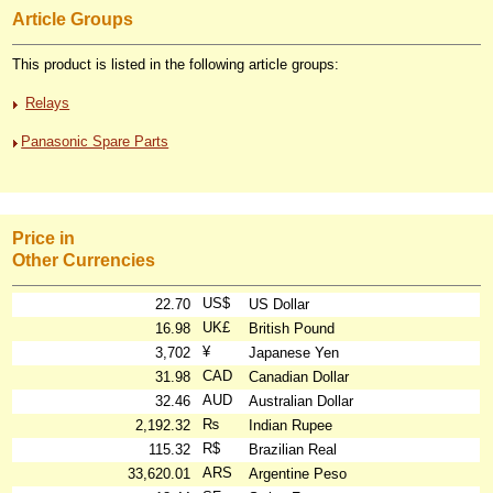
Article Groups
This product is listed in the following article groups:
Relays
Panasonic Spare Parts
Price in
Other Currencies
US$
22.70
US Dollar
UK£
16.98
British Pound
¥
3,702
Japanese Yen
CAD
31.98
Canadian Dollar
AUD
32.46
Australian Dollar
₨
2,192.32
Indian Rupee
R$
115.32
Brazilian Real
ARS
33,620.01
Argentine Peso