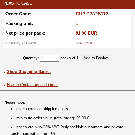
PLASTIC CASE
Order Code:
CUP P2A2B112
Packing unit:
1
Net price per pack:
81.90 EUR
Including VAT 23%:
100.74 EUR
Quantity:
packs of 1
Show Shopping Basket
How to Contact us and Order
Please note:
prices exclude shipping costs.
minimum order value (total order): 50.00 €.
prices are plus 23% VAT (only for irish customers and private
customers within the EU).