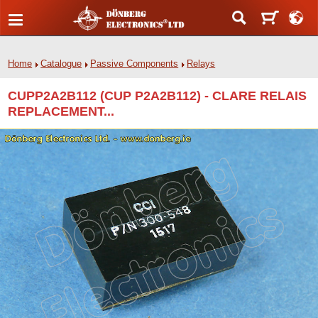
Home
Catalogue
Passive Components
Relays
CUPP2A2B112 (CUP P2A2B112) - CLARE RELAIS
REPLACEMENT...