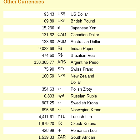
Other Currencies
US$
93.43
US Dollar
UK£
69.89
British Pound
¥
15,236
Japanese Yen
CAD
131.62
Canadian Dollar
AUD
133.60
Australian Dollar
₨
9,022.68
Indian Rupee
R$
474.60
Brazilian Real
ARS
138,365.77
Argentine Peso
SFr.
75.90
Swiss Franc
NZ$
160.59
New Zealand
Dollar
zł
354.63
Polish Złoty
руб
6,803
Russian Ruble
kr
907.25
Swedish Krona
kr
896.56
Norwegian Krone
YTL
4,411.61
Turkish Lira
Kč
1,979.20
Czeck Koruna
lei
428.99
Romanian Leu
ZAR
1,539.33
South African