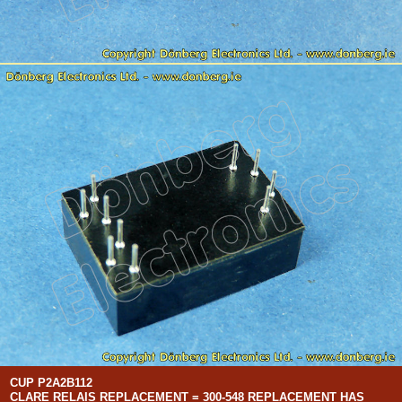
CUP P2A2B112
CLARE RELAIS REPLACEMENT = 300-548 REPLACEMENT HAS