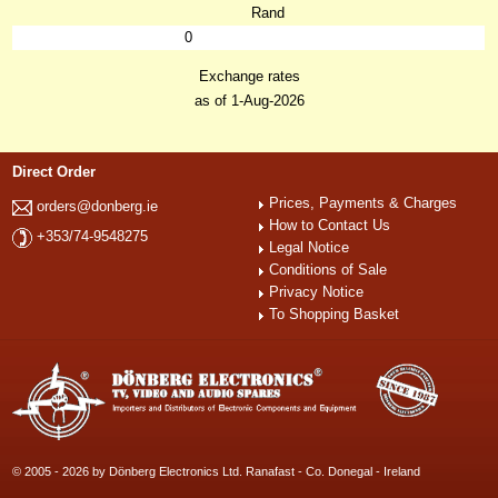
Rand
0
Exchange rates
as of 1-Aug-2026
Direct Order
Prices, Payments & Charges
orders@donberg.ie
How to Contact Us
+353/74-9548275
Legal Notice
Conditions of Sale
Privacy Notice
To Shopping Basket
© 2005 - 2026 by Dönberg Electronics Ltd. Ranafast - Co. Donegal - Ireland