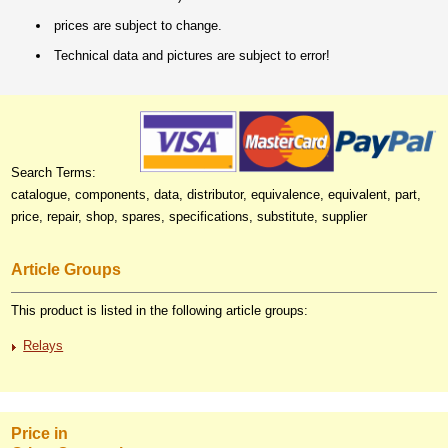
prices are subject to change.
Technical data and pictures are subject to error!
Search Terms:
catalogue, components, data, distributor, equivalence, equivalent, part,
price, repair, shop, spares, specifications, substitute, supplier
Article Groups
This product is listed in the following article groups:
Relays
Price in