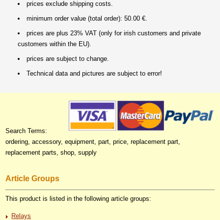
prices exclude shipping costs.
minimum order value (total order): 50.00 €.
prices are plus 23% VAT (only for irish customers and private
customers within the EU).
prices are subject to change.
Technical data and pictures are subject to error!
Search Terms:
ordering, accessory, equipment, part, price, replacement part,
replacement parts, shop, supply
Article Groups
This product is listed in the following article groups:
Relays