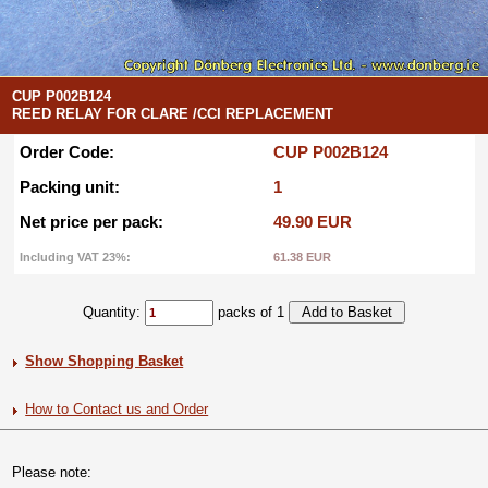
CUP P002B124
REED RELAY FOR CLARE /CCI REPLACEMENT
Order Code:
CUP P002B124
Packing unit:
1
Net price per pack:
49.90 EUR
Including VAT 23%:
61.38 EUR
Quantity:
packs of 1
Show Shopping Basket
How to Contact us and Order
Please note: