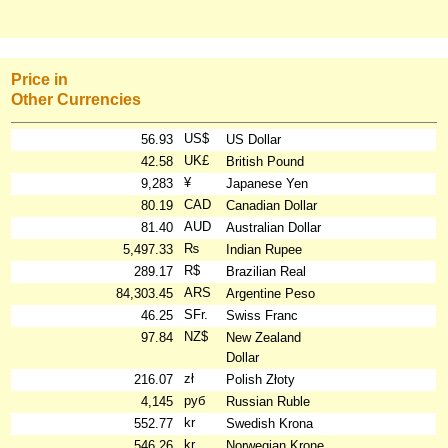
Price in
Other Currencies
US$
56.93
US Dollar
UK£
42.58
British Pound
¥
9,283
Japanese Yen
CAD
80.19
Canadian Dollar
AUD
81.40
Australian Dollar
₨
5,497.33
Indian Rupee
R$
289.17
Brazilian Real
ARS
84,303.45
Argentine Peso
SFr.
46.25
Swiss Franc
NZ$
97.84
New Zealand
Dollar
zł
216.07
Polish Złoty
руб
4,145
Russian Ruble
kr
552.77
Swedish Krona
kr
546.26
Norwegian Krone