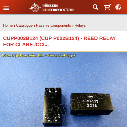
Home
Catalogue
Passive Components
Relays
CUPP002B124 (CUP P002B124) - REED RELAY
FOR CLARE /CCI...