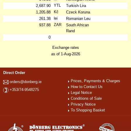
YTL
2,687.90
Turkish Lira
Kč
1,205.88
Czeck Koruna
lei
261.38
Romanian Leu
ZAR
937.88
South African
Rand
0
Exchange rates
as of 1-Aug-2026
Direct Order
Prices, Payments & Charges
orders@donberg.ie
How to Contact Us
+353/74-9548275
Legal Notice
Conditions of Sale
Privacy Notice
To Shopping Basket