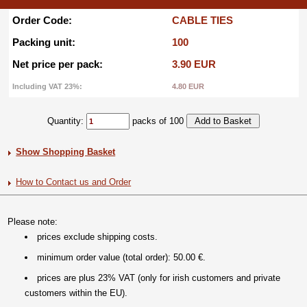
Order Code:
CABLE TIES
Packing unit:
100
Net price per pack:
3.90 EUR
Including VAT 23%:
4.80 EUR
Quantity:
packs of 100
Show Shopping Basket
How to Contact us and Order
Please note:
prices exclude shipping costs.
minimum order value (total order): 50.00 €.
prices are plus 23% VAT (only for irish customers and private
customers within the EU).