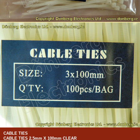
CABLE TIES
CABLE TIES 2.5mm X 100mm CLEAR