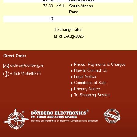
ZAR
73.30
South African
Rand
0
Exchange rates
as of 1-Aug-2026
Direct Order
Prices, Payments & Charges
orders@donberg.ie
How to Contact Us
+353/74-9548275
Legal Notice
Conditions of Sale
Privacy Notice
To Shopping Basket