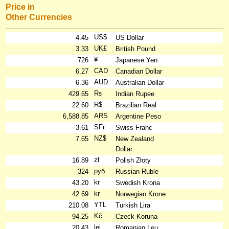
Price in
Other Currencies
US$
4.45
US Dollar
UK£
3.33
British Pound
¥
726
Japanese Yen
CAD
6.27
Canadian Dollar
AUD
6.36
Australian Dollar
₨
429.65
Indian Rupee
R$
22.60
Brazilian Real
ARS
6,588.85
Argentine Peso
SFr.
3.61
Swiss Franc
NZ$
7.65
New Zealand
Dollar
zł
16.89
Polish Złoty
руб
324
Russian Ruble
kr
43.20
Swedish Krona
kr
42.69
Norwegian Krone
YTL
210.08
Turkish Lira
Kč
94.25
Czeck Koruna
lei
20.43
Romanian Leu