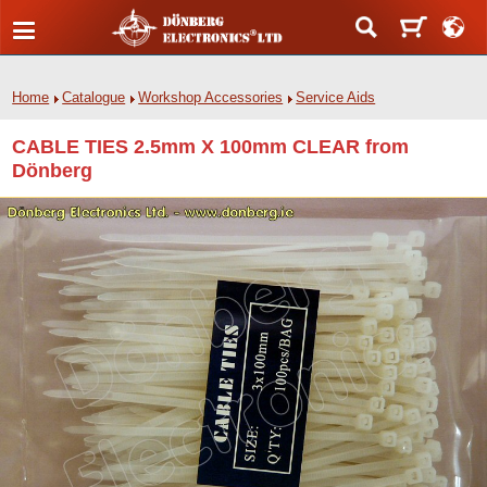
Home
Catalogue
Workshop Accessories
Service Aids
CABLE TIES 2.5mm X 100mm CLEAR from
Dönberg