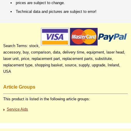
prices are subject to change.
Technical data and pictures are subject to error!
Search Terms: stock,
accessory, buy, comparison, data, delivery time, equipment, laser head,
laser unit, price, replacement part, replacement parts, substitute,
replacement type, shopping basket, source, supply, upgrade, Ireland,
USA
Article Groups
This product is listed in the following article groups:
Service Aids