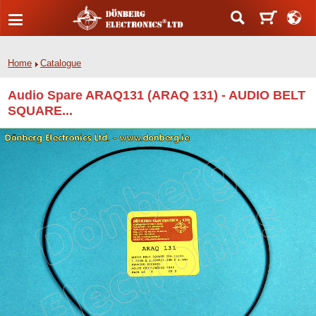
Home
Catalogue
Audio Spare ARAQ131 (ARAQ 131) - AUDIO BELT
SQUARE...