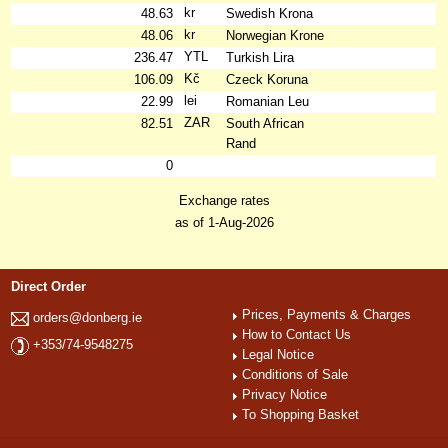
kr
48.63
Swedish Krona
kr
48.06
Norwegian Krone
YTL
236.47
Turkish Lira
Kč
106.09
Czeck Koruna
lei
22.99
Romanian Leu
ZAR
82.51
South African
Rand
0
Exchange rates
as of 1-Aug-2026
Direct Order
Prices, Payments & Charges
orders@donberg.ie
How to Contact Us
+353/74-9548275
Legal Notice
Conditions of Sale
Privacy Notice
To Shopping Basket