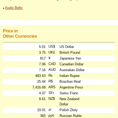
Audio Belts
Price in
Other Currencies
US$
5.01
US Dollar
UK£
3.75
British Pound
¥
817
Japanese Yen
CAD
7.06
Canadian Dollar
AUD
7.16
Australian Dollar
₨
483.63
Indian Rupee
R$
25.44
Brazilian Real
ARS
7,416.68
Argentine Peso
SFr.
4.07
Swiss Franc
NZ$
8.61
New Zealand
Dollar
zł
19.01
Polish Złoty
руб
365
Russian Ruble