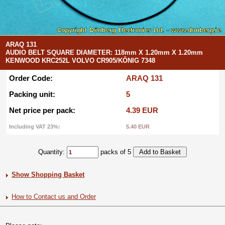
ARAQ 131
AUDIO BELT SQUARE DIAMETER: 118mm X 1.20mm X 1.20mm
KENWOOD KRC252L VOLVO CR905/KÖNIG 7348
Order Code:
ARAQ 131
Packing unit:
5
Net price per pack:
4.39 EUR
Including VAT 23%:
5.40 EUR
Quantity:
packs of 5
Show Shopping Basket
How to Contact us and Order