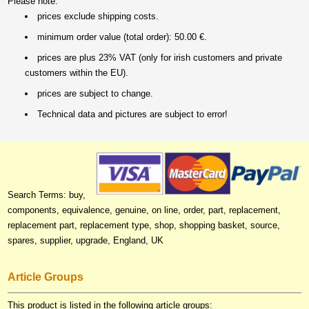
Please note:
prices exclude shipping costs.
minimum order value (total order): 50.00 €.
prices are plus 23% VAT (only for irish customers and private
customers within the EU).
prices are subject to change.
Technical data and pictures are subject to error!
Search Terms: buy,
components, equivalence, genuine, on line, order, part, replacement,
replacement part, replacement type, shop, shopping basket, source,
spares, supplier, upgrade, England, UK
Article Groups
This product is listed in the following article groups: