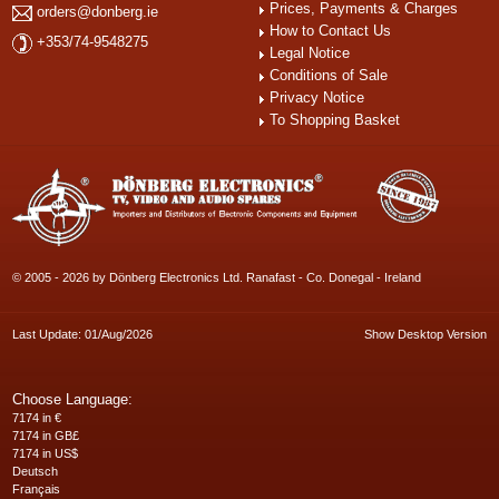
Prices, Payments & Charges
orders@donberg.ie
How to Contact Us
+353/74-9548275
Legal Notice
Conditions of Sale
Privacy Notice
To Shopping Basket
© 2005 - 2026 by Dönberg Electronics Ltd. Ranafast - Co. Donegal - Ireland
Last Update: 01/Aug/2026
Show Desktop Version
Choose Language:
7174 in €
7174 in GB£
7174 in US$
Deutsch
Français