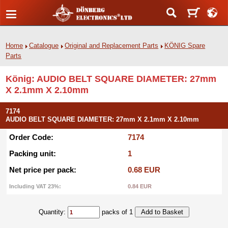
Home
Catalogue
Original and Replacement Parts
KÖNIG Spare
Parts
König: AUDIO BELT SQUARE DIAMETER: 27mm
X 2.1mm X 2.10mm
7174
AUDIO BELT SQUARE DIAMETER: 27mm X 2.1mm X 2.10mm
Order Code:
7174
Packing unit:
1
Net price per pack:
0.68 EUR
Including VAT 23%:
0.84 EUR
Quantity:
packs of 1