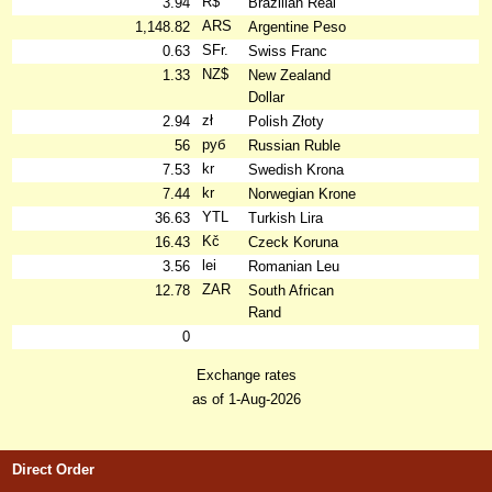
R$
3.94
Brazilian Real
ARS
1,148.82
Argentine Peso
SFr.
0.63
Swiss Franc
NZ$
1.33
New Zealand
Dollar
zł
2.94
Polish Złoty
руб
56
Russian Ruble
kr
7.53
Swedish Krona
kr
7.44
Norwegian Krone
YTL
36.63
Turkish Lira
Kč
16.43
Czeck Koruna
lei
3.56
Romanian Leu
ZAR
12.78
South African
Rand
0
Exchange rates
as of 1-Aug-2026
Direct Order