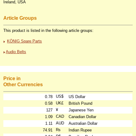
Ireland, USA
Article Groups
This product is listed in the following article groups:
KÖNIG Spare Parts
Audio Belts
Price in
Other Currencies
US$
0.78
US Dollar
UK£
0.58
British Pound
¥
127
Japanese Yen
CAD
1.09
Canadian Dollar
AUD
1.11
Australian Dollar
₨
74.91
Indian Rupee