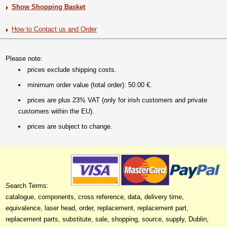
Show Shopping Basket
How to Contact us and Order
Please note:
prices exclude shipping costs.
minimum order value (total order): 50.00 €.
prices are plus 23% VAT (only for irish customers and private
customers within the EU).
prices are subject to change.
Search Terms:
catalogue, components, cross reference, data, delivery time,
equivalence, laser head, order, replacement, replacement part,
replacement parts, substitute, sale, shopping, source, supply, Dublin,