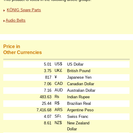
KÖNIG Spare Parts
Audio Belts
Price in
Other Currencies
US$
5.01
US Dollar
UK£
3.75
British Pound
¥
817
Japanese Yen
CAD
7.06
Canadian Dollar
AUD
7.16
Australian Dollar
₨
483.63
Indian Rupee
R$
25.44
Brazilian Real
ARS
7,416.68
Argentine Peso
SFr.
4.07
Swiss Franc
NZ$
8.61
New Zealand
Dollar