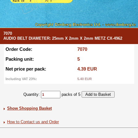
7070
AUDIO BELT DIAMETER: 25mm X 2mm X 2mm METZ CX-4962
Order Code:
7070
Packing unit:
5
Net price per pack:
4.39 EUR
Including VAT 23%:
5.40 EUR
Quantity:
packs of 5
Show Shopping Basket
How to Contact us and Order