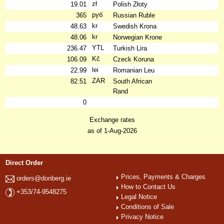
zł
19.01
Polish Złoty
руб
365
Russian Ruble
kr
48.63
Swedish Krona
kr
48.06
Norwegian Krone
YTL
236.47
Turkish Lira
Kč
106.09
Czeck Koruna
lei
22.99
Romanian Leu
ZAR
82.51
South African
Rand
0
Exchange rates
as of 1-Aug-2026
Direct Order
Prices, Payments & Charges
orders@donberg.ie
How to Contact Us
+353/74-9548275
Legal Notice
Conditions of Sale
Privacy Notice