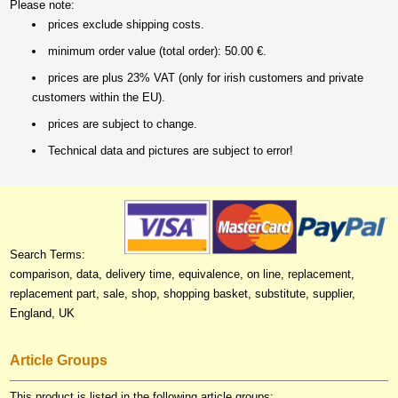
Please note:
prices exclude shipping costs.
minimum order value (total order): 50.00 €.
prices are plus 23% VAT (only for irish customers and private
customers within the EU).
prices are subject to change.
Technical data and pictures are subject to error!
Search Terms:
comparison, data, delivery time, equivalence, on line, replacement,
replacement part, sale, shop, shopping basket, substitute, supplier,
England, UK
Article Groups
This product is listed in the following article groups: