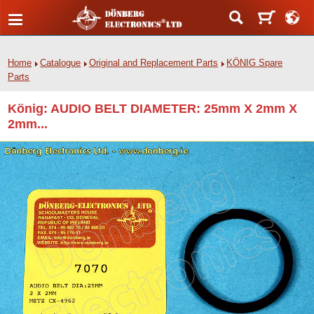
Home
Catalogue
Original and Replacement Parts
KÖNIG Spare
Parts
König: AUDIO BELT DIAMETER: 25mm X 2mm X
2mm...