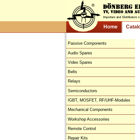
Home
Catal
Passive Components
Audio Spares
Video Spares
Belts
Relays
Semiconductors
IGBT, MOSFET, RF/UHF-Modules
Mechanical Components
Workshop Accessories
Remote Control
Repair Kits