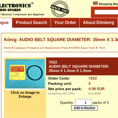
Shopping Bas
ogue
Product Search
Your Order
About Dönberg
König: AUDIO BELT SQUARE DIAMETER: 35mm X 1.
Home
Catalogue
Original and Replacement Parts
KÖNIG Spare Parts
7022
7022
AUDIO BELT SQUARE DIAMETER:
35mm X 1.3mm X 1.3mm
Order Code:
7022
Packing unit:
5
Net price per pack:
4.99 EUR
Click on Image to
Including VAT 23%:
6.14 EUR
Enlarge
Quantity:
packs of 5