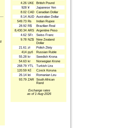
4.26
UK£
British Pound
928
¥
Japanese Yen
8.02
CAD
Canadian Dollar
8.14
AUD
Australian Dollar
549.73
₨
Indian Rupee
28.92
R$
Brazilian Real
8,430.34
ARS
Argentine Peso
4.62
SFr.
Swiss Franc
9.78
NZ$
New Zealand
nd
Dollar
21.61
zł
Polish Złoty
414
руб
Russian Ruble
55.28
kr
Swedish Krona
54.63
kr
Norwegian Krone
268.79
YTL
Turkish Lira
120.59
Kč
Czeck Koruna
26.14
lei
Romanian Leu
93.79
ZAR
South African
Rand
Exchange rates
as of 1-Aug-2026