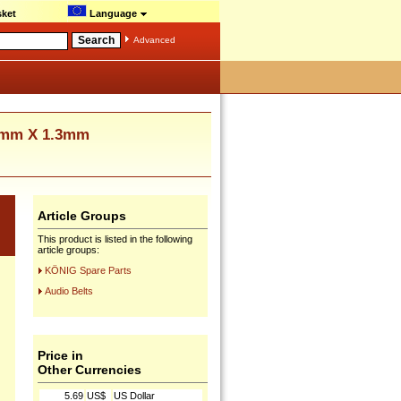
ket
Language
Advanced
3mm X 1.3mm
Article Groups
This product is listed in the following
article groups:
KÖNIG Spare Parts
Audio Belts
Price in
Other Currencies
5.69
US$
US Dollar