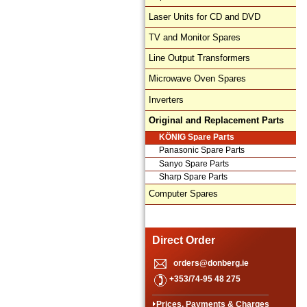
Laser Units for CD and DVD
TV and Monitor Spares
Line Output Transformers
Microwave Oven Spares
Inverters
Original and Replacement Parts
KÖNIG Spare Parts
Panasonic Spare Parts
Sanyo Spare Parts
Sharp Spare Parts
Computer Spares
Direct Order
orders@donberg.ie
+353/74-95 48 275
Prices, Payments & Charges