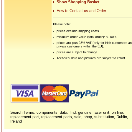
Show Shopping Basket
How to Contact us and Order
Please note:
prices exclude shipping costs.
minimum order value (total order): 50.00 €.
prices are plus 23% VAT (only for irish customers a
private customers within the EU).
prices are subject to change.
Technical data and pictures are subject to error!
Search Terms: components, data, find, genuine, laser unit, on line,
replacement part, replacement parts, sale, shop, substitution, Dublin,
Ireland