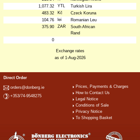
YTL
1,077.32
Turkish Lira
Kč
483.32
Czeck Koruna
lei
104.76
Romanian Leu
ZAR
375.90
South African
Rand
0
Exchange rates
as of 1-Aug-2026
Direct Order
Prices, Payments & Charges
orders@donberg.ie
How to Contact Us
+353/74-9548275
Legal Notice
Conditions of Sale
Privacy Notice
To Shopping Basket