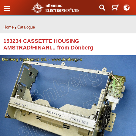
Home
Catalogue
153234 CASSETTE HOUSING
AMSTRAD/HINARI... from Dönberg