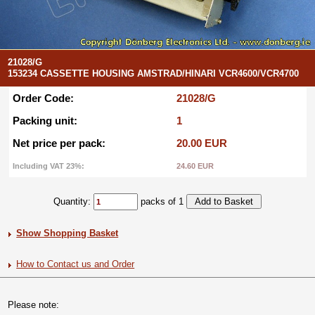
21028/G
153234 CASSETTE HOUSING AMSTRAD/HINARI VCR4600/VCR4700
Order Code:
21028/G
Packing unit:
1
Net price per pack:
20.00 EUR
Including VAT 23%:
24.60 EUR
Quantity:
packs of 1
Show Shopping Basket
How to Contact us and Order
Please note: