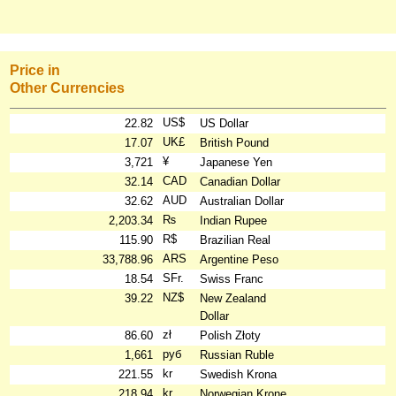
Price in
Other Currencies
US$
22.82
US Dollar
UK£
17.07
British Pound
¥
3,721
Japanese Yen
CAD
32.14
Canadian Dollar
AUD
32.62
Australian Dollar
₨
2,203.34
Indian Rupee
R$
115.90
Brazilian Real
ARS
33,788.96
Argentine Peso
SFr.
18.54
Swiss Franc
NZ$
39.22
New Zealand
Dollar
zł
86.60
Polish Złoty
руб
1,661
Russian Ruble
kr
221.55
Swedish Krona
kr
218.94
Norwegian Krone