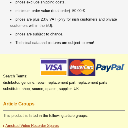
prices exclude shipping costs.
minimum order value (total order): 50.00 €.
prices are plus 23% VAT (only for irish customers and private
customers within the EU).
prices are subject to change.
Technical data and pictures are subject to error!
Search Terms:
distributor, genuine, repair, replacement part, replacement parts,
substitute, shop, source, spares, supplier, UK
Article Groups
This product is listed in the following article groups:
Amstrad Video Recorder Spares