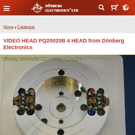
Home
Catalogue
VIDEO HEAD PQ20020B 4 HEAD from Dönberg
Electronics