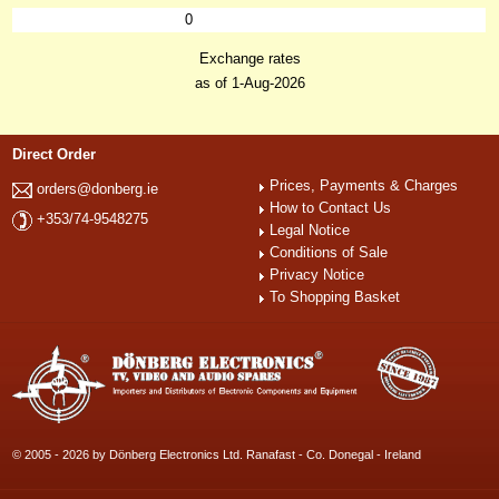
0
Exchange rates
as of 1-Aug-2026
Direct Order
Prices, Payments & Charges
orders@donberg.ie
How to Contact Us
+353/74-9548275
Legal Notice
Conditions of Sale
Privacy Notice
To Shopping Basket
© 2005 - 2026 by Dönberg Electronics Ltd. Ranafast - Co. Donegal - Ireland