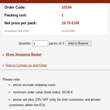
Order Code:
10104
Packing unit:
1
Net price per pack:
19.79 EUR
Including VAT 23%:
24.34 EUR
Quantity:
packs of 1
Show Shopping Basket
How to Contact us and Order
Please note:
prices exclude shipping costs.
minimum order value (total order): 50.00 €.
prices are plus 23% VAT (only for irish customers and private
customers within the EU).