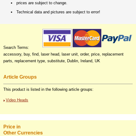
prices are subject to change.
Technical data and pictures are subject to error!
Search Terms:
accessory, buy, find, laser head, laser unit, order, price, replacement
parts, replacement type, substitute, Dublin, Ireland, UK
Article Groups
This product is listed in the following article groups:
Video Heads
Price in
Other Currencies