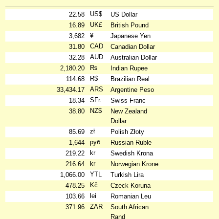
US$
22.58
US Dollar
UK£
16.89
British Pound
¥
3,682
Japanese Yen
CAD
31.80
Canadian Dollar
AUD
32.28
Australian Dollar
₨
2,180.20
Indian Rupee
R$
114.68
Brazilian Real
ARS
33,434.17
Argentine Peso
SFr.
18.34
Swiss Franc
NZ$
38.80
New Zealand
Dollar
zł
85.69
Polish Złoty
руб
1,644
Russian Ruble
kr
219.22
Swedish Krona
kr
216.64
Norwegian Krone
YTL
1,066.00
Turkish Lira
Kč
478.25
Czeck Koruna
lei
103.66
Romanian Leu
ZAR
371.96
South African
Rand