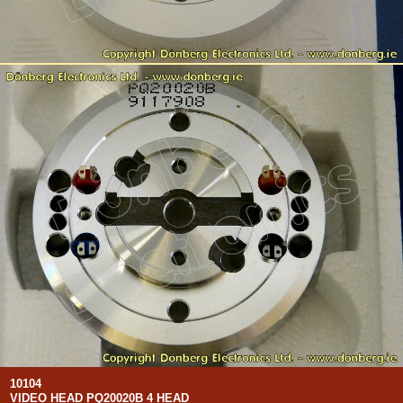
10104
VIDEO HEAD PQ20020B 4 HEAD