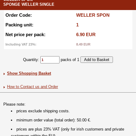
SPONGE WELLER SINGLE
Order Code:
WELLER SPON
Packing unit:
1
Net price per pack:
6.90 EUR
Including VAT 23%:
8.49 EUR
Quantity:
packs of 1
Show Shopping Basket
How to Contact us and Order
Please note:
prices exclude shipping costs.
minimum order value (total order): 50.00 €.
prices are plus 23% VAT (only for irish customers and private
customers within the EU).