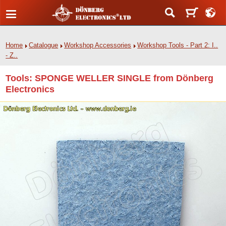
Home
Catalogue
Workshop Accessories
Workshop Tools - Part 2: I..
- Z..
Tools: SPONGE WELLER SINGLE from Dönberg
Electronics