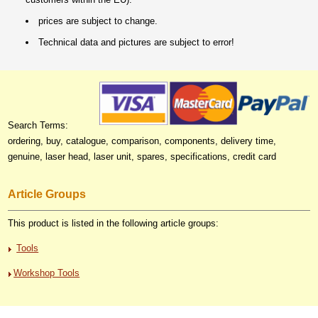
prices are subject to change.
Technical data and pictures are subject to error!
Search Terms:
ordering, buy, catalogue, comparison, components, delivery time,
genuine, laser head, laser unit, spares, specifications, credit card
Article Groups
This product is listed in the following article groups:
Tools
Workshop Tools