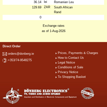
lei
36.14
Romanian Leu
ZAR
129.69
South African
Rand
0
Exchange rates
as of 1-Aug-2026
Direct Order
Prices, Payments & Charges
orders@donberg.ie
How to Contact Us
+353/74-9548275
Legal Notice
Conditions of Sale
Privacy Notice
To Shopping Basket