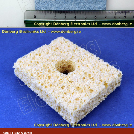
WELLER SPON