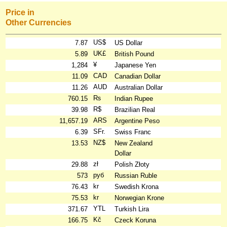
Price in
Other Currencies
US$
7.87
US Dollar
UK£
5.89
British Pound
¥
1,284
Japanese Yen
CAD
11.09
Canadian Dollar
AUD
11.26
Australian Dollar
₨
760.15
Indian Rupee
R$
39.98
Brazilian Real
ARS
11,657.19
Argentine Peso
SFr.
6.39
Swiss Franc
NZ$
13.53
New Zealand
Dollar
zł
29.88
Polish Złoty
руб
573
Russian Ruble
kr
76.43
Swedish Krona
kr
75.53
Norwegian Krone
YTL
371.67
Turkish Lira
Kč
166.75
Czeck Koruna